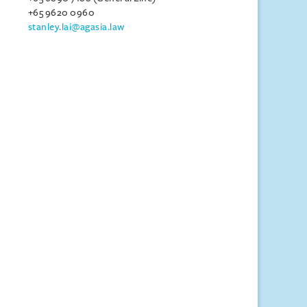
+65 9620 0960
stanley.lai@agasia.law