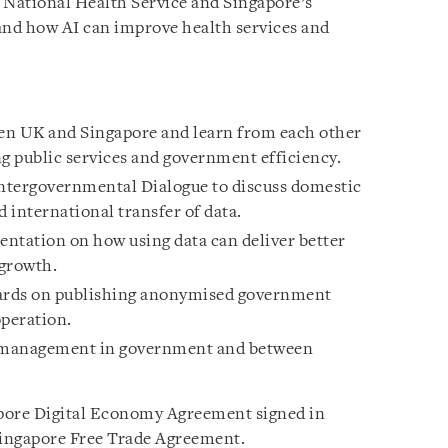
National Health Service and Singapore’s
and how AI can improve health services and
een UK and Singapore and learn from each other
ng public services and government efficiency.
Intergovernmental Dialogue to discuss domestic
d international transfer of data.
ntation on how using data can deliver better
 growth.
dards on publishing anonymised government
operation.
a management in government and between
ore Digital Economy Agreement signed in
Singapore Free Trade Agreement.