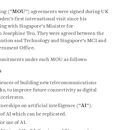
ng (“
MOU
”) agreements were signed during UK
n’s first international visit since his
ing with Singapore’s Minister for
Josephine Teo. They were agreed between the
vation and Technology and Singapore’s MCI and
ernment Office.
ommitments under each MOU as follows:
s
riences of building new telecommunications
ks, to improve future connectivity as digital
ccelerates.
erships on artificial intelligence (“
AI
”).
of AI which can be replicated.
or use of AI.