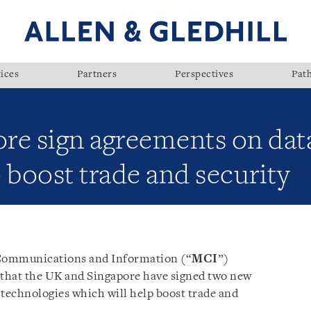
ices
Partners
Perspectives
Pat
re sign agreements on dat
 boost trade and security
 Communications and Information (“
MCI
”)
 that the UK and Singapore have signed two new
technologies which will help boost trade and