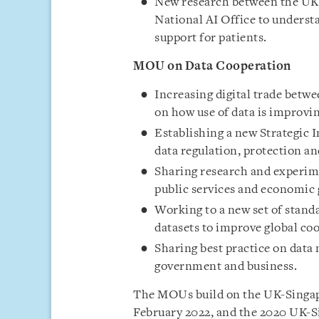
New research between the UK 
National AI Office to underst
support for patients.
MOU on Data Cooperation
Increasing digital trade betw
on how use of data is improvi
Establishing a new Strategic 
data regulation, protection an
Sharing research and experime
public services and economic
Working to a new set of stan
datasets to improve global co
Sharing best practice on dat
government and business.
The MOUs build on the UK-Singap
February 2022, and the 2020 UK-