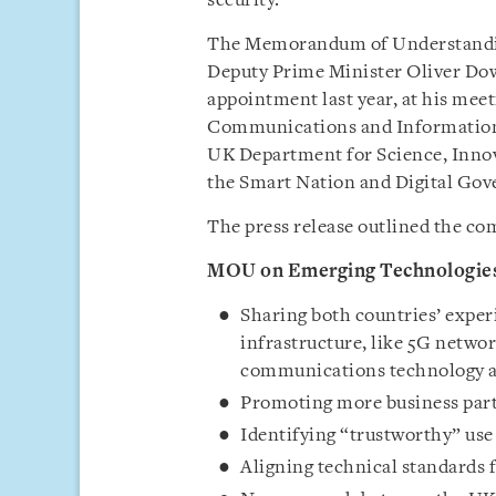
security.
The Memorandum of Understandi
Deputy Prime Minister Oliver Dowde
appointment last year, at his meet
Communications and Information 
UK Department for Science, Inno
the Smart Nation and Digital Gov
The press release outlined the c
MOU on Emerging Technologie
Sharing both countries’ expe
infrastructure, like 5G networ
communications technology a
Promoting more business partn
Identifying “trustworthy” use 
Aligning technical standards f