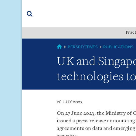
Skip
Skip
Skip
to
to
to
navigation
main
footer
content
(accesskey
Pract
(accesskey
x)
Search
s)
COUNTRIES
PERSPECTIVES
PUBLICATIONS
UK and Singapo
technologies to
28 JULY 2023
On 27 June 2023, the Ministry of
issued a press release announcing
agreements on data and emerging 