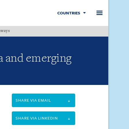
COUNTRIES
hways
Menu
a and emerging
SHARE VIA EMAIL
SHARE VIA LINKEDIN