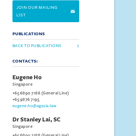
JOIN OUR MAILING
LIST
PUBLICATIONS
BACK TO PUBLICATIONS
CONTACTS:
Eugene Ho
Singapore
+65 6890 7188 (General Line)
+65 9876 7195
eugene.ho@agasia.law
Dr Stanley Lai, SC
Singapore
+65 6890 7188 (General Line)