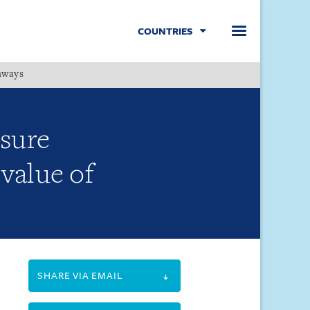
COUNTRIES
hways
Menu
sure
value of
SHARE VIA EMAIL