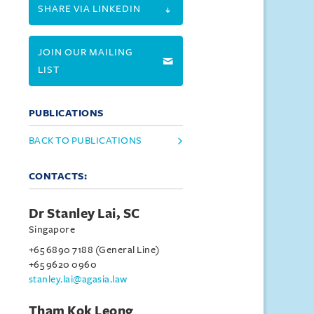
SHARE VIA LINKEDIN
JOIN OUR MAILING
LIST
PUBLICATIONS
BACK TO PUBLICATIONS
CONTACTS:
Dr Stanley Lai, SC
Singapore
+65 6890 7188 (General Line)
+65 9620 0960
stanley.lai@agasia.law
Tham Kok Leong