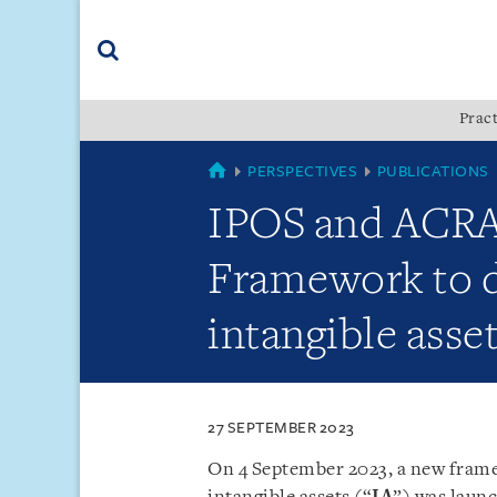
Skip
Skip
Skip
to
to
to
navigation
main
footer
content
(accesskey
Pract
(accesskey
x)
Search
s)
COUNTRIES
PERSPECTIVES
PUBLICATIONS
IPOS and ACRA 
Framework to d
intangible asse
27 SEPTEMBER 2023
On 4 September 2023, a new frame