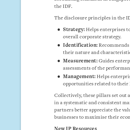
the IDF.
The disclosure principles in the I
Strategy:
Helps enterprises t
overall corporate strategy.
Identification:
Recommends ho
their nature and characteristic
Measurement:
Guides enterp
assessments of the performanc
Management:
Helps enterpris
opportunities related to their 
Collectively, these pillars set out 
in a systematic and consistent ma
partners better appreciate the val
businesses to maximise their eco
New IP Resources