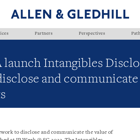
ices
Partners
Perspectives
Pat
launch Intangibles Disclo
isclose and communicate 
ts
work to disclose and communicate the value of