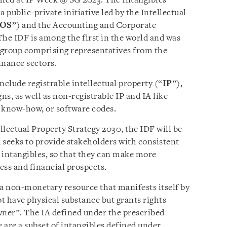
ched at IP Week @ SG 2023. The Intangibles
s a public-private initiative led by the Intellectual
POS
”) and the Accounting and Corporate
The IDF is among the first in the world and was
 group comprising representatives from the
finance sectors.
nclude registrable intellectual property (“
IP
”),
ns, as well as non-registrable IP and IA like
, know-how, or software codes.
ellectual Property Strategy 2030, the IDF will be
d seeks to provide stakeholders with consistent
 intangibles, so that they can make more
ess and financial prospects.
“a non-monetary resource that manifests itself by
ot have physical substance but grants rights
wner”. The IA defined under the prescribed
 are a subset of intangibles defined under