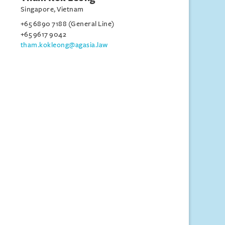
Singapore, Vietnam
+65 6890 7188 (General Line)
+65 9617 9042
tham.kokleong@agasia.law