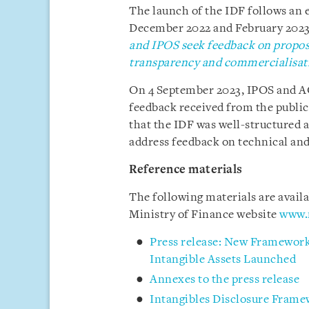
The launch of the IDF follows an e
December 2022 and February 2023, 
and IPOS seek feedback on propos
transparency and commercialisati
On 4 September 2023, IPOS and AC
feedback received from the public 
that the IDF was well-structured 
address feedback on technical an
Reference materials
The following materials are avail
Ministry of Finance website
www.
Press release: New Framework
Intangible Assets Launched
Annexes to the press release
Intangibles Disclosure Fram