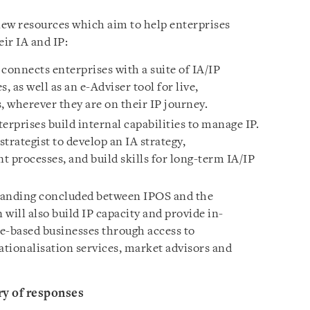
w resources which aim to help enterprises
ir IA and IP:
connects enterprises with a suite of IA/IP
, as well as an e-Adviser tool for live,
wherever they are on their IP journey.
prises build internal capabilities to manage IP.
strategist to develop an IA strategy,
 processes, and build skills for long-term IA/IP
nding concluded between IPOS and the
will also build IP capacity and provide in-
e-based businesses through access to
ionalisation services, market advisors and
y of responses