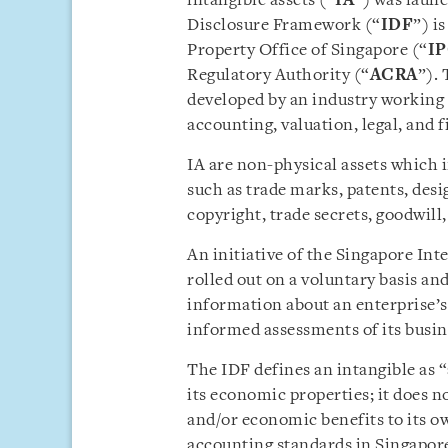
intangible assets (“
IA
”) was laun
Disclosure Framework (“
IDF
”) i
Property Office of Singapore (“
I
Regulatory Authority (“
ACRA
”). 
developed by an industry working
accounting, valuation, legal, and 
IA are non-physical assets which i
such as trade marks, patents, desig
copyright, trade secrets, goodwill
An initiative of the Singapore Int
rolled out on a voluntary basis an
information about an enterprise’s
informed assessments of its busin
The IDF defines an intangible as 
its economic properties; it does n
and/or economic benefits to its o
accounting standards in Singapore