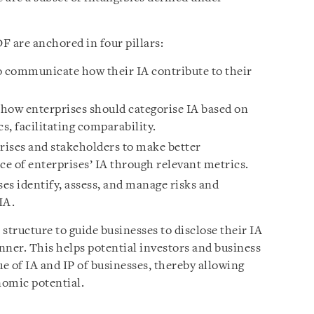
DF are anchored in four pillars:
o communicate how their IA contribute to their
w enterprises should categorise IA based on
s, facilitating comparability.
rises and stakeholders to make better
e of enterprises’ IA through relevant metrics.
es identify, assess, and manage risks and
IA.
a structure to guide businesses to disclose their IA
nner. This helps potential investors and business
ue of IA and IP of businesses, thereby allowing
nomic potential.