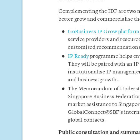
Complementing the IDF are two ne
better grow and commercialise the
GoBusiness IP Grow platform
service providers and resources
customised recommendations, 
IP Ready
programme helps enter
They will be paired with an IP 
institutionalise IP management
and business growth.
The Memorandum of Understa
Singapore Business Federation 
market assistance to Singapor
GlobalConnect@SBF’s internat
global contacts.
Public consultation and summar