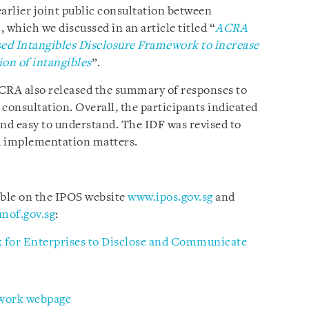
arlier joint public consultation between
which we discussed in an article titled “
ACRA
ed Intangibles Disclosure Framework to increase
on of intangibles
”.
RA also released the summary of responses to
consultation. Overall, the participants indicated
and easy to understand. The IDF was revised to
d implementation matters.
able on the IPOS website
www.ipos.gov.sg
and
mof.gov.sg
:
 for Enterprises to Disclose and Communicate
ework webpage