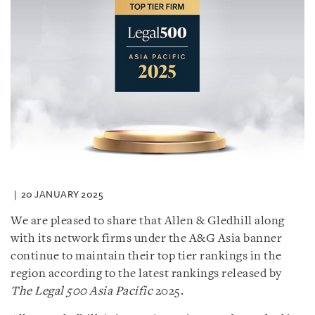
20 JANUARY 2025
We are pleased to share that Allen & Gledhill along
with its network firms under the A&G Asia banner
continue to maintain their top tier rankings in the
region according to the latest rankings released by
The Legal 500 Asia Pacific
2025.