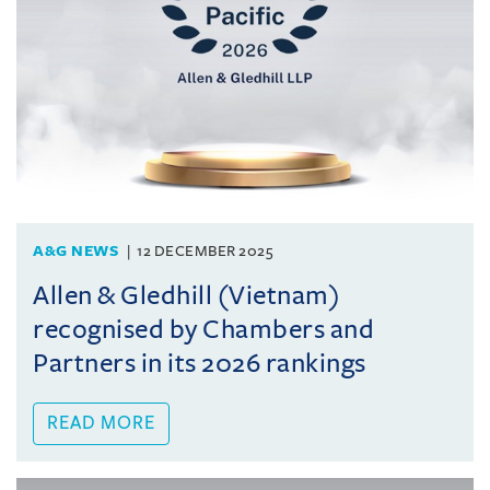
A&G NEWS
12 DECEMBER 2025
Allen & Gledhill (Vietnam)
recognised by Chambers and
Partners in its 2026 rankings
READ MORE