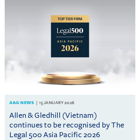
A&G NEWS
15 JANUARY 2026
Allen & Gledhill (Vietnam)
continues to be recognised by The
Legal 500 Asia Pacific 2026