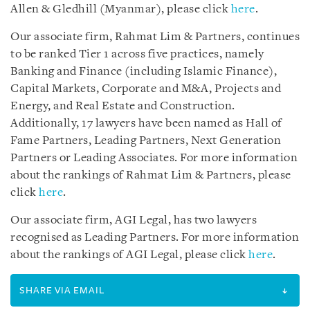
Allen & Gledhill (Myanmar), please click
here
.
Our associate firm, Rahmat Lim & Partners, continues
to be ranked Tier 1 across five practices, namely
Banking and Finance (including Islamic Finance),
Capital Markets, Corporate and M&A, Projects and
Energy, and Real Estate and Construction.
Additionally, 17 lawyers have been named as Hall of
Fame Partners, Leading Partners, Next Generation
Partners or Leading Associates. For more information
about the rankings of Rahmat Lim & Partners, please
click
here
.
Our associate firm, AGI Legal, has two lawyers
recognised as Leading Partners. For more information
about the rankings of AGI Legal, please click
here
.
SHARE VIA EMAIL