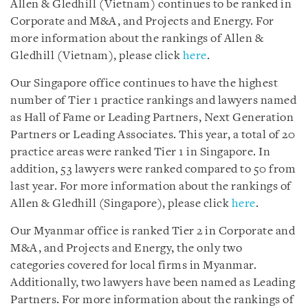
Allen & Gledhill (Vietnam) continues to be ranked in
Corporate and M&A, and Projects and Energy. For
more information about the rankings of Allen &
Gledhill (Vietnam), please click
here
.
Our Singapore office continues to have the highest
number of Tier 1 practice rankings and lawyers named
as Hall of Fame or Leading Partners, Next Generation
Partners or Leading Associates. This year, a total of 20
practice areas were ranked Tier 1 in Singapore. In
addition, 53 lawyers were ranked compared to 50 from
last year. For more information about the rankings of
Allen & Gledhill (Singapore), please click
here
.
Our Myanmar office is ranked Tier 2 in Corporate and
M&A, and Projects and Energy, the only two
categories covered for local firms in Myanmar.
Additionally, two lawyers have been named as Leading
Partners. For more information about the rankings of