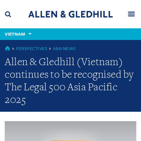
Skip
Skip
Skip
to
to
to
navigation
main
footer
content
(accesskey
VIETNAM
(accesskey
x)
Search
Men
s)
GLOBAL
PERSPECTIVES
A&G NEWS
Allen & Gledhill (Vietnam)
continues to be recognised by
The Legal 500 Asia Pacific
2025