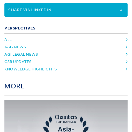
SHARE VIA LINKEDIN
PERSPECTIVES
ALL
A&G NEWS
AGI LEGAL NEWS
CSR UPDATES
KNOWLEDGE HIGHLIGHTS
MORE