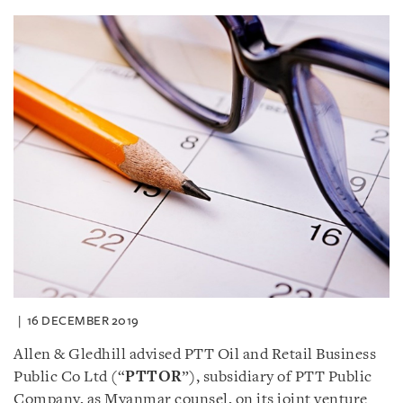
16 DECEMBER 2019
Allen & Gledhill advised PTT Oil and Retail Business
Public Co Ltd (“
PTTOR
”), subsidiary of PTT Public
Company, as Myanmar counsel, on its joint venture