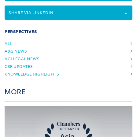
SHARE VIA LINKEDIN
PERSPECTIVES
ALL
A&G NEWS
AGI LEGAL NEWS
CSR UPDATES
KNOWLEDGE HIGHLIGHTS
MORE