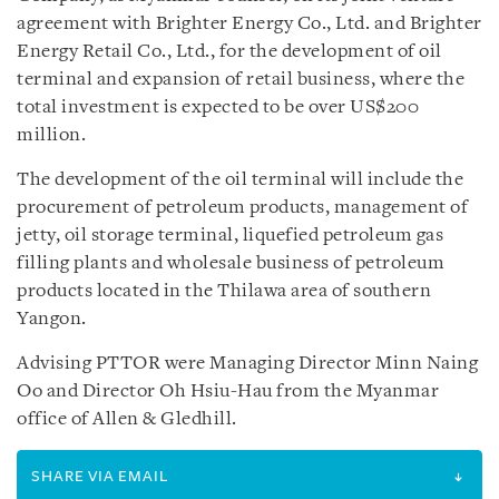
agreement with Brighter Energy Co., Ltd. and Brighter
Energy Retail Co., Ltd., for the development of oil
terminal and expansion of retail business, where the
total investment is expected to be over US$200
million.
The development of the oil terminal will include the
procurement of petroleum products, management of
jetty, oil storage terminal, liquefied petroleum gas
filling plants and wholesale business of petroleum
products located in the Thilawa area of southern
Yangon.
Advising PTTOR were Managing Director Minn Naing
Oo and Director Oh Hsiu-Hau from the Myanmar
office of Allen & Gledhill.
SHARE VIA EMAIL