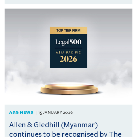
A&G NEWS
15 JANUARY 2026
Allen & Gledhill (Myanmar)
continues to be recognised by The