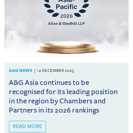
A&G NEWS
12 DECEMBER 2025
A&G Asia continues to be
recognised for its leading position
in the region by Chambers and
Partners in its 2026 rankings
READ MORE