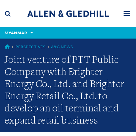
Skip
Skip
Skip
to
to
to
navigation
main
footer
content
(accesskey
MYANMAR
(accesskey
x)
Search
Men
s)
GLOBAL
PERSPECTIVES
A&G NEWS
Joint venture of PTT Public
Company with Brighter
Energy Co., Ltd. and Brighter
Energy Retail Co., Ltd. to
develop an oil terminal and
expand retail business