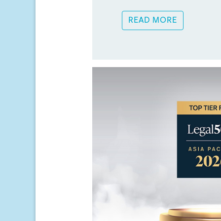
READ MORE