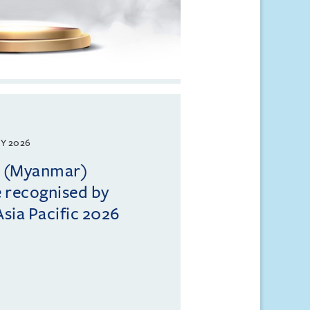
Y 2026
ll (Myanmar)
e recognised by
sia Pacific 2026