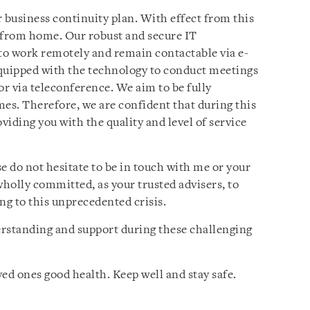
business continuity plan. With effect from this
 from home. Our robust and secure IT
 to work remotely and remain contactable via e-
equipped with the technology to conduct meetings
or via teleconference. We aim to be fully
imes. Therefore, we are confident that during this
viding you with the quality and level of service
e do not hesitate to be in touch with me or your
holly committed, as your trusted advisers, to
ng to this unprecedented crisis.
erstanding and support during these challenging
ed ones good health. Keep well and stay safe.