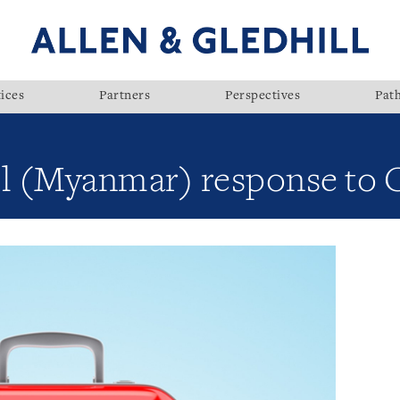
ices
Partners
Perspectives
Pat
ll (Myanmar) response to 