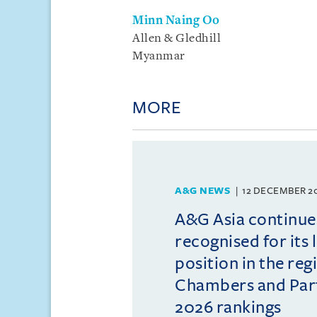
Minn Naing Oo
Allen & Gledhill
Myanmar
MORE
A&G NEWS
12 DECEMBER 2
A&G Asia continue
recognised for its 
position in the reg
Chambers and Partn
2026 rankings