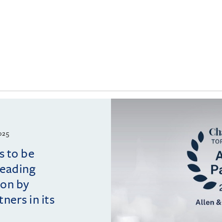
025
s to be
leading
ion by
ers in its