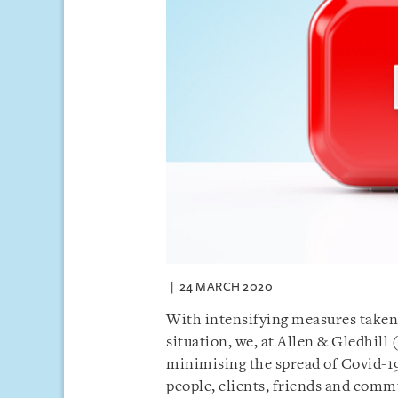
24 MARCH 2020
With intensifying measures taken
situation, we, at Allen & Gledhill
minimising the spread of Covid-19
people, clients, friends and comm