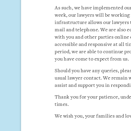
As such, we have implemented our 
week, our lawyers will be working
infrastructure allows our lawyers
mail and telephone. We are also 
with you and other parties online 
accessible and responsive at all t
period, we are able to continue pro
you have come to expect from us.
Should you have any queries, pleas
usual lawyer contact. We remain w
assist and support you in respondi
Thank you for your patience, und
times.
We wish you, your families and lov