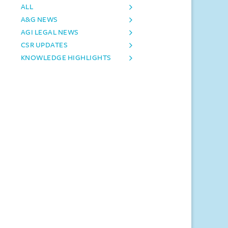
ALL
A&G NEWS
AGI LEGAL NEWS
CSR UPDATES
KNOWLEDGE HIGHLIGHTS