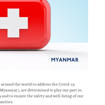
 around the world to address the Covid-19
 (Myanmar), are determined to play our part in
 and to ensure the safety and well-being of our
unities.