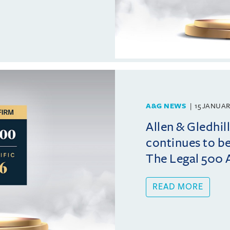
A&G NEWS
15 JANUAR
Allen & Gledhi
continues to b
The Legal 500 A
READ MORE