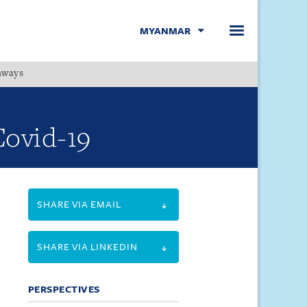
MYANMAR
hways
Menu
Covid-19
SHARE VIA EMAIL
SHARE VIA LINKEDIN
PERSPECTIVES