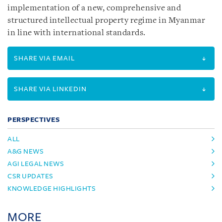
implementation of a new, comprehensive and
structured intellectual property regime in Myanmar
in line with international standards.
SHARE VIA EMAIL
SHARE VIA LINKEDIN
PERSPECTIVES
ALL
A&G NEWS
AGI LEGAL NEWS
CSR UPDATES
KNOWLEDGE HIGHLIGHTS
MORE