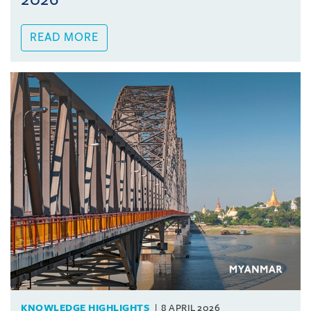
READ MORE
KNOWLEDGE HIGHLIGHTS
8 APRIL 2026