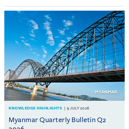
KNOWLEDGE HIGHLIGHTS
9 JULY 2026
Myanmar Quarterly Bulletin Q2
2026