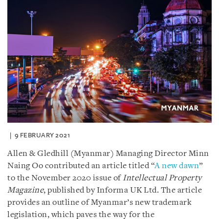
9 FEBRUARY 2021
Allen & Gledhill (Myanmar) Managing Director Minn
Naing Oo contributed an article titled “
A new dawn
”
to the November 2020 issue of
Intellectual Property
Magazine
, published by Informa UK Ltd. The article
provides an outline of Myanmar’s new trademark
legislation, which paves the way for the