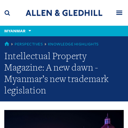
Skip
Skip
Skip
to
to
to
navigation
main
footer
content
(accesskey
MYANMAR
(accesskey
x)
Search
Men
s)
GLOBAL
PERSPECTIVES
KNOWLEDGE HIGHLIGHTS
Intellectual Property
Magazine: A new dawn -
Myanmar’s new trademark
legislation