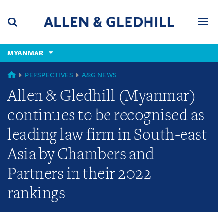
Skip
Skip
Skip
to
to
to
navigation
main
footer
content
(accesskey
MYANMAR
(accesskey
x)
Search
Men
s)
GLOBAL
PERSPECTIVES
A&G NEWS
Allen & Gledhill (Myanmar)
continues to be recognised as
leading law firm in South-east
Asia by Chambers and
Partners in their 2022
rankings