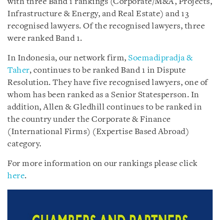
with three Band 1 rankings (Corporate/M&A, Projects,
Infrastructure & Energy, and Real Estate) and 13
recognised lawyers. Of the recognised lawyers, three
were ranked Band 1.
In Indonesia, our network firm,
Soemadipradja &
Taher
, continues to be ranked Band 1 in Dispute
Resolution. They have five recognised lawyers, one of
whom has been ranked as a Senior Statesperson. In
addition, Allen & Gledhill continues to be ranked in
the country under the Corporate & Finance
(International Firms) (Expertise Based Abroad)
category.
For more information on our rankings please click
here
.