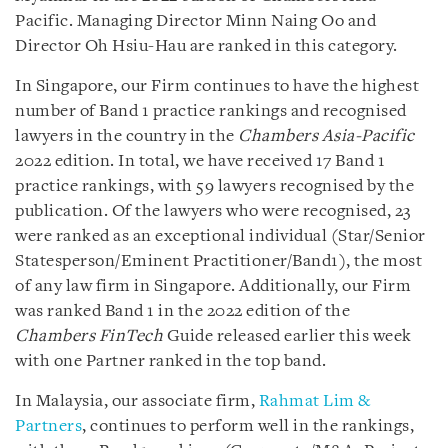
Pacific. Managing Director Minn Naing Oo and
Director Oh Hsiu-Hau are ranked in this category.
In Singapore, our Firm continues to have the highest
number of Band 1 practice rankings and recognised
lawyers in the country in the
Chambers Asia-Pacific
2022 edition. In total, we have received 17 Band 1
practice rankings, with 59 lawyers recognised by the
publication. Of the lawyers who were recognised, 23
were ranked as an exceptional individual (Star/Senior
Statesperson/Eminent Practitioner/Band1), the most
of any law firm in Singapore. Additionally, our Firm
was ranked Band 1 in the 2022 edition of the
Chambers FinTech
Guide released earlier this week
with one Partner ranked in the top band.
In Malaysia, our associate firm,
Rahmat Lim &
Partners
, continues to perform well in the rankings,