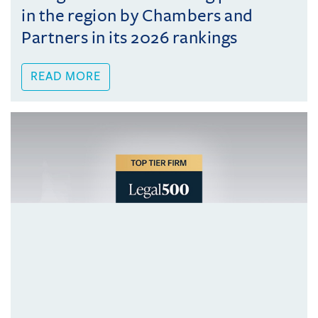
in the region by Chambers and
Partners in its 2026 rankings
READ MORE