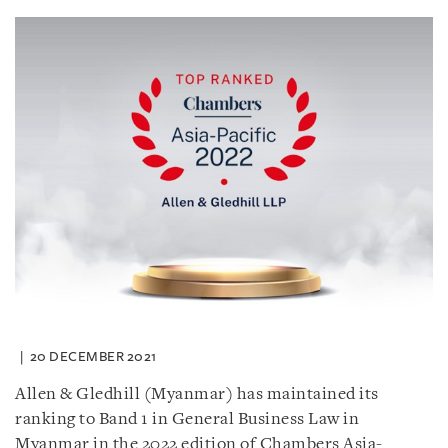
20 DECEMBER 2021
Allen & Gledhill (Myanmar) has maintained its
ranking to Band 1 in General Business Law in
Myanmar in the 2022 edition of Chambers Asia-