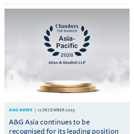
A&G NEWS
12 DECEMBER 2025
A&G Asia continues to be
recognised for its leading position