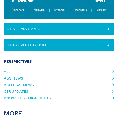
SHARE VIA EMAIL
SHARE VIA LINKEDIN
PERSPECTIVES
ALL
A&G NEWS
AGI LEGAL NEWS
CSR UPDATES
KNOWLEDGE HIGHLIGHTS
MORE