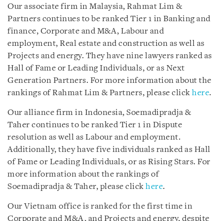
Our associate firm in Malaysia, Rahmat Lim &
Partners continues to be ranked Tier 1 in Banking and
finance, Corporate and M&A, Labour and
employment, Real estate and construction as well as
Projects and energy. They have nine lawyers ranked as
Hall of Fame or Leading Individuals, or as Next
Generation Partners. For more information about the
rankings of Rahmat Lim & Partners, please click
here
.
Our alliance firm in Indonesia, Soemadipradja &
Taher continues to be ranked Tier 1 in Dispute
resolution as well as Labour and employment.
Additionally, they have five individuals ranked as Hall
of Fame or Leading Individuals, or as Rising Stars. For
more information about the rankings of
Soemadipradja & Taher, please click
here
.
Our Vietnam office is ranked for the first time in
Corporate and M&A, and Projects and energy, despite