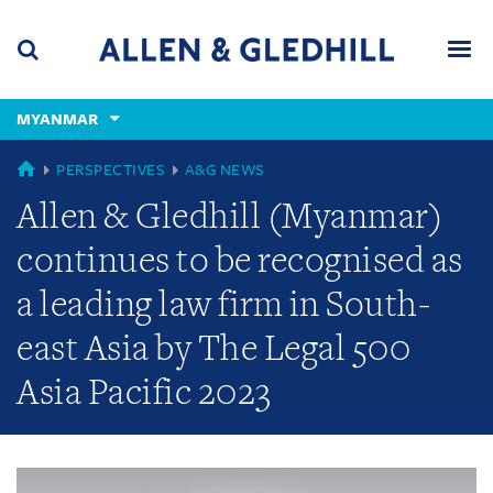
Skip
Skip
Skip
to
to
to
navigation
main
footer
content
(accesskey
MYANMAR
(accesskey
x)
Search
Men
s)
GLOBAL
PERSPECTIVES
A&G NEWS
Allen & Gledhill (Myanmar)
continues to be recognised as
a leading law firm in South-
east Asia by The Legal 500
Asia Pacific 2023