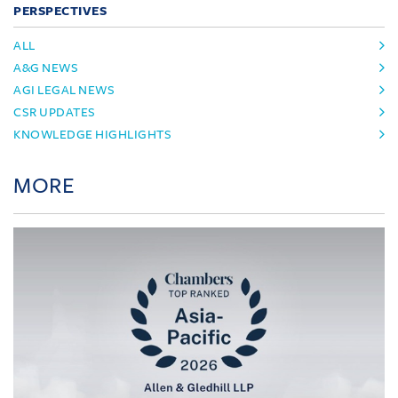
PERSPECTIVES
ALL
A&G NEWS
AGI LEGAL NEWS
CSR UPDATES
KNOWLEDGE HIGHLIGHTS
MORE