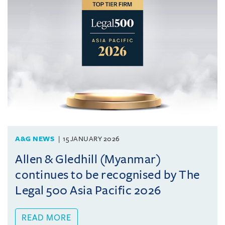
A&G NEWS
15 JANUARY 2026
Allen & Gledhill (Myanmar)
continues to be recognised by The
Legal 500 Asia Pacific 2026
READ MORE