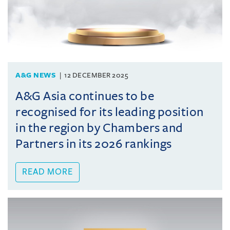
A&G NEWS
12 DECEMBER 2025
A&G Asia continues to be
recognised for its leading position
in the region by Chambers and
Partners in its 2026 rankings
READ MORE