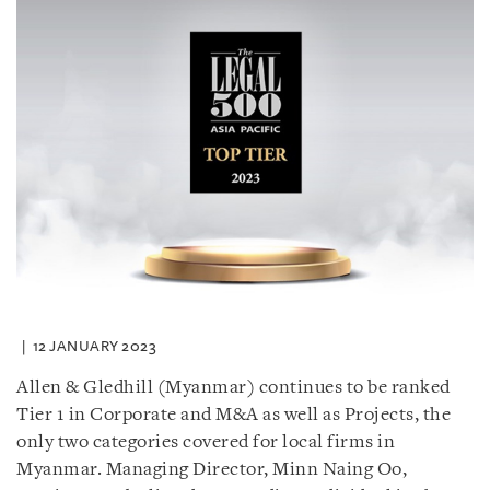
12 JANUARY 2023
Allen & Gledhill (Myanmar) continues to be ranked
Tier 1 in Corporate and M&A as well as Projects, the
only two categories covered for local firms in
Myanmar. Managing Director, Minn Naing Oo,