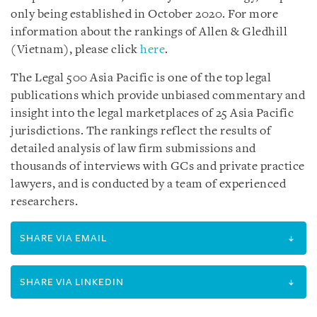
only being established in October 2020. For more
information about the rankings of Allen & Gledhill
(Vietnam), please click
here
.
The Legal 500 Asia Pacific is one of the top legal
publications which provide unbiased commentary and
insight into the legal marketplaces of 25 Asia Pacific
jurisdictions. The rankings reflect the results of
detailed analysis of law firm submissions and
thousands of interviews with GCs and private practice
lawyers, and is conducted by a team of experienced
researchers.
SHARE VIA EMAIL
SHARE VIA LINKEDIN