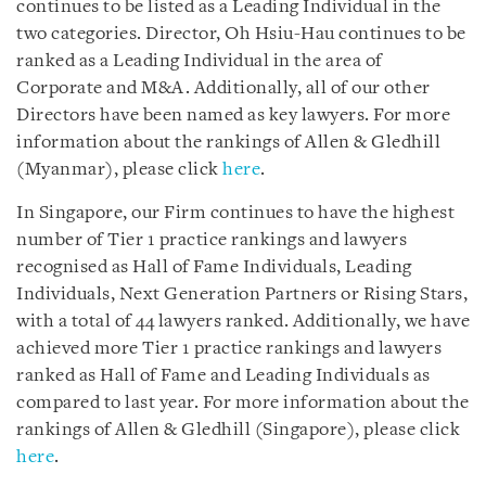
continues to be listed as a Leading Individual in the
two categories. Director, Oh Hsiu-Hau continues to be
ranked as a Leading Individual in the area of
Corporate and M&A. Additionally, all of our other
Directors have been named as key lawyers. For more
information about the rankings of Allen & Gledhill
(Myanmar), please click
here
.
In Singapore, our Firm continues to have the highest
number of Tier 1 practice rankings and lawyers
recognised as Hall of Fame Individuals, Leading
Individuals, Next Generation Partners or Rising Stars,
with a total of 44 lawyers ranked. Additionally, we have
achieved more Tier 1 practice rankings and lawyers
ranked as Hall of Fame and Leading Individuals as
compared to last year. For more information about the
rankings of Allen & Gledhill (Singapore), please click
here
.