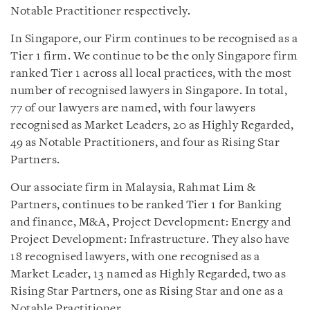
Notable Practitioner respectively.
In Singapore, our Firm continues to be recognised as a
Tier 1 firm. We continue to be the only Singapore firm
ranked Tier 1 across all local practices, with the most
number of recognised lawyers in Singapore. In total,
77 of our lawyers are named, with four lawyers
recognised as Market Leaders, 20 as Highly Regarded,
49 as Notable Practitioners, and four as Rising Star
Partners.
Our associate firm in Malaysia, Rahmat Lim &
Partners, continues to be ranked Tier 1 for Banking
and finance, M&A, Project Development: Energy and
Project Development: Infrastructure. They also have
18 recognised lawyers, with one recognised as a
Market Leader, 13 named as Highly Regarded, two as
Rising Star Partners, one as Rising Star and one as a
Notable Practitioner.