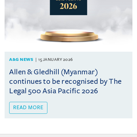
A&G NEWS
15 JANUARY 2026
Allen & Gledhill (Myanmar)
continues to be recognised by The
Legal 500 Asia Pacific 2026
READ MORE