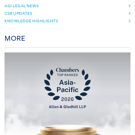
AGI LEGAL NEWS
CSR UPDATES
KNOWLEDGE HIGHLIGHTS
MORE