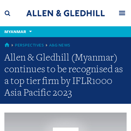
Skip
Skip
Skip
to
to
to
navigation
main
footer
content
(accesskey
MYANMAR
(accesskey
x)
Search
Men
s)
GLOBAL
PERSPECTIVES
A&G NEWS
Allen & Gledhill (Myanmar)
continues to be recognised as
a top tier firm by IFLR1000
Asia Pacific 2023