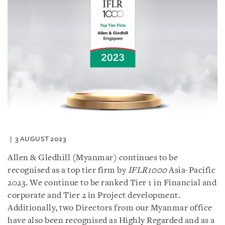
3 AUGUST 2023
Allen & Gledhill (Myanmar) continues to be
recognised as a top tier firm by
IFLR1000
Asia-Pacific
2023. We continue to be ranked Tier 1 in Financial and
corporate and Tier 2 in Project development.
Additionally, two Directors from our Myanmar office
have also been recognised as Highly Regarded and as a