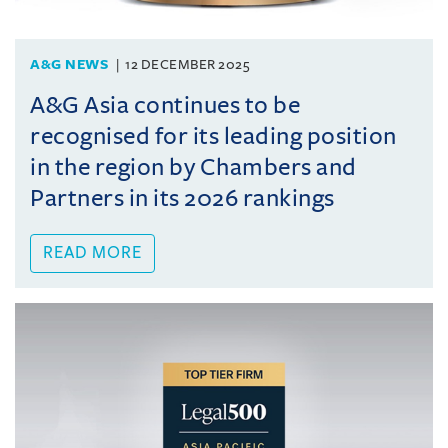
A&G NEWS
12 DECEMBER 2025
A&G Asia continues to be
recognised for its leading position
in the region by Chambers and
Partners in its 2026 rankings
READ MORE