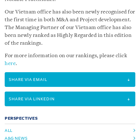
Our Vietnam office has also been newly recognised for
the first time in both M&A and Project development.
The Managing Partner of our Vietnam office has also
been newly ranked as Highly Regarded in this edition
of the rankings.
For more information on our rankings, please click
here
.
SHARE VIA EMAIL
SHARE VIA LINKEDIN
PERSPECTIVES
ALL
A&G NEWS