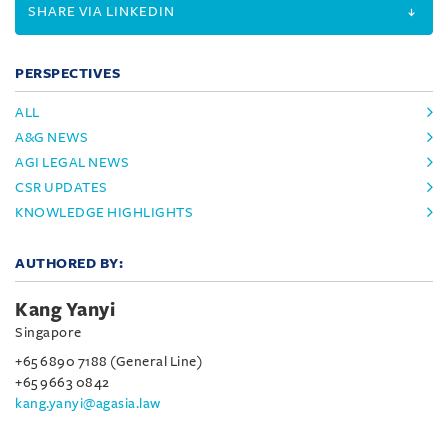
SHARE VIA LINKEDIN
PERSPECTIVES
ALL
A&G NEWS
AGI LEGAL NEWS
CSR UPDATES
KNOWLEDGE HIGHLIGHTS
AUTHORED BY:
Kang Yanyi
Singapore
+65 6890 7188 (General Line)
+65 9663 0842
kang.yanyi@agasia.law