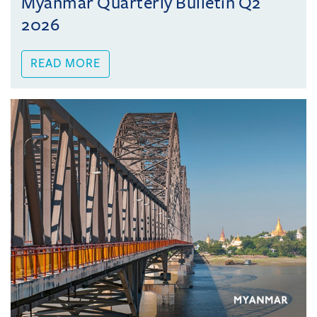
Myanmar Quarterly Bulletin Q2
2026
READ MORE