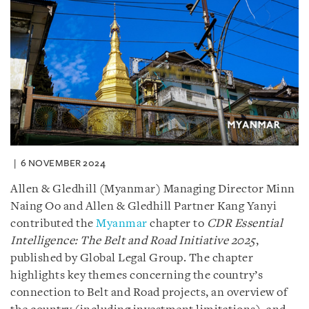
6 NOVEMBER 2024
Allen & Gledhill (Myanmar) Managing Director Minn
Naing Oo and Allen & Gledhill Partner Kang Yanyi
contributed the
Myanmar
chapter to
CDR Essential
Intelligence: The Belt and Road Initiative 2025
,
published by Global Legal Group. The chapter
highlights key themes concerning the country’s
connection to Belt and Road projects, an overview of