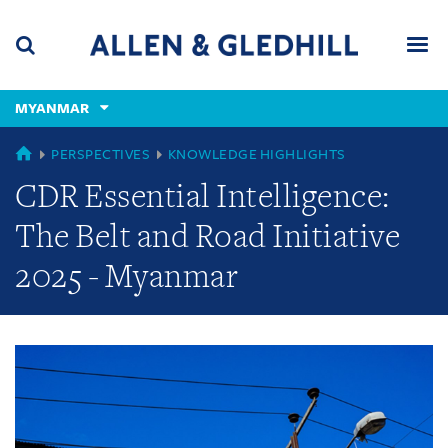
Skip
Skip
Skip
to
to
to
navigation
main
footer
content
(accesskey
MYANMAR
(accesskey
x)
Search
Men
s)
GLOBAL
PERSPECTIVES
KNOWLEDGE HIGHLIGHTS
CDR Essential Intelligence:
The Belt and Road Initiative
2025 - Myanmar