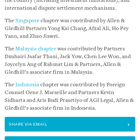
the country (including investment limitations), and
international dispute settlement mechanisms.
The
Singapore
chapter was contributed by Allen &
Gledhill Partners Yong Kai Chang, Afzal Ali, Ho Pey
Yann, and Zhao Jiawei.
The
Malaysia chapter
was contributed by Partners
Dzuhairi Jaafar Thani, Jack Yow, Chen Lee Won, and
Joycelyn Ang of Rahmat Lim & Partners, Allen &
Gledhill’s associate firm in Malaysia.
The
Indonesia
chapter was contributed by Foreign
Counsel Oene J. Marseille and Partners Kevin
Sidharta and Aris Budi Prasetiyo of AGI Legal, Allen &
Gledhill’s associate firm in Indonesia.
SHARE VIA EMAIL