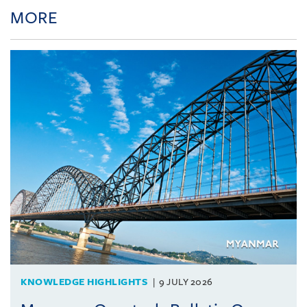
MORE
KNOWLEDGE HIGHLIGHTS
9 JULY 2026