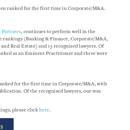
en ranked for the first time in Corporate/M&A.
 Partners
, continues to perform well in the
ice rankings (Banking & Finance, Corporate/M&A,
 and Real Estate) and 15 recognised lawyers. Of
anked as an Eminent Practitioner and three were
 ranked for the first time in Corporate/M&A, with
ublication. Of the recognised lawyers, one was
ings, please click
here
.