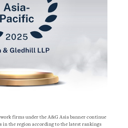
network firms under the A&G Asia banner continue
s in the region according to the latest rankings