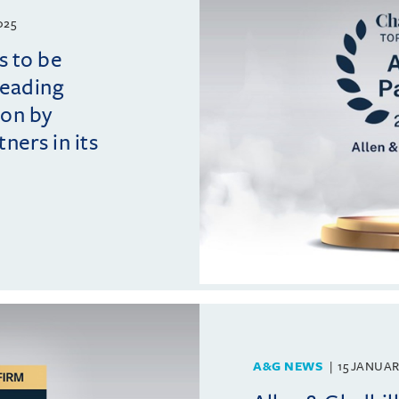
025
s to be
leading
ion by
ers in its
A&G NEWS
15 JANUAR