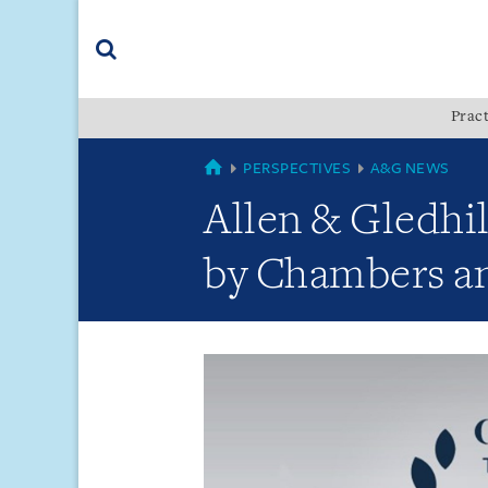
Skip
Skip
Skip
to
to
to
navigation
main
footer
content
(accesskey
Pract
(accesskey
x)
Search
s)
GLOBAL
PERSPECTIVES
A&G NEWS
Allen & Gledhi
by Chambers and