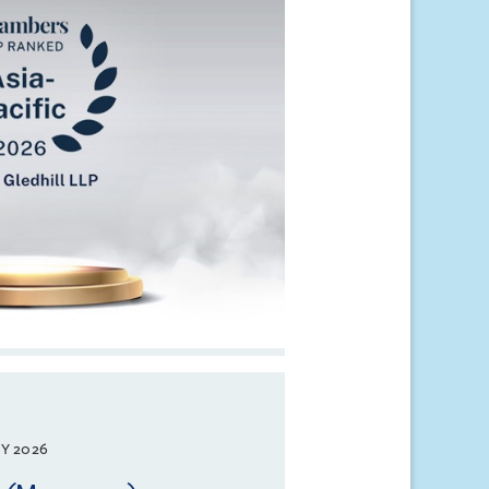
Y 2026