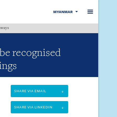
MYANMAR
hways
Menu
 be recognised
ings
SHARE VIA EMAIL
SHARE VIA LINKEDIN