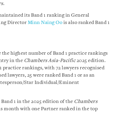
rs
.
aintained its Band 1 ranking in General
ing Director
Minn Naing Oo
is also ranked Band 1
 the highest number of Band 1 practice rankings
ntry in the
Chambers Asia-Pacific
2025 edition.
 1 practice rankings, with 72 lawyers recognised
sed lawyers, 25 were ranked Band 1 or as an
tatesperson/Star Individual/Eminent
Band 1 in the 2025 edition of the
Chambers
is month with one Partner ranked in the top