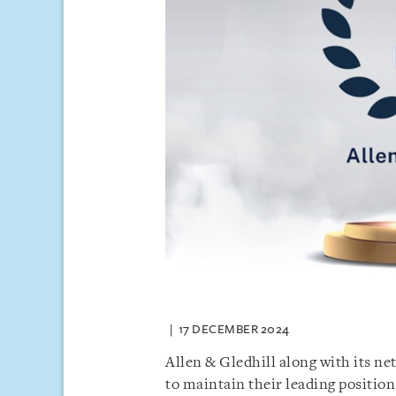
17 DECEMBER 2024
Allen & Gledhill along with its 
to maintain their leading position