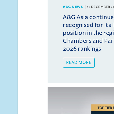
A&G NEWS
12 DECEMBER 2
A&G Asia continue
recognised for its 
position in the reg
Chambers and Partn
2026 rankings
READ MORE