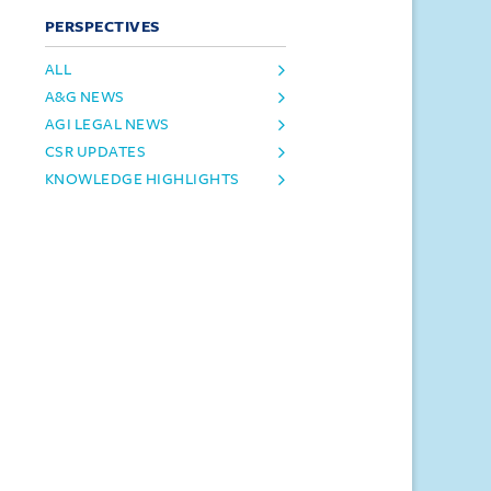
PERSPECTIVES
ALL
A&G NEWS
AGI LEGAL NEWS
CSR UPDATES
KNOWLEDGE HIGHLIGHTS