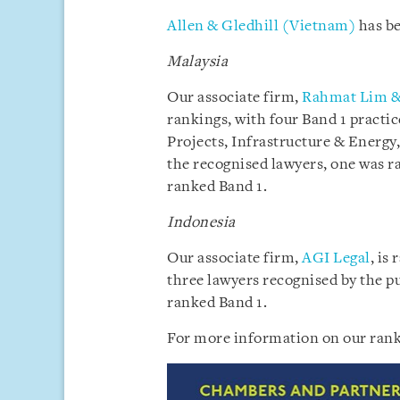
Allen & Gledhill (Vietnam)
has be
Malaysia
Our associate firm,
Rahmat Lim &
rankings, with four Band 1 pract
Projects, Infrastructure & Energy,
the recognised lawyers, one was r
ranked Band 1.
Indonesia
Our associate firm,
AGI Legal
, is
three lawyers recognised by the p
ranked Band 1.
For more information on our rank