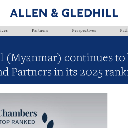
ices
Partners
Perspectives
Pat
ll (Myanmar) continues to
 Partners in its 2025 rank