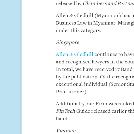
released by
Chambers and Partne
Allen & Gledhill (Myanmar) has m
Business Law in Myanmar. Manag
under this category.
Singapore
Allen & Gledhill
continues to have
and recognised lawyers in the cou
In total, we have received 17 Band
by the publication. Of the recogni
exceptional individual (Senior S
Practitioner).
Additionally, our Firm was ranked 
FinTech
Guide released earlier th
band.
Vietnam