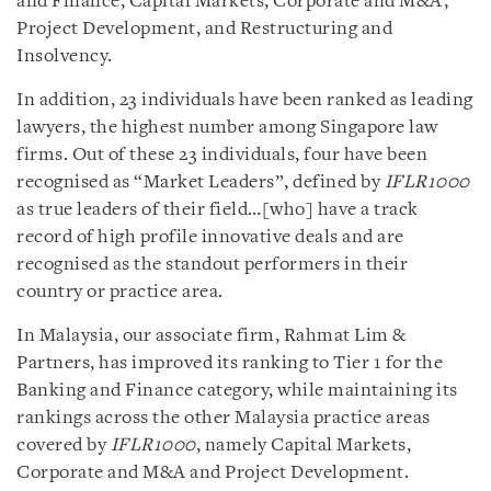
and Finance, Capital Markets, Corporate and M&A,
Project Development, and Restructuring and
Insolvency.
In addition, 23 individuals have been ranked as leading
lawyers, the highest number among Singapore law
firms. Out of these 23 individuals, four have been
recognised as “Market Leaders”, defined by
IFLR1000
as true leaders of their field…[who] have a track
record of high profile innovative deals and are
recognised as the standout performers in their
country or practice area.
In Malaysia, our associate firm, Rahmat Lim &
Partners, has improved its ranking to Tier 1 for the
Banking and Finance category, while maintaining its
rankings across the other Malaysia practice areas
covered by
IFLR1000
, namely Capital Markets,
Corporate and M&A and Project Development.