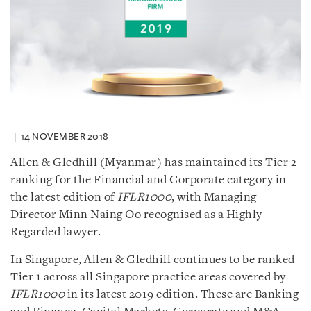
14 NOVEMBER 2018
Allen & Gledhill (Myanmar) has maintained its Tier 2
ranking for the Financial and Corporate category in
the latest edition of
IFLR1000
, with Managing
Director Minn Naing Oo recognised as a Highly
Regarded lawyer.
In Singapore, Allen & Gledhill continues to be ranked
Tier 1 across all Singapore practice areas covered by
IFLR1000
in its latest 2019 edition. These are Banking