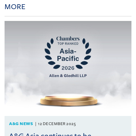
MORE
A&G NEWS
12 DECEMBER 2025