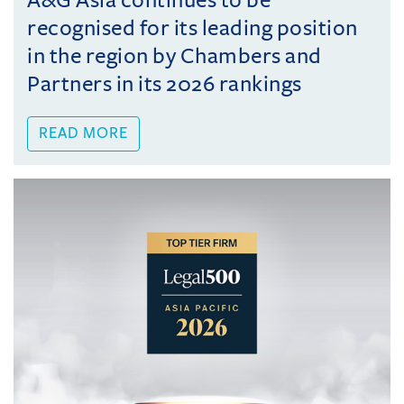
A&G Asia continues to be
recognised for its leading position
in the region by Chambers and
Partners in its 2026 rankings
READ MORE