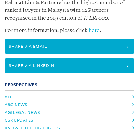
Rahmat Lim & Partners has the highest number of
ranked lawyers in Malaysia with 12 Partners
recognised in the 2019 edition of
IFLR1000
.
For more information, please click
here
.
SHARE VIA EMAIL
SHARE VIA LINKEDIN
PERSPECTIVES
ALL
A&G NEWS
AGI LEGAL NEWS
CSR UPDATES
KNOWLEDGE HIGHLIGHTS