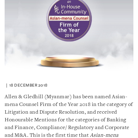
18 DECEMBER 2018
Allen & Gledhill (Myanmar) has been named Asian-
mena Counsel Firm of the Year 2018 in the category of
Litigation and Dispute Resolution, and received
Honourable Mentions for the categories of Banking
and Finance, Compliance/ Regulatory and Corporate
and M&A. This is the first time that
Asian-mena