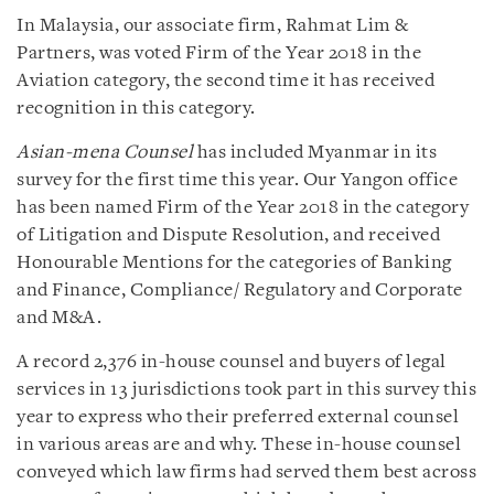
In Malaysia, our associate firm, Rahmat Lim &
Partners, was voted Firm of the Year 2018 in the
Aviation category, the second time it has received
recognition in this category.
Asian-mena Counsel
has included Myanmar in its
survey for the first time this year. Our Yangon office
has been named Firm of the Year 2018 in the category
of Litigation and Dispute Resolution, and received
Honourable Mentions for the categories of Banking
and Finance, Compliance/ Regulatory and Corporate
and M&A.
A record 2,376 in-house counsel and buyers of legal
services in 13 jurisdictions took part in this survey this
year to express who their preferred external counsel
in various areas are and why. These in-house counsel
conveyed which law firms had served them best across