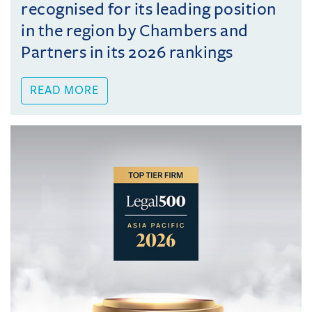
recognised for its leading position
in the region by Chambers and
Partners in its 2026 rankings
READ MORE