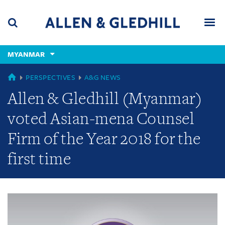
Skip
Skip
Skip
to
to
to
navigation
main
footer
content
(accesskey
MYANMAR
(accesskey
x)
Search
Men
s)
GLOBAL
PERSPECTIVES
A&G NEWS
Allen & Gledhill (Myanmar)
voted Asian-mena Counsel
Firm of the Year 2018 for the
first time