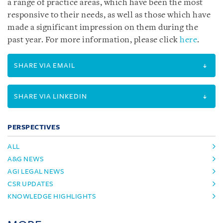
a range of practice areas, which have been the most
responsive to their needs, as well as those which have
made a significant impression on them during the
past year. For more information, please click
here
.
SHARE VIA EMAIL
SHARE VIA LINKEDIN
PERSPECTIVES
ALL
A&G NEWS
AGI LEGAL NEWS
CSR UPDATES
KNOWLEDGE HIGHLIGHTS