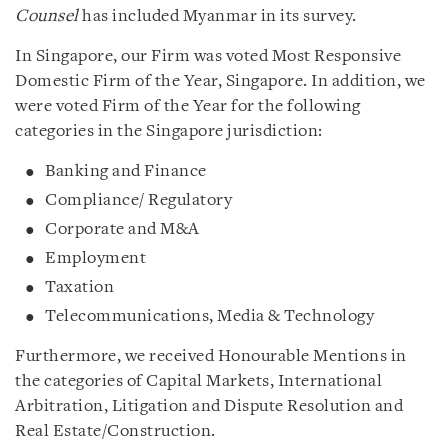
Counsel
has included Myanmar in its survey.
In Singapore, our Firm was voted Most Responsive
Domestic Firm of the Year, Singapore. In addition, we
were voted Firm of the Year for the following
categories in the Singapore jurisdiction:
Banking and Finance
Compliance/ Regulatory
Corporate and M&A
Employment
Taxation
Telecommunications, Media & Technology
Furthermore, we received Honourable Mentions in
the categories of Capital Markets, International
Arbitration, Litigation and Dispute Resolution and
Real Estate/Construction.