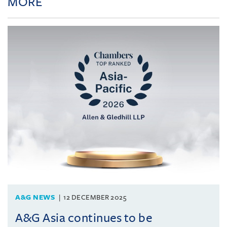
MORE
A&G NEWS
12 DECEMBER 2025
A&G Asia continues to be