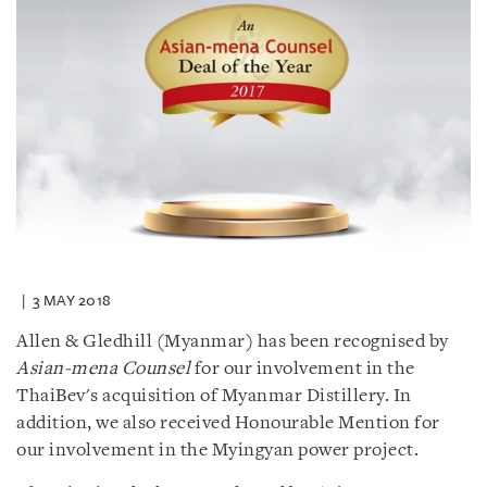
3 MAY 2018
Allen & Gledhill (Myanmar) has been recognised by
Asian-mena Counsel
for our involvement in the
ThaiBev's acquisition of Myanmar Distillery. In
addition, we also received Honourable Mention for
our involvement in the Myingyan power project.