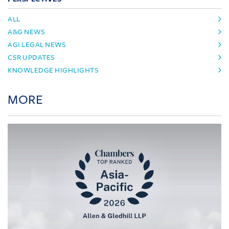
ALL
A&G NEWS
AGI LEGAL NEWS
CSR UPDATES
KNOWLEDGE HIGHLIGHTS
MORE