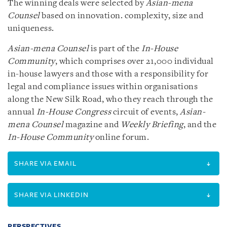
The winning deals were selected by
Asian-mena
Counsel
based on innovation. complexity, size and
uniqueness.
Asian-mena Counsel
is part of the
In-House
Community
, which comprises over 21,000 individual
in-house lawyers and those with a responsibility for
legal and compliance issues within organisations
along the New Silk Road, who they reach through the
annual
In-House Congress
circuit of events,
Asian-
mena Counsel
magazine and
Weekly Briefing
, and the
In-House Community
online forum.
SHARE VIA EMAIL
SHARE VIA LINKEDIN
PERSPECTIVES