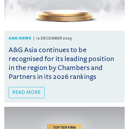
A&G NEWS
12 DECEMBER 2025
A&G Asia continues to be
recognised for its leading position
in the region by Chambers and
Partners in its 2026 rankings
READ MORE