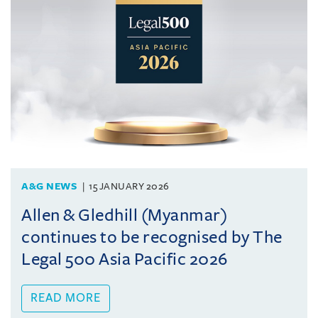
A&G NEWS
15 JANUARY 2026
Allen & Gledhill (Myanmar)
continues to be recognised by The
Legal 500 Asia Pacific 2026
READ MORE