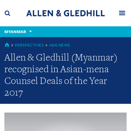
Skip
Skip
Skip
to
to
to
navigation
main
footer
content
(accesskey
MYANMAR
(accesskey
x)
Search
Men
s)
GLOBAL
PERSPECTIVES
A&G NEWS
Allen & Gledhill (Myanmar)
recognised in Asian-mena
Counsel Deals of the Year
2017