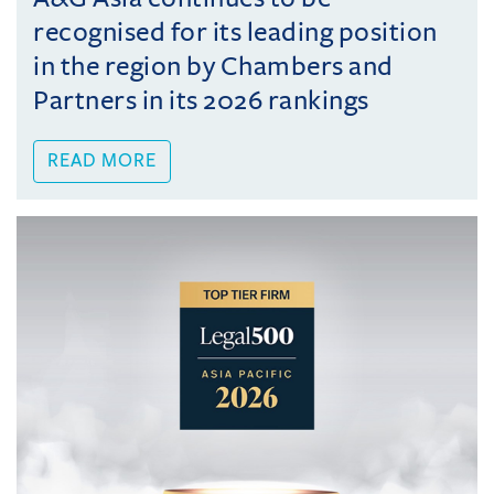
recognised for its leading position
in the region by Chambers and
Partners in its 2026 rankings
READ MORE