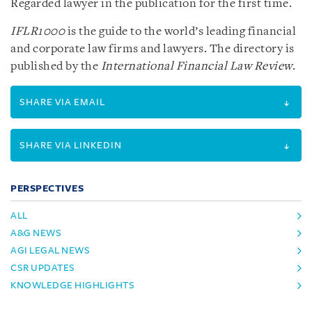
Regarded lawyer in the publication for the first time.
IFLR1000
is the guide to the world’s leading financial
and corporate law firms and lawyers. The directory is
published by the
International Financial Law Review
.
SHARE VIA EMAIL
SHARE VIA LINKEDIN
PERSPECTIVES
ALL
A&G NEWS
AGI LEGAL NEWS
CSR UPDATES
KNOWLEDGE HIGHLIGHTS