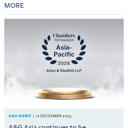
MORE
A&G NEWS
12 DECEMBER 2025
A&G Asia continues to be