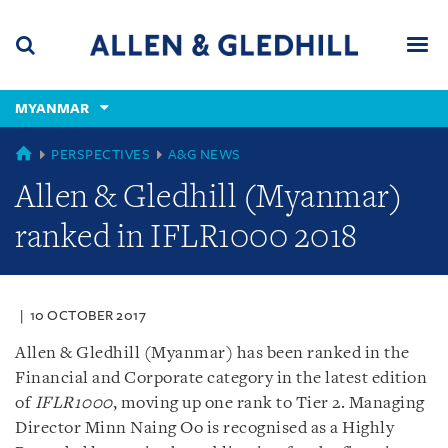
Skip
Skip
Skip
to
to
to
navigation
main
footer
content
(accesskey
MYANMAR
(accesskey
x)
Search
Men
s)
GLOBAL
PERSPECTIVES
A&G NEWS
Allen & Gledhill (Myanmar)
ranked in IFLR1000 2018
10 OCTOBER 2017
Allen & Gledhill (Myanmar) has been ranked in the
Financial and Corporate category in the latest edition
of
IFLR1000
, moving up one rank to Tier 2. Managing
Director Minn Naing Oo is recognised as a Highly