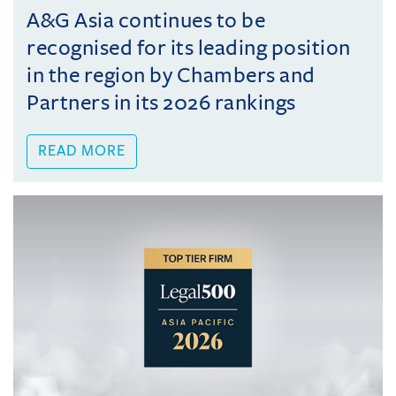
A&G Asia continues to be
recognised for its leading position
in the region by Chambers and
Partners in its 2026 rankings
READ MORE