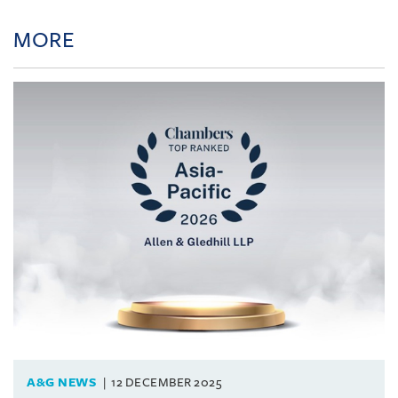
MORE
A&G NEWS
12 DECEMBER 2025