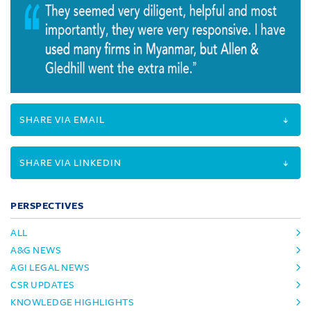
SHARE VIA EMAIL
SHARE VIA LINKEDIN
PERSPECTIVES
ALL
A&G NEWS
AGI LEGAL NEWS
CSR UPDATES
KNOWLEDGE HIGHLIGHTS