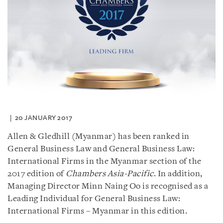
20 JANUARY 2017
Allen & Gledhill (Myanmar) has been ranked in
General Business Law and General Business Law:
International Firms in the Myanmar section of the
2017 edition of
Chambers Asia-Pacific
. In addition,
Managing Director Minn Naing Oo is recognised as a
Leading Individual for General Business Law:
International Firms – Myanmar in this edition.