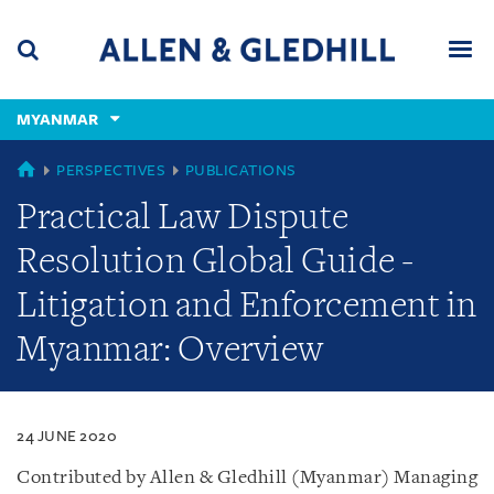
Skip
Skip
Skip
to
to
to
navigation
main
footer
content
(accesskey
MYANMAR
(accesskey
x)
Search
Men
s)
MYANMAR
PERSPECTIVES
PUBLICATIONS
Practical Law Dispute
Resolution Global Guide -
Litigation and Enforcement in
Myanmar: Overview
24 JUNE 2020
Contributed by Allen & Gledhill (Myanmar) Managing