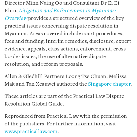
Director Minn Naing Oo and Consultant Dr Ei Ei
Khin,
Litigation and Enforcement in Myanmar:
Overview
provides a structured overview of the key
practical issues concerning dispute resolution in
Myanmar. Areas covered include court procedures,
fees and funding, interim remedies, disclosure, expert
evidence, appeals, class actions, enforcement, cross-
border issues, the use of alternative dispute
resolution, and reform proposals.
Allen & Gledhill Partners Loong Tse Chuan, Melissa
Mak and Tan Xeauwei authored the
Singapore chapter
.
These articles are part of the Practical Law Dispute
Resolution Global Guide.
Reproduced from Practical Law with the permission
of the publishers. For further information, visit
www.practicallaw.com
.