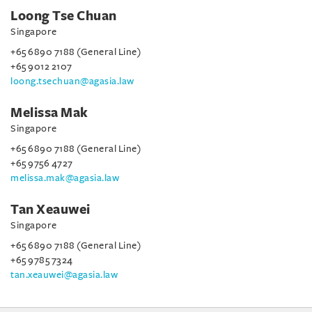
Loong Tse Chuan
Singapore
+65 6890 7188 (General Line)
+65 9012 2107
loong.tsechuan@agasia.law
Melissa Mak
Singapore
+65 6890 7188 (General Line)
+65 9756 4727
melissa.mak@agasia.law
Tan Xeauwei
Singapore
+65 6890 7188 (General Line)
+65 9785 7324
tan.xeauwei@agasia.law