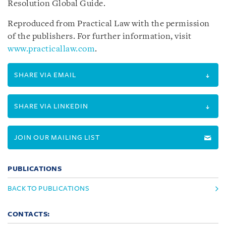
Resolution Global Guide.
Reproduced from Practical Law with the permission
of the publishers. For further information, visit
www.practicallaw.com
.
SHARE VIA EMAIL
SHARE VIA LINKEDIN
JOIN OUR MAILING LIST
PUBLICATIONS
BACK TO PUBLICATIONS
CONTACTS: