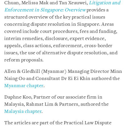
Chuan, Melissa Mak and Tan Xeauwei,
Litigation and
Enforcement in Singapore: Overview
provides a
structured overview of the key practical issues
concerning dispute resolution in Singapore. Areas
covered include court procedures, fees and funding,
interim remedies, disclosure, expert evidence,
appeals, class actions, enforcement, cross-border
issues, the use of alternative dispute resolution, and
reform proposals.
Allen & Gledhill (Myanmar) Managing Director Minn
Naing Oo and Consultant Dr Ei Ei Khin authored the
Myanmar chapter
.
Daphne Koo, Partner of our associate firm in
Malaysia, Rahmat Lim & Partners, authored the
Malaysia chapter
.
The articles are part of the Practical Law Dispute