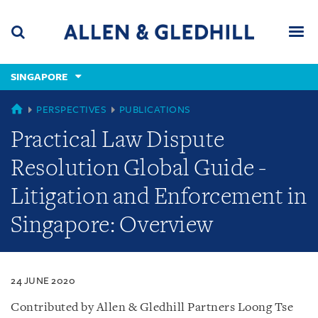
Skip
Skip
Skip
to
to
to
navigation
main
footer
content
(accesskey
SINGAPORE
(accesskey
x)
Search
Men
s)
SINGAPORE
PERSPECTIVES
PUBLICATIONS
Practical Law Dispute
Resolution Global Guide -
Litigation and Enforcement in
Singapore: Overview
24 JUNE 2020
Contributed by Allen & Gledhill Partners Loong Tse