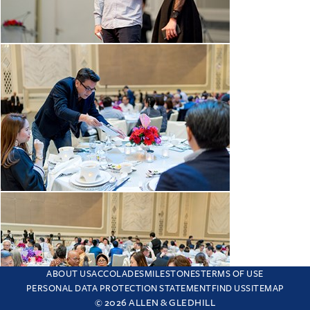
ABOUT US
ACCOLADES
MILESTONES
TERMS OF USE
PERSONAL DATA PROTECTION STATEMENT
FIND US
SITEMAP
© 2026 ALLEN & GLEDHILL