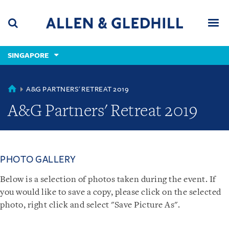
Skip
Skip
Skip
to
to
to
navigation
main
footer
content
(accesskey
SINGAPORE
(accesskey
x)
Search
Men
s)
SINGAPORE
A&G PARTNERS' RETREAT 2019
A&G Partners' Retreat 2019
PHOTO GALLERY
Below is a selection of photos taken during the event. If
you would like to save a copy, please click on the selected
photo, right click and select "Save Picture As".