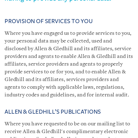
PROVISION OF SERVICES TO YOU
Where you have engaged us to provide services to you,
your personal data may be collected, used and
disclosed by Allen & Gledhill and its affiliates, service
providers and agents to enable Allen & Gledhill and its
affiliates, service providers and agents to properly
provide services to or for you, and to enable Allen &
Gledhill and its affiliates, services providers and
agents to comply with applicable laws, regulations,
industry codes and guidelines, and for internal audit.
ALLEN & GLEDHILL’S PUBLICATIONS
Where you have requested to be on our mailing list to
receive Allen & Gledhill's complimentary electronic