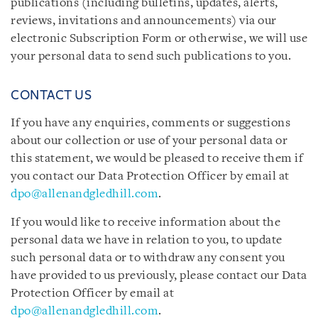
publications (including bulletins, updates, alerts,
reviews, invitations and announcements) via our
electronic Subscription Form or otherwise, we will use
your personal data to send such publications to you.
CONTACT US
If you have any enquiries, comments or suggestions
about our collection or use of your personal data or
this statement, we would be pleased to receive them if
you contact our Data Protection Officer by email at
dpo@allenandgledhill.com
.
If you would like to receive information about the
personal data we have in relation to you, to update
such personal data or to withdraw any consent you
have provided to us previously, please contact our Data
Protection Officer by email at
dpo@allenandgledhill.com
.