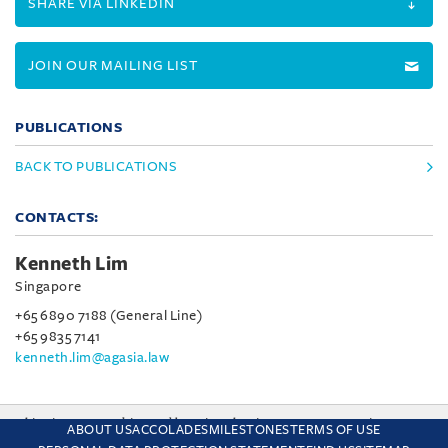
SHARE VIA LINKEDIN
JOIN OUR MAILING LIST
PUBLICATIONS
BACK TO PUBLICATIONS
CONTACTS:
Kenneth Lim
Singapore
+65 6890 7188 (General Line)
+65 9835 7141
kenneth.lim@agasia.law
This site uses cookies and by using the site you are consenting
ABOUT US
ACCOLADES
MILESTONES
TERMS OF USE
to this. Find out why we use cookies and how to manage your