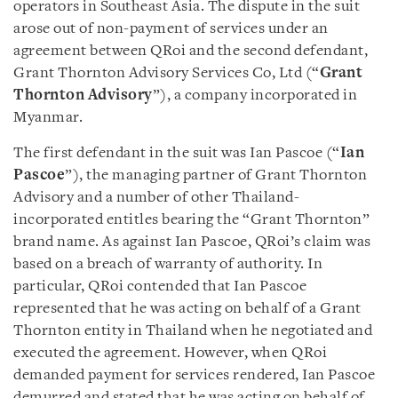
operators in Southeast Asia. The dispute in the suit
arose out of non-payment of services under an
agreement between QRoi and the second defendant,
Grant Thornton Advisory Services Co, Ltd (“
Grant
Thornton Advisory
”), a company incorporated in
Myanmar.
The first defendant in the suit was Ian Pascoe (“
Ian
Pascoe
”), the managing partner of Grant Thornton
Advisory and a number of other Thailand-
incorporated entitles bearing the “Grant Thornton”
brand name. As against Ian Pascoe, QRoi’s claim was
based on a breach of warranty of authority. In
particular, QRoi contended that Ian Pascoe
represented that he was acting on behalf of a Grant
Thornton entity in Thailand when he negotiated and
executed the agreement. However, when QRoi
demanded payment for services rendered, Ian Pascoe
demurred and stated that he was acting on behalf of