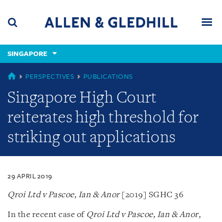
Skip
Skip
Skip
to
to
to
navigation
main
footer
content
(accesskey
SINGAPORE
(accesskey
x)
Search
Men
s)
SINGAPORE
PERSPECTIVES
PUBLICATIONS
Singapore High Court
reiterates high threshold for
striking out applications
29 APRIL 2019
Qroi Ltd v Pascoe, Ian & Anor
[2019] SGHC 36
In the recent case of
Qroi Ltd v Pascoe, Ian & Anor
,