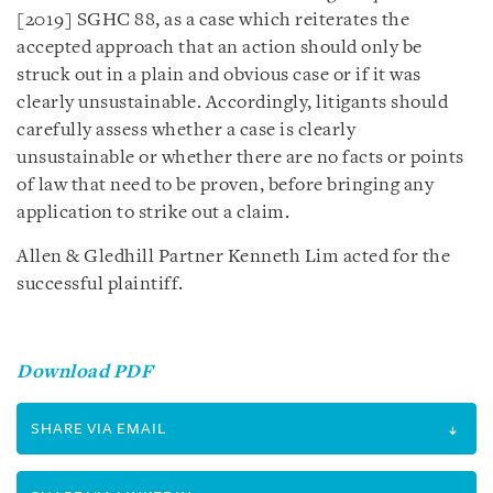
[2019] SGHC 88, as a case which reiterates the
accepted approach that an action should only be
struck out in a plain and obvious case or if it was
clearly unsustainable. Accordingly, litigants should
carefully assess whether a case is clearly
unsustainable or whether there are no facts or points
of law that need to be proven, before bringing any
application to strike out a claim.
Allen & Gledhill Partner Kenneth Lim acted for the
successful plaintiff.
Download PDF
SHARE VIA EMAIL