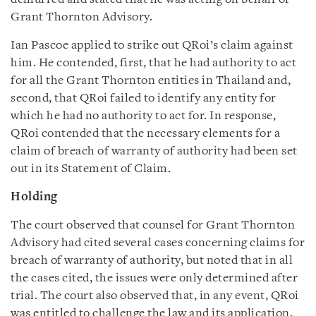
Grant Thornton Advisory.
Ian Pascoe applied to strike out QRoi’s claim against
him. He contended, first, that he had authority to act
for all the Grant Thornton entities in Thailand and,
second, that QRoi failed to identify any entity for
which he had no authority to act for. In response,
QRoi contended that the necessary elements for a
claim of breach of warranty of authority had been set
out in its Statement of Claim.
Holding
The court observed that counsel for Grant Thornton
Advisory had cited several cases concerning claims for
breach of warranty of authority, but noted that in all
the cases cited, the issues were only determined after
trial. The court also observed that, in any event, QRoi
was entitled to challenge the law and its application,