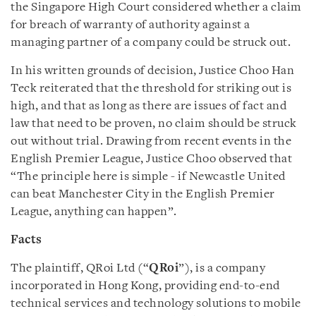
the Singapore High Court considered whether a claim
for breach of warranty of authority against a
managing partner of a company could be struck out.
In his written grounds of decision, Justice Choo Han
Teck reiterated that the threshold for striking out is
high, and that as long as there are issues of fact and
law that need to be proven, no claim should be struck
out without trial. Drawing from recent events in the
English Premier League, Justice Choo observed that
“The principle here is simple - if Newcastle United
can beat Manchester City in the English Premier
League, anything can happen”.
Facts
The plaintiff, QRoi Ltd (“
QRoi
”), is a company
incorporated in Hong Kong, providing end-to-end
technical services and technology solutions to mobile