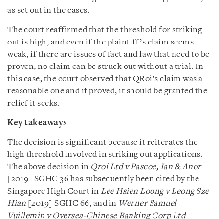
as set out in the cases.
The court reaffirmed that the threshold for striking
out is high, and even if the plaintiff’s claim seems
weak, if there are issues of fact and law that need to be
proven, no claim can be struck out without a trial. In
this case, the court observed that QRoi’s claim was a
reasonable one and if proved, it should be granted the
relief it seeks.
Key takeaways
The decision is significant because it reiterates the
high threshold involved in striking out applications.
The above decision in
Qroi Ltd v Pascoe, Ian & Anor
[2019] SGHC 36 has subsequently been cited by the
Singapore High Court in
Lee Hsien Loong v Leong Sze
Hian
[2019] SGHC 66, and in
Werner Samuel
Vuillemin v Oversea-Chinese Banking Corp Ltd