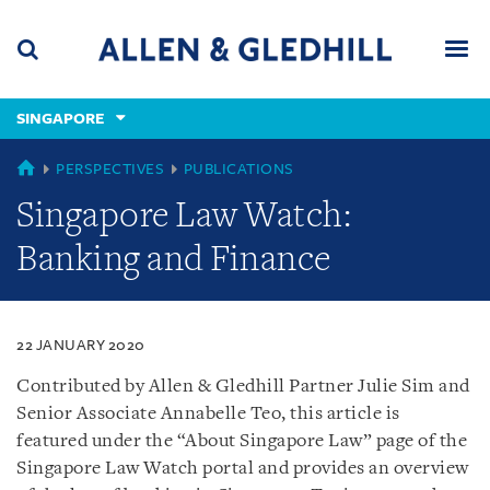
Skip
Skip
Skip
to
to
to
navigation
main
footer
content
(accesskey
SINGAPORE
(accesskey
x)
Search
Men
s)
SINGAPORE
PERSPECTIVES
PUBLICATIONS
Singapore Law Watch:
Banking and Finance
22 JANUARY 2020
Contributed by Allen & Gledhill Partner Julie Sim and
Senior Associate Annabelle Teo, this article is
featured under the “About Singapore Law” page of the
Singapore Law Watch portal and provides an overview