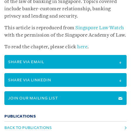
of the law of banking in Singapore. Topics covered
include banker-customer relationship, banking
privacy and lending and security.
This article is reproduced from
Singapore Law Watch
with the permission of the Singapore Academy of Law.
To read the chapter, please click
here
.
SHARE VIA EMAIL
SHARE VIA LINKEDIN
JOIN OUR MAILING LIST
PUBLICATIONS
BACK TO PUBLICATIONS