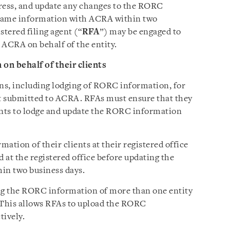
dress, and update any changes to the RORC
 same information with ACRA within two
istered filing agent (“
RFA
”) may be engaged to
ACRA on behalf of the entity.
n behalf of their clients
ns, including lodging of RORC information, for
ist submitted to ACRA. RFAs must ensure that they
ents to lodge and update the RORC information
tion of their clients at their registered office
t the registered office before updating the
in two business days.
ing the RORC information of more than one entity
 This allows RFAs to upload the RORC
tively.