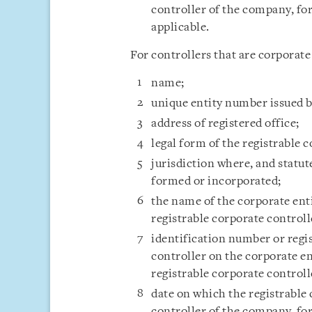
controller of the company, fo
applicable.
For controllers that are corporate 
name;
unique entity number issued by
address of registered office;
legal form of the registrable 
jurisdiction where, and statut
formed or incorporated;
the name of the corporate enti
registrable corporate controll
identification number or regi
controller on the corporate en
registrable corporate controll
date on which the registrable
controller of the company, fo