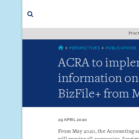
Skip
Skip
Skip
to
to
to
navigation
main
footer
content
(accesskey
Pract
(accesskey
x)
Search
s)
SINGAPORE
PERSPECTIVES
PUBLICATIONS
ACRA to imple
information on r
BizFile+ from 
29 APRIL 2020
From May 2020, the Accounting a