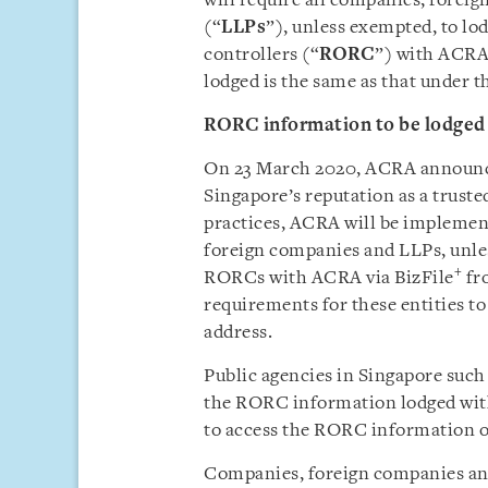
will require all companies, foreig
(“
LLPs
”), unless exempted, to lod
controllers (“
RORC
”) with ACRA 
lodged is the same as that under 
RORC information to be lodged
On 23 March 2020, ACRA announced
Singapore’s reputation as a truste
practices, ACRA will be implemen
foreign companies and LLPs, unle
+
RORCs with ACRA via BizFile
fro
requirements for these entities t
address.
Public agencies in Singapore such
the RORC information lodged with
to access the RORC information o
Companies, foreign companies and