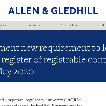
ices
Partners
Perspectives
Pat
ment new requirement to 
egister of registrable cont
May 2020
nd Corporate Regulatory Authority (“
ACRA
”)