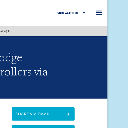
SINGAPORE
hways
Menu
lodge
rollers via
SHARE VIA EMAIL