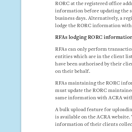
RORC at the registered office ad
information before updating the
business days. Alternatively, a reg
lodge the RORC information with 
RFAs lodging RORC information o
RFAs can only perform transactio
entities which are in the client l
have been authorised by their cli
on their behalf.
RFAs maintaining the RORC informa
must update the RORC maintained a
same information with ACRA with
A bulk upload feature for upload
is available on the ACRA website.
information of their clients collec