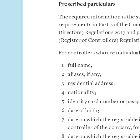
Prescribed particulars
The required information is the 
requirements in Part 2 of the Co
Directors) Regulations 2017 and p
(Register of Controllers) Regulati
For controllers who are individual
full name;
aliases, if any;
residential address;
nationality;
identity card number or pass
date of birth;
date on which the registrable 
controller of the company, fo
date on which the registrable 