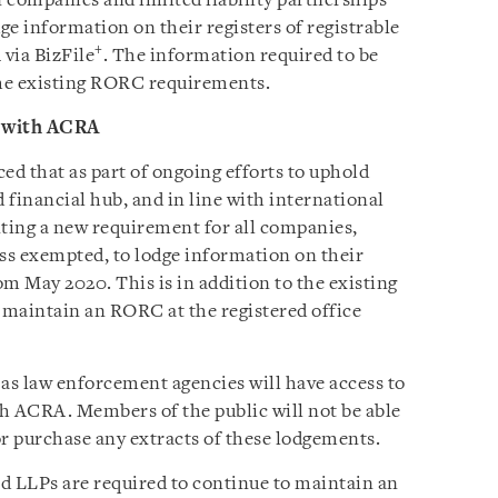
n companies and limited liability partnerships
ge information on their registers of registrable
+
via BizFile
. The information required to be
the existing RORC requirements.
 with ACRA
 that as part of ongoing efforts to uphold
d financial hub, and in line with international
ting a new requirement for all companies,
ss exempted, to lodge information on their
m May 2020. This is in addition to the existing
o maintain an RORC at the registered office
 as law enforcement agencies will have access to
 ACRA. Members of the public will not be able
r purchase any extracts of these lodgements.
 LLPs are required to continue to maintain an