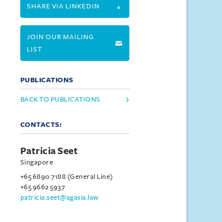
SHARE VIA LINKEDIN
JOIN OUR MAILING
LIST
PUBLICATIONS
BACK TO PUBLICATIONS
CONTACTS:
Patricia Seet
Singapore
+65 6890 7188 (General Line)
+65 9662 5937
patricia.seet@agasia.law