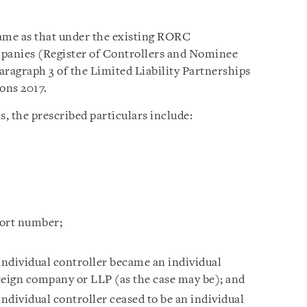
same as that under the existing RORC
mpanies (Register of Controllers and Nominee
aragraph 3 of the Limited Liability Partnerships
ons 2017.
s, the prescribed particulars include:
port number;
individual controller became an individual
reign company or LLP (as the case may be); and
individual controller ceased to be an individual