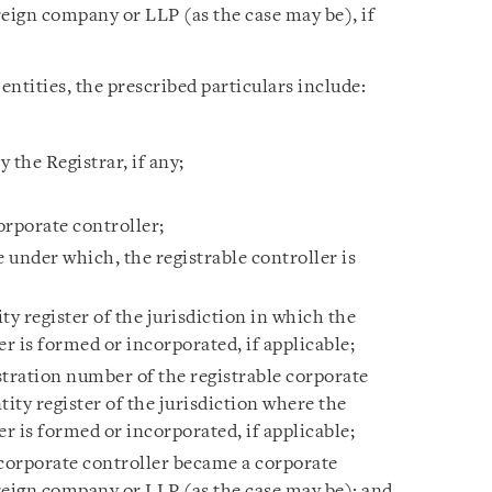
reign company or LLP (as the case may be), if
entities, the prescribed particulars include:
 the Registrar, if any;
corporate controller;
e under which, the registrable controller is
ty register of the jurisdiction in which the
er is formed or incorporated, if applicable;
stration number of the registrable corporate
tity register of the jurisdiction where the
er is formed or incorporated, if applicable;
 corporate controller became a corporate
reign company or LLP (as the case may be); and