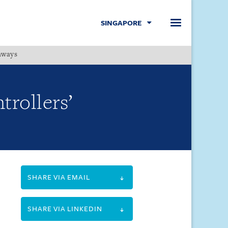
SINGAPORE
hways
Menu
trollers’
SHARE VIA EMAIL
SHARE VIA LINKEDIN