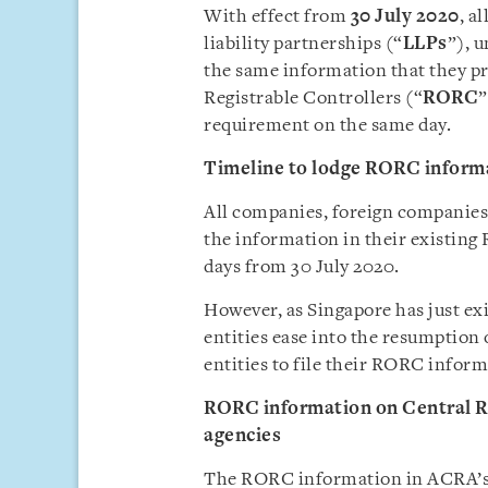
With effect from
30 July 2020
, a
liability partnerships (“
LLPs
”), 
the same information that they pr
Registrable Controllers (“
RORC
”
requirement on the same day.
Timeline
to lodge RORC inform
All companies, foreign companies 
the information in their existing
days from 30 July 2020.
However, as Singapore has just exi
entities ease into the resumption 
entities to file their RORC info
RORC information on Central Re
agencies
The RORC information in ACRA’s C