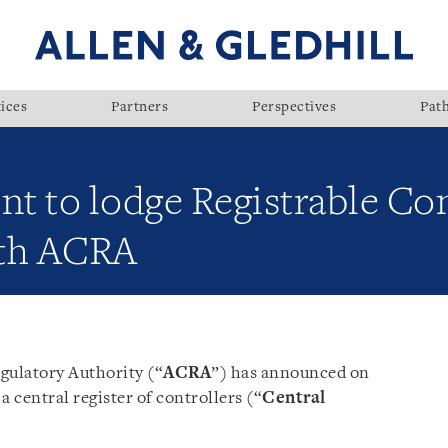
ices
Partners
Perspectives
Pat
 to lodge Registrable Con
ith ACRA
ulatory Authority (“
ACRA
”) has announced on
a central register of controllers (“
Central