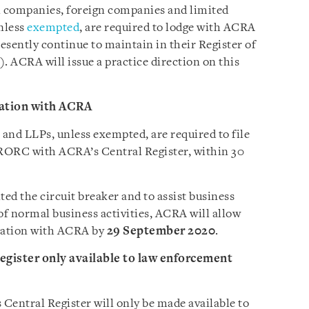
ll companies, foreign companies and limited
unless
exempted
, are required to lodge with ACRA
esently continue to maintain in their Register of
). ACRA will issue a practice direction on this
ation with ACRA
and LLPs, unless exempted, are required to file
 RORC with ACRA’s Central Register, within 30
ted the circuit breaker and to assist business
of normal business activities, ACRA will allow
rmation with ACRA by
29 September 2020
.
gister only available to law enforcement
entral Register will only be made available to