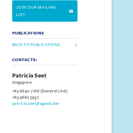
JOIN OUR MAILING
LIST
PUBLICATIONS
BACK TO PUBLICATIONS
CONTACTS:
Patricia Seet
Singapore
+65 6890 7188 (General Line)
+65 9662 5937
patricia.seet@agasia.law