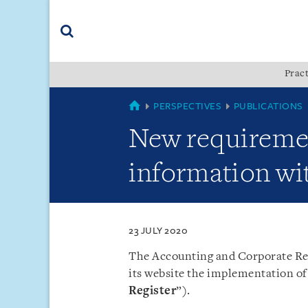
Skip
Skip
Skip
to
to
to
navigation
main
footer
content
(accesskey
Pract
(accesskey
x)
Search
s)
SINGAPORE
PERSPECTIVES
PUBLICATIONS
New requirement
information w
23 JULY 2020
The Accounting and Corporate Reg
its website the implementation of 
Register
”).