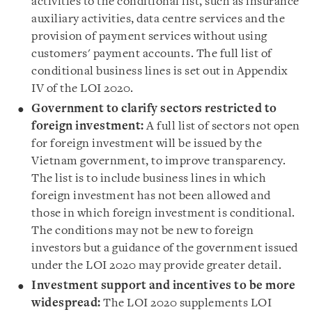
activities to the conditional list, such as insurance
auxiliary activities, data centre services and the
provision of payment services without using
customers
'
payment accounts. The full list of
conditional business lines is set out in Appendix
IV of the LOI 2020.
Government to clarify sectors restricted to
foreign investment
:
A full list of sectors not open
for foreign investment will be issued by the
Vietnam government, to improve transparency.
The list is to include business lines in which
foreign investment has not been allowed and
those in which foreign investment is conditional.
The conditions may not be new to foreign
investors but a guidance of the government issued
under the LOI 2020 may provide greater detail.
Investment support and incentives to be more
widespread
:
The LOI 2020 supplements LOI