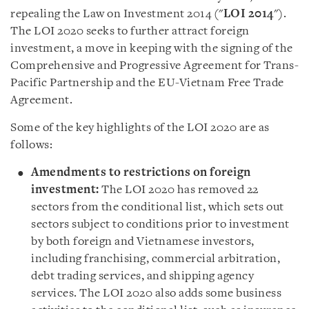
repealing the Law on Investment 2014 (
"
LOI
2014
"
).
The LOI 2020 seeks to further attract foreign
investment, a move in keeping with the signing of the
Comprehensive and Progressive Agreement for Trans-
Pacific Partnership and the EU-Vietnam Free Trade
Agreement.
Some of the key highlights of the LOI 2020 are as
follows
:
Amendments to restrictions on foreign
investment
:
The LOI 2020 has removed 22
sectors from the conditional list, which sets out
sectors subject to conditions prior to investment
by both foreign and Vietnamese investors,
including franchising, commercial arbitration,
debt trading services, and shipping agency
services. The LOI 2020 also adds some business