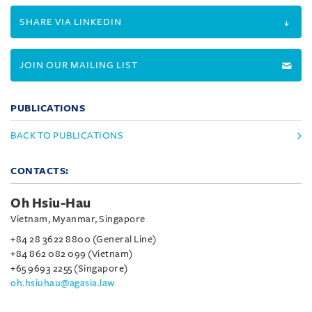
SHARE VIA LINKEDIN
JOIN OUR MAILING LIST
PUBLICATIONS
BACK TO PUBLICATIONS
CONTACTS:
Oh Hsiu-Hau
Vietnam, Myanmar, Singapore
+84 28 3622 8800 (General Line)
+84 862 082 099 (Vietnam)
+65 9693 2255 (Singapore)
oh.hsiuhau@agasia.law