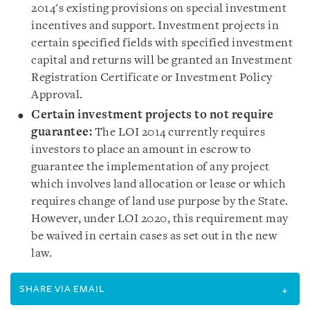
2014's existing provisions on special investment
incentives and support. Investment projects in
certain specified fields with specified investment
capital and returns will be granted an Investment
Registration Certificate or Investment Policy
Approval.
Certain investment projects to not require
guarantee
:
The LOI 2014 currently requires
investors to place an amount in escrow to
guarantee the implementation of any project
which involves land allocation or lease or which
requires change of land use purpose by the State.
However, under LOI 2020, this requirement may
be waived in certain cases as set out in the new
law.
SHARE VIA EMAIL