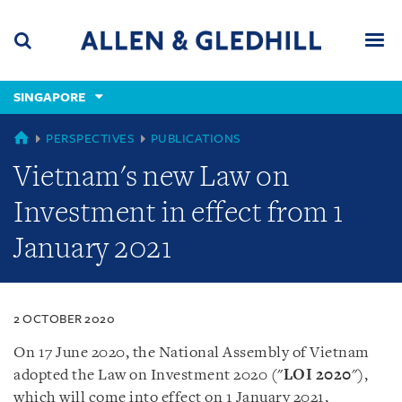
Skip
Skip
Skip
to
to
to
navigation
main
footer
content
(accesskey
SINGAPORE
(accesskey
x)
Search
Men
s)
SINGAPORE
PERSPECTIVES
PUBLICATIONS
Vietnam's new Law on
Investment in effect from 1
January 2021
2 OCTOBER 2020
On 17 June 2020, the National Assembly of Vietnam
adopted the Law on Investment 2020 (
"
LOI
2020
"
),
which will come into effect on 1 January 2021,