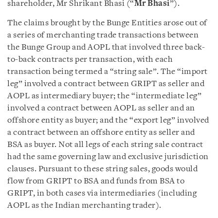
shareholder, Mr Shrikant Bhasi (“
Mr Bhasi
”).
The claims brought by the Bunge Entities arose out of
a series of merchanting trade transactions between
the Bunge Group and AOPL that involved three back-
to-back contracts per transaction, with each
transaction being termed a “string sale”. The “import
leg” involved a contract between GRIPT as seller and
AOPL as intermediary buyer; the “intermediate leg”
involved a contract between AOPL as seller and an
offshore entity as buyer; and the “export leg” involved
a contract between an offshore entity as seller and
BSA as buyer. Not all legs of each string sale contract
had the same governing law and exclusive jurisdiction
clauses. Pursuant to these string sales, goods would
flow from GRIPT to BSA and funds from BSA to
GRIPT, in both cases via intermediaries (including
AOPL as the Indian merchanting trader).