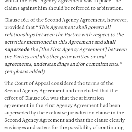
whilst the First Agency Agreement was in place, the
claims against him should be referred to arbitration.
Clause 16.1 of the Second Agency Agreement, however,
provided that “
This Agreement shall govern all
relationships between the Parties with respect to the
activities mentioned in this Agreement and
shall
supersede
the [the First Agency Agreement] between
the Parties and all other prior written or oral
agreements, understandings and/or commitments.”
(emphasis added)
The Court of Appeal considered the terms of the
Second Agency Agreement and concluded that the
effect of Clause 16.1 was that the arbitration
agreement in the First Agency Agreement had been
superseded by the exclusive jurisdiction clause in the
Second Agency Agreement and that the clause clearly
envisages and caters for the possibility of continuing