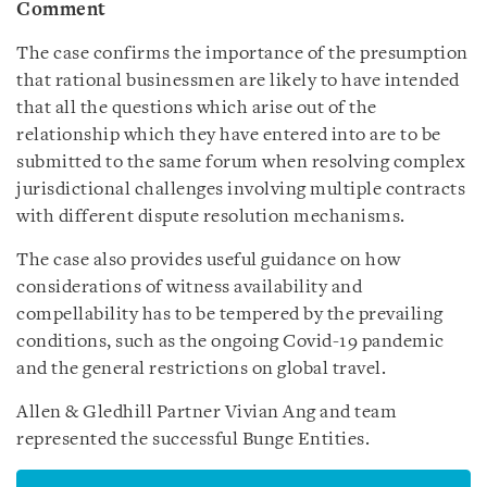
Comment
The case confirms the importance of the presumption
that rational businessmen are likely to have intended
that all the questions which arise out of the
relationship which they have entered into are to be
submitted to the same forum when resolving complex
jurisdictional challenges involving multiple contracts
with different dispute resolution mechanisms.
The case also provides useful guidance on how
considerations of witness availability and
compellability has to be tempered by the prevailing
conditions, such as the ongoing Covid-19 pandemic
and the general restrictions on global travel.
Allen & Gledhill Partner Vivian Ang and team
represented the successful Bunge Entities.