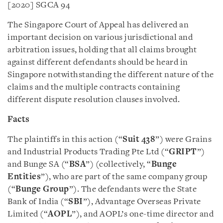
[2020] SGCA 94
The Singapore Court of Appeal has delivered an
important decision on various jurisdictional and
arbitration issues, holding that all claims brought
against different defendants should be heard in
Singapore notwithstanding the different nature of the
claims and the multiple contracts containing
different dispute resolution clauses involved.
Facts
The plaintiffs in this action (“
Suit 438
”) were Grains
and Industrial Products Trading Pte Ltd (“
GRIPT
”)
and Bunge SA (“
BSA
”) (collectively, “
Bunge
Entities
”), who are part of the same company group
(“
Bunge Group
”). The defendants were the State
Bank of India (“
SBI
”), Advantage Overseas Private
Limited (“
AOPL
”), and AOPL’s one-time director and