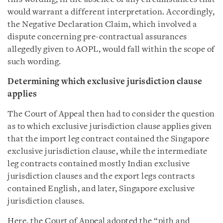
would warrant a different interpretation. Accordingly,
the Negative Declaration Claim, which involved a
dispute concerning pre-contractual assurances
allegedly given to AOPL, would fall within the scope of
such wording.
Determining which exclusive jurisdiction clause
applies
The Court of Appeal then had to consider the question
as to which exclusive jurisdiction clause applies given
that the import leg contract contained the Singapore
exclusive jurisdiction clause, while the intermediate
leg contracts contained mostly Indian exclusive
jurisdiction clauses and the export legs contracts
contained English, and later, Singapore exclusive
jurisdiction clauses.
Here, the Court of Appeal adopted the “pith and