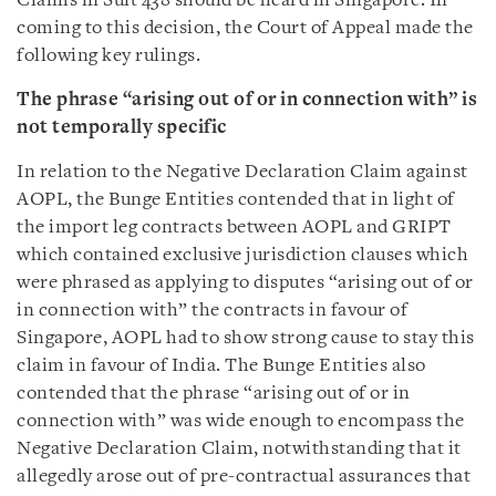
Claims in Suit 438 should be heard in Singapore. In
coming to this decision, the Court of Appeal made the
following key rulings.
The phrase “arising out of or in connection with” is
not temporally specific
In relation to the Negative Declaration Claim against
AOPL, the Bunge Entities contended that in light of
the import leg contracts between AOPL and GRIPT
which contained exclusive jurisdiction clauses which
were phrased as applying to disputes “arising out of or
in connection with” the contracts in favour of
Singapore, AOPL had to show strong cause to stay this
claim in favour of India. The Bunge Entities also
contended that the phrase “arising out of or in
connection with” was wide enough to encompass the
Negative Declaration Claim, notwithstanding that it
allegedly arose out of pre-contractual assurances that