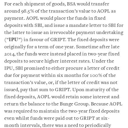
For each shipment of goods, BSA would transfer
around 98.5% of the transaction’s value to AOPL as
payment. AOPL would place the funds in fixed
deposits with SBI, and issue a mandate letter to SBI for
the latter to issue an irrevocable payment undertaking
(“
IPU
”) in favour of GRIPT. The fixed deposits were
originally for a term of one year. Sometime after late
2014, the funds were instead placed in two-year fixed
deposits to secure higher interest rates. Under the
IPU, SBI promised to either procure a letter of credit
due for payment within six months for 100% of the
transaction’s value, or, if the letter of credit was not
issued, pay that sum to GRIPT. Upon maturity of the
fixed deposits, AOPL would retain some interest and
return the balance to the Bunge Group. Because AOPL
was required to maintain the two-year fixed deposits
even whilst funds were paid out to GRIPT at six-
month intervals, there was a need to periodically