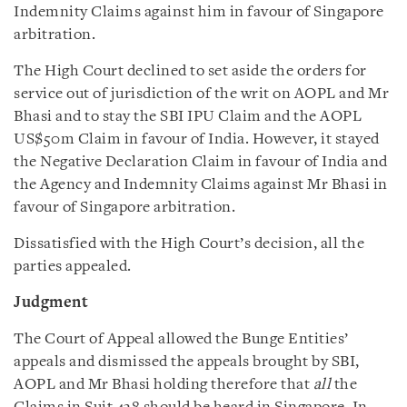
Indemnity Claims against him in favour of Singapore
arbitration.
The High Court declined to set aside the orders for
service out of jurisdiction of the writ on AOPL and Mr
Bhasi and to stay the SBI IPU Claim and the AOPL
US$50m Claim in favour of India. However, it stayed
the Negative Declaration Claim in favour of India and
the Agency and Indemnity Claims against Mr Bhasi in
favour of Singapore arbitration.
Dissatisfied with the High Court’s decision, all the
parties appealed.
Judgment
The Court of Appeal allowed the Bunge Entities’
appeals and dismissed the appeals brought by SBI,
AOPL and Mr Bhasi holding therefore that
all
the