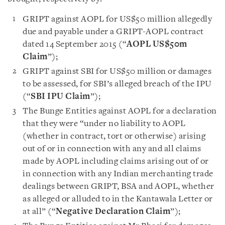
GRIPT against AOPL for US$50 million allegedly
due and payable under a GRIPT-AOPL contract
dated 14 September 2015 (“
AOPL US$50m
Claim
”);
GRIPT against SBI for US$50 million or damages
to be assessed, for SBI’s alleged breach of the IPU
(“
SBI IPU Claim
”);
The Bunge Entities against AOPL for a declaration
that they were “under no liability to AOPL
(whether in contract, tort or otherwise) arising
out of or in connection with any and all claims
made by AOPL including claims arising out of or
in connection with any Indian merchanting trade
dealings between GRIPT, BSA and AOPL, whether
as alleged or alluded to in the Kantawala Letter or
at all” (“
Negative Declaration Claim
”);