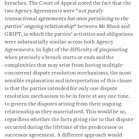
breaches. The Court of Appeal noted the fact that the
two Agency Agreements were “
not purely
transactional agreements but ones pertaining to the
parties’ ongoing relationship
” between Mr Bhasi and
GRIPT, in which the parties’ activities and obligations
were substantially similar across both Agency
Agreements. In light of the difficulty of pinpointing
when precisely a breach starts or ends and the
complexities that may arise from having multiple
concurrent dispute resolution mechanisms, the most
sensible explanation and interpretation of this clause
is that the parties intended for only one dispute
resolution mechanism to be in force at any one time,
to govern the disputes arising from their ongoing
relationship as they materialised. This would be so,
regardless whether the facts giving rise to that dispute
occurred during the lifetime of the predecessor or
successor agreement. A different approach would