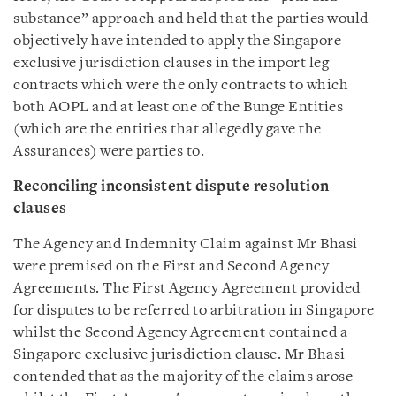
substance” approach and held that the parties would
objectively have intended to apply the Singapore
exclusive jurisdiction clauses in the import leg
contracts which were the only contracts to which
both AOPL and at least one of the Bunge Entities
(which are the entities that allegedly gave the
Assurances) were parties to.
Reconciling inconsistent dispute resolution
clauses
The Agency and Indemnity Claim against Mr Bhasi
were premised on the First and Second Agency
Agreements. The First Agency Agreement provided
for disputes to be referred to arbitration in Singapore
whilst the Second Agency Agreement contained a
Singapore exclusive jurisdiction clause. Mr Bhasi
contended that as the majority of the claims arose