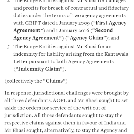
The Bunge Entities against Mr Bhasi for damages
and profits for breach of contractual and fiduciary
duties under the terms of two agency agreements
with GRIPT dated 1 January 2009 (“
First Agency
Agreement
”) and 1 January 2016 (“
Second
Agency Agreement
”) (“
Agency Claim
”); and
The Bunge Entities against Mr Bhasi for an
indemnity for liability arising from the Kantawala
Letter pursuant to both Agency Agreements
(“
Indemnity Claim
”).
(collectively the “
Claims
”)
In response, jurisdictional challenges were brought by
all three defendants. AOPL and Mr Bhasi sought to set
aside the orders for service of the writ out of
jurisdiction. All three defendants sought to stay the
respective claims against them in favour of India and
Mr Bhasi sought, alternatively, to stay the Agency and