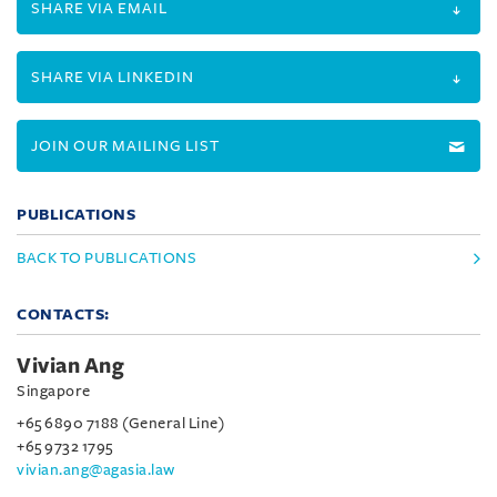
SHARE VIA EMAIL
SHARE VIA LINKEDIN
JOIN OUR MAILING LIST
PUBLICATIONS
BACK TO PUBLICATIONS
CONTACTS:
Vivian Ang
Singapore
+65 6890 7188 (General Line)
+65 9732 1795
vivian.ang@agasia.law