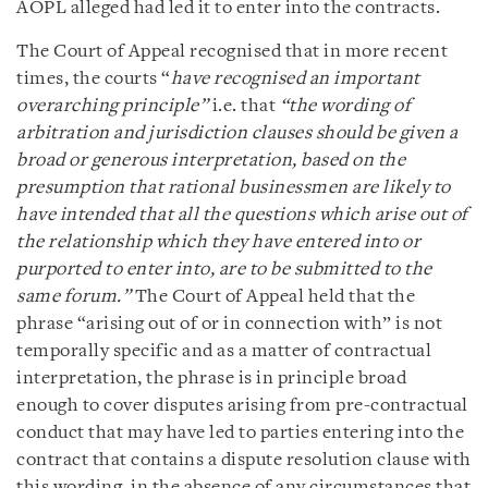
AOPL alleged had led it to enter into the contracts.
The Court of Appeal recognised that in more recent
times, the courts “
have recognised an important
overarching principle”
i.e. that
“the wording of
arbitration and jurisdiction clauses should be given a
broad or generous interpretation, based on the
presumption that rational businessmen are likely to
have intended that all the questions which arise out of
the relationship which they have entered into or
purported to enter into, are to be submitted to the
same forum.”
The Court of Appeal held that the
phrase “arising out of or in connection with” is not
temporally specific and as a matter of contractual
interpretation, the phrase is in principle broad
enough to cover disputes arising from pre-contractual
conduct that may have led to parties entering into the
contract that contains a dispute resolution clause with
this wording, in the absence of any circumstances that