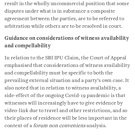
result in the wholly uncommercial position that some
disputes under what is in substance a composite
agreement between the parties, are to be referred to
arbitration while others are to be resolved in court.
Guidance on considerations of witness availability
and compellability
In relation to the SBI IPU Claim, the Court of Appeal
emphasised that considerations of witness availability
and compellability must be specific to both the
prevailing external situation and a party’s own case. It
also noted that in relation to witness availability, a
side-effect of the ongoing Covid-19 pandemic is that
witnesses will increasingly have to give evidence by
video-link due to travel and other restrictions, and so
their places of residence will be less important in the
context of a
forum non conveniens
analysis.