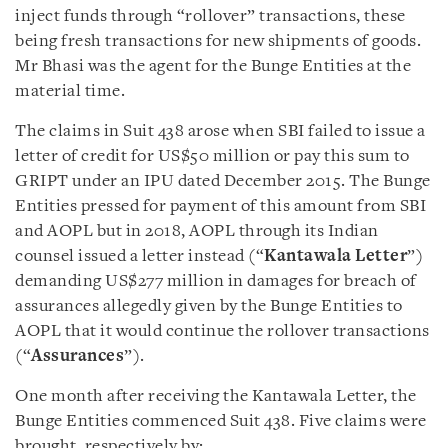
inject funds through “rollover” transactions, these
being fresh transactions for new shipments of goods.
Mr Bhasi was the agent for the Bunge Entities at the
material time.
The claims in Suit 438 arose when SBI failed to issue a
letter of credit for US$50 million or pay this sum to
GRIPT under an IPU dated December 2015. The Bunge
Entities pressed for payment of this amount from SBI
and AOPL but in 2018, AOPL through its Indian
counsel issued a letter instead (“
Kantawala Letter
”)
demanding US$277 million in damages for breach of
assurances allegedly given by the Bunge Entities to
AOPL that it would continue the rollover transactions
(“
Assurances
”).
One month after receiving the Kantawala Letter, the
Bunge Entities commenced Suit 438. Five claims were
brought, respectively by: