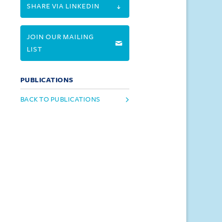
SHARE VIA LINKEDIN
JOIN OUR MAILING
LIST
PUBLICATIONS
BACK TO PUBLICATIONS