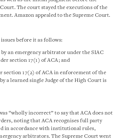
 Court. The court stayed the executions of the
dgment. Amazon appealed to the Supreme Court.
ssues before it as follows:
 by an emergency arbitrator under the SIAC
nder section 17(1) of ACA; and
r section 17(2) of ACA in enforcement of the
y a learned single Judge of the High Court is
was “wholly incorrect” to say that ACA does not
ders, noting that ACA recognises full party
d in accordance with institutional rules,
 emergency arbitrators. The Supreme Court went