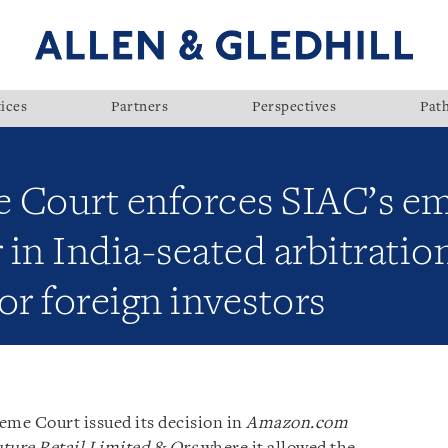
ices
Partners
Perspectives
Pat
 Court enforces SIAC’s e
r in India-seated arbitrati
or foreign investors
eme Court issued its decision in
Amazon.com