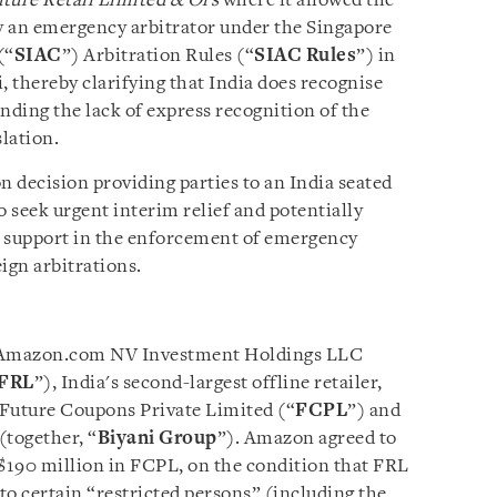
ture Retail Limited & Ors
where it allowed the
y an emergency arbitrator under the Singapore
(“
SIAC
”) Arbitration Rules (“
SIAC Rules
”) in
, thereby clarifying that India does recognise
ding the lack of express recognition of the
slation.
on decision providing parties to an India seated
o seek urgent interim relief and potentially
al support in the enforcement of emergency
ign arbitrations.
n Amazon.com NV Investment Holdings LLC
FRL
”), India's second-largest offline retailer,
 Future Coupons Private Limited (“
FCPL
”) and
(together, “
Biyani Group
”). Amazon agreed to
$190 million in FCPL, on the condition that FRL
s to certain “restricted persons” (including the