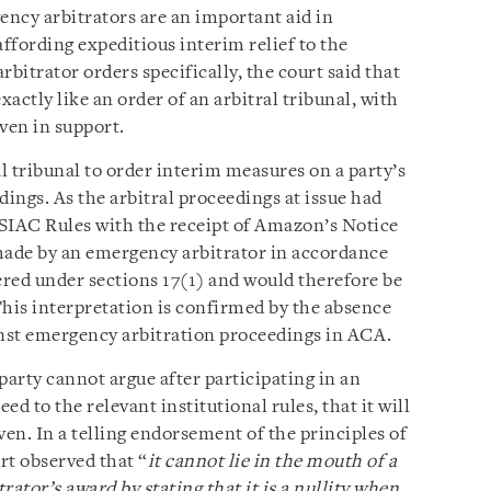
ency arbitrators are an important aid in
affording expeditious interim relief to the
bitrator orders specifically, the court said that
actly like an order of an arbitral tribunal, with
ven in support.
l tribunal to order interim measures on a party’s
dings. As the arbitral proceedings at issue had
SIAC Rules with the receipt of Amazon’s Notice
made by an emergency arbitrator in accordance
red under sections 17(1) and would therefore be
This interpretation is confirmed by the absence
inst emergency arbitration proceedings in ACA.
arty cannot argue after participating in an
d to the relevant institutional rules, that it will
ven. In a telling endorsement of the principles of
t observed that “
it cannot lie in the mouth of a
ator’s award by stating that it is a nullity when