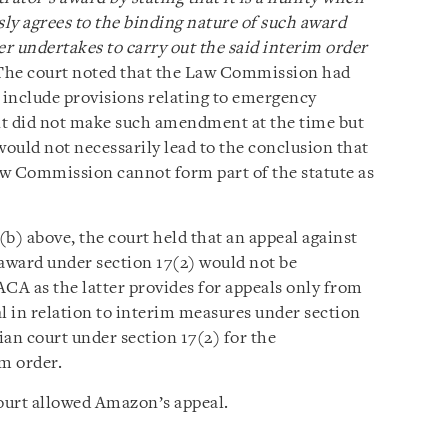
ly agrees to the binding nature of such award
er undertakes to carry out the said interim order
 The court noted that the Law Commission had
nclude provisions relating to emergency
nt did not make such amendment at the time but
 would not necessarily lead to the conclusion that
aw Commission cannot form part of the statute as
 2(b) above, the court held that an appeal against
award under section 17(2) would not be
ACA as the latter provides for appeals only from
l in relation to interim measures under section
dian court under section 17(2) for the
im order.
ourt allowed Amazon’s appeal.