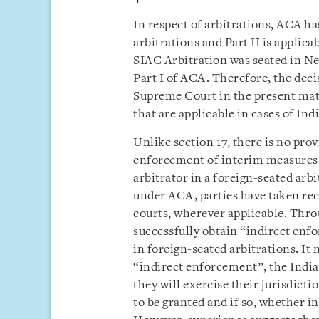
In respect of arbitrations, ACA has
arbitrations and Part II is applic
SIAC Arbitration was seated in Ne
Part I of ACA. Therefore, the dec
Supreme Court in the present matt
that are applicable in cases of Ind
Unlike section 17, there is no pro
enforcement of interim measures 
arbitrator in a foreign-seated arbi
under ACA, parties have taken rec
courts, wherever applicable. Throu
successfully obtain “indirect en
in foreign-seated arbitrations. It
“indirect enforcement”, the India
they will exercise their jurisdicti
to be granted and if so, whether i