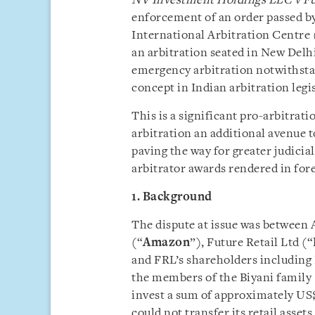
NV Investment Holdings LLC v Fu
enforcement of an order passed b
International Arbitration Centre 
an arbitration seated in New Delhi
emergency arbitration notwithstan
concept in Indian arbitration legi
This is a significant pro-arbitrati
arbitration an additional avenue t
paving the way for greater judici
arbitrator awards rendered in fore
1. Background
The dispute at issue was betwee
(“
Amazon
”), Future Retail Ltd (“
and FRL’s shareholders including
the members of the Biyani family 
invest a sum of approximately US
could not transfer its retail asset