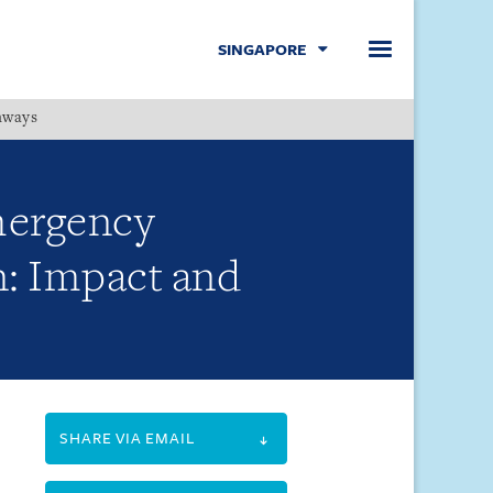
SINGAPORE
hways
Menu
mergency
on: Impact and
SHARE VIA EMAIL