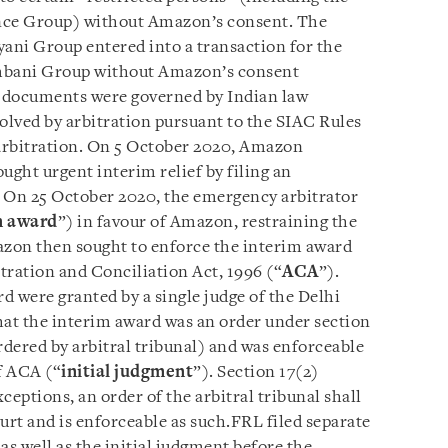
ance Group) without Amazon’s consent. The
yani Group entered into a transaction for the
mbani Group without Amazon’s consent
n documents were governed by Indian law
esolved by arbitration pursuant to the SIAC Rules
 arbitration. On 5 October 2020, Amazon
ght urgent interim relief by filing an
. On 25 October 2020, the emergency arbitrator
m award
”) in favour of Amazon, restraining the
zon then sought to enforce the interim award
itration and Conciliation Act, 1996 (“
ACA
”).
d were granted by a single judge of the Delhi
hat the interim award was an order under section
dered by arbitral tribunal) and was enforceable
f ACA (“
initial judgment
”). Section 17(2)
xceptions, an order of the arbitral tribunal shall
urt and is enforceable as such.FRL filed separate
as well as the initial judgment before the