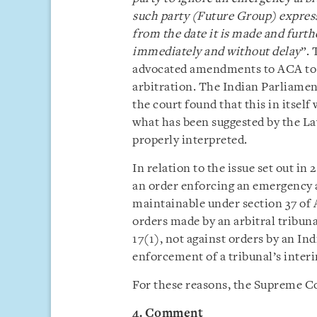
such party (Future Group) express
from the date it is made and furth
immediately and without delay
”.
advocated amendments to ACA to i
arbitration. The Indian Parliame
the court found that this in itself
what has been suggested by the L
properly interpreted.
In relation to the issue set out in
an order enforcing an emergency 
maintainable under section 37 of 
orders made by an arbitral tribuna
17(1), not against orders by an In
enforcement of a tribunal’s inter
For these reasons, the Supreme C
4. Comment