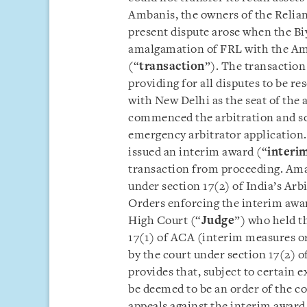
Ambanis, the owners of the Reli
present dispute arose when the Bi
amalgamation of FRL with the A
(“
transaction
”). The transactio
providing for all disputes to be r
with New Delhi as the seat of the
commenced the arbitration and sou
emergency arbitrator application
issued an interim award (“
interi
transaction from proceeding. Ama
under section 17(2) of India’s Arb
Orders enforcing the interim awar
High Court (“
Judge
”) who held t
17(1) of ACA (interim measures or
by the court under section 17(2) o
provides that, subject to certain e
be deemed to be an order of the co
appeals against the interim award 