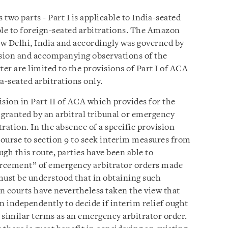
 two parts - Part I is applicable to India-seated
able to foreign-seated arbitrations. The Amazon
w Delhi, India and accordingly was governed by
ision and accompanying observations of the
er are limited to the provisions of Part I of ACA
ia-seated arbitrations only.
vision in Part II of ACA which provides for the
granted by an arbitral tribunal or emergency
tration. In the absence of a specific provision
ourse to section 9 to seek interim measures from
gh this route, parties have been able to
forcement” of emergency arbitrator orders made
 must be understood that in obtaining such
n courts have nevertheless taken the view that
on independently to decide if interim relief ought
n similar terms as an emergency arbitrator order.