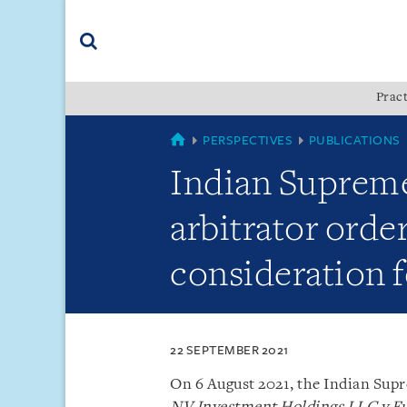
Skip
Skip
Skip
to
to
to
navigation
main
footer
content
(accesskey
Pract
(accesskey
x)
Search
s)
SINGAPORE
PERSPECTIVES
PUBLICATIONS
Indian Supreme
arbitrator orde
consideration f
22 SEPTEMBER 2021
On 6 August 2021, the Indian Supr