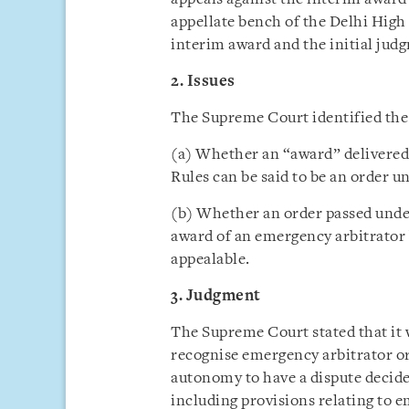
appellate bench of the Delhi High
interim award and the initial ju
2. Issues
The Supreme Court identified the i
(a) Whether an “award” delivered
Rules can be said to be an order u
(b) Whether an order passed unde
award of an emergency arbitrator b
appealable.
3. Judgment
The Supreme Court stated that it 
recognise emergency arbitrator or
autonomy to have a dispute decide
including provisions relating to