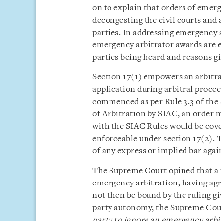
on to explain that orders of emerg
decongesting the civil courts and 
parties. In addressing emergency ar
emergency arbitrator awards are ex
parties being heard and reasons gi
Section 17(1) empowers an arbitra
application during arbitral procee
commenced as per Rule 3.3 of the 
of Arbitration by SIAC, an order 
with the SIAC Rules would be cove
enforceable under section 17(2). 
of any express or implied bar aga
The Supreme Court opined that a p
emergency arbitration, having agree
not then be bound by the ruling gi
party autonomy, the Supreme Cour
party to ignore an emergency arbitr