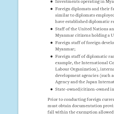
Investments operating in My
Foreign diplomats and their fa
similar to diplomats employe
have established diplomatic 
Staff of the United Nations a
Myanmar citizens holding a U
Foreign staff of foreign deve
Myanmar;
Foreign staff of diplomatic ra
example, the International C
Labour Organization), intern
development agencies (such a
Agency and the Japan Interna
State-owned/citizen-owned int
Prior to conducting foreign curre
must obtain documentation proving
fall within the exemption allowed