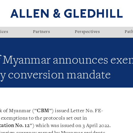
ices
Partners
Perspectives
Pat
of Myanmar announces exe
cy conversion mandate
nk of Myanmar (“
CBM
”) issued Letter No. FE-
exemptions to the protocols set out in
cation No. 12
”) which was issued on 3 April 2022.