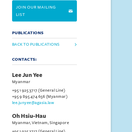
JOIN OUR MAILING
LIST
PUBLICATIONS
BACK TO PUBLICATIONS
CONTACTS:
Lee Jun Yee
Myanmar
+95 1 925 3717 (General Line)
+95 9 895 474 656 (Myanmar)
lee.junyee@agasia.law
Oh Hsiu-Hau
Myanmar, Vietnam, Singapore
+95 1 925 3717 (General Line)