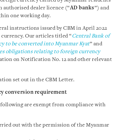
 foreign currency earned by Myanmar residents
n authorised dealer licence (“
AD banks
”) and
hin one working day.
eral instructions issued by CBM in April 2022
 currency. Our articles titled “
Central Bank of
cy to be converted into Myanmar Kyat
” and
s obligations relating to foreign currency
tion on Notification No. 12 and other relevant
ation set out in the CBM Letter.
cy conversion requirement
 following are exempt from compliance with
rried out with the permission of the Myanmar