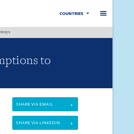
COUNTRIES
hways
Menu
mptions to
SHARE VIA EMAIL
SHARE VIA LINKEDIN