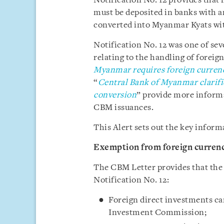
Notification No. 12 provides that
must be deposited in banks with a
converted into Myanmar Kyats wit
Notification No. 12 was one of sev
relating to the handling of foreign
Myanmar requires foreign curren
“
Central Bank of Myanmar clarifie
conversion
” provide more informa
CBM issuances.
This Alert sets out the key inform
Exemption from foreign curren
The CBM Letter provides that the
Notification No. 12:
Foreign direct investments ca
Investment Commission;