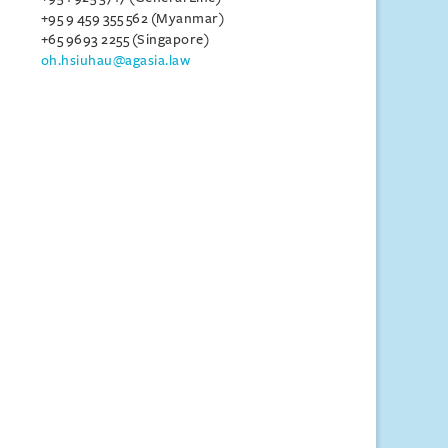
+95 9 459 355 562 (Myanmar)
+65 9693 2255 (Singapore)
oh.hsiuhau@agasia.law