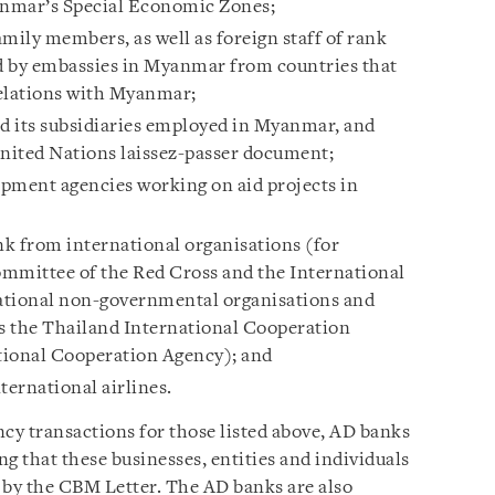
anmar’s Special Economic Zones;
mily members, as well as foreign staff of rank
d by embassies in Myanmar from countries that
relations with Myanmar;
nd its subsidiaries employed in Myanmar, and
nited Nations laissez-passer document;
lopment agencies working on aid projects in
nk from international organisations (for
ommittee of the Red Cross and the International
ational non-governmental organisations and
s the Thailand International Cooperation
tional Cooperation Agency); and
ernational airlines.
ncy transactions for those listed above, AD banks
 that these businesses, entities and individuals
 by the CBM Letter. The AD banks are also