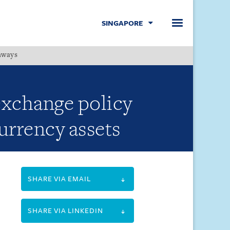
SINGAPORE
hways
Menu
exchange policy
currency assets
SHARE VIA EMAIL
SHARE VIA LINKEDIN