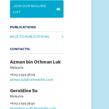
JOIN OUR MAILING
LIST
PUBLICATIONS
BACK TO PUBLICATIONS
CONTACTS:
Azman bin Othman Luk
Malaysia
+603 2299 3809
azman.luk@rahmatlim.com
Geraldine Su
Malaysia
+603 2299 3840
geraldine.su@rahmatlim.com