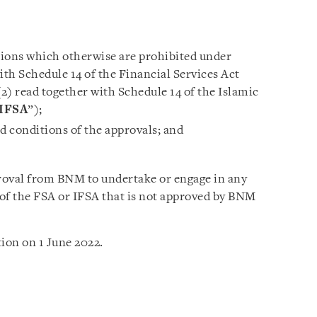
tions which otherwise are prohibited under
ith Schedule 14 of the Financial Services Act
(2) read together with Schedule 14 of the Islamic
IFSA
”);
nd conditions of the approvals; and
roval from BNM to undertake or engage in any
4 of the FSA or IFSA that is not approved by BNM
ion on 1 June 2022.