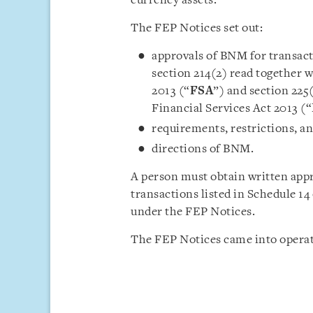
currency assets.
The FEP Notices set out:
approvals of BNM for transac
section 214(2) read together w
2013 (“
FSA
”) and section 225
Financial Services Act 2013 (“
requirements, restrictions, a
directions of BNM.
A person must obtain written app
transactions listed in Schedule 1
under the FEP Notices.
The FEP Notices came into operat