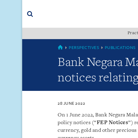
Skip
Skip
Skip
to
to
to
navigation
main
footer
content
(accesskey
Pract
(accesskey
x)
Search
s)
SINGAPORE
PERSPECTIVES
PUBLICATIONS
Bank Negara Ma
notices relatin
28 JUNE 2022
On 1 June 2022, Bank Negara Mala
policy notices (“
FEP Notices
”) r
currency, gold and other precious