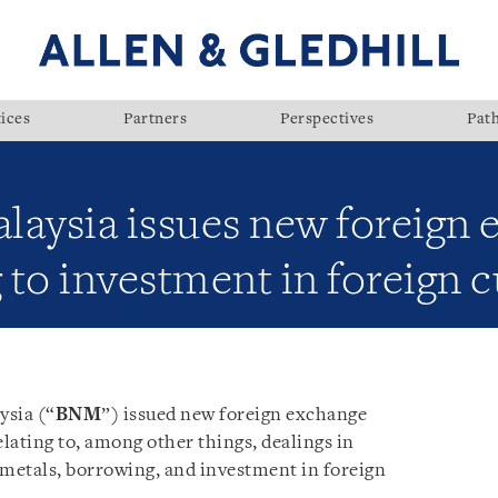
ices
Partners
Perspectives
Pat
laysia issues new foreign 
g to investment in foreign 
ysia (“
BNM
”) issued new foreign exchange
elating to, among other things, dealings in
 metals, borrowing, and investment in foreign