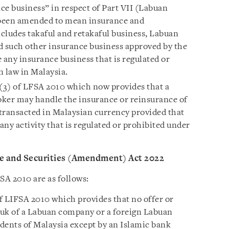
ce business” in respect of Part VII (Labuan
 been amended to mean insurance and
cludes takaful and retakaful business, Labuan
d such other insurance business approved by the
 any insurance business that is regulated or
n law in Malaysia.
4(3) of LFSA 2010 which now provides that a
oker may handle the insurance or reinsurance of
transacted in Malaysian currency provided that
any activity that is regulated or prohibited under
ce and Securities (Amendment) Act 2022
A 2010 are as follows:
f LIFSA 2010 which provides that no offer or
ukuk of a Labuan company or a foreign Labuan
dents of Malaysia except by an Islamic bank