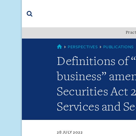
Skip
Skip
Skip
to
to
to
navigation
main
footer
content
(accesskey
Pract
(accesskey
x)
Search
s)
SINGAPORE
PERSPECTIVES
PUBLICATIONS
Definitions of 
business” amen
Securities Act 
Services and Se
28 JULY 2022