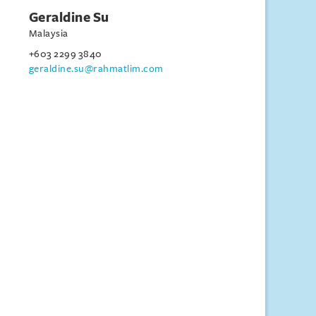
Geraldine Su
Malaysia
+603 2299 3840
geraldine.su@rahmatlim.com