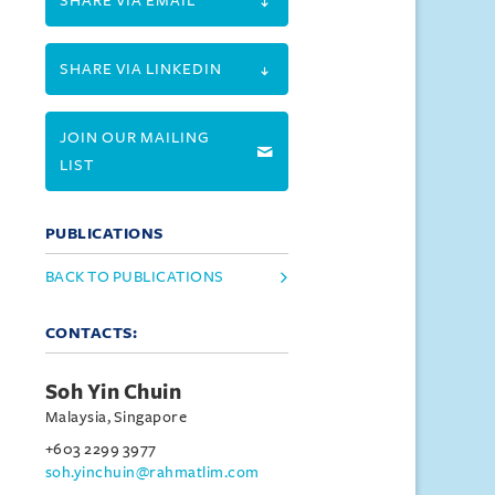
SHARE VIA EMAIL
SHARE VIA LINKEDIN
JOIN OUR MAILING
LIST
PUBLICATIONS
BACK TO PUBLICATIONS
CONTACTS:
Soh Yin Chuin
Malaysia, Singapore
+603 2299 3977
soh.yinchuin@rahmatlim.com