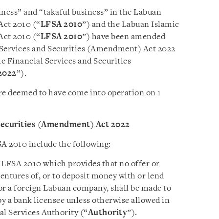
iness” and “takaful business” in the Labuan
Act 2010 (“
LFSA 2010
”) and the Labuan Islamic
Act 2010 (“
LFSA 2010
”) have been amended
 Services and Securities (Amendment) Act 2022
c Financial Services and Securities
2022
”).
e deemed to have come into operation on 1
Securities (Amendment) Act 2022
 2010 include the following:
 LFSA 2010 which provides that no offer or
bentures of, or to deposit money with or lend
r a foreign Labuan company, shall be made to
by a bank licensee unless otherwise allowed in
al Services Authority (“
Authority
”).