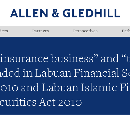
ices
Partners
Perspectives
Pat
“insurance business” and “
ded in Labuan Financial S
2010 and Labuan Islamic F
curities Act 2010