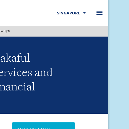
SINGAPORE
hways
Menu
takaful
ervices and
inancial