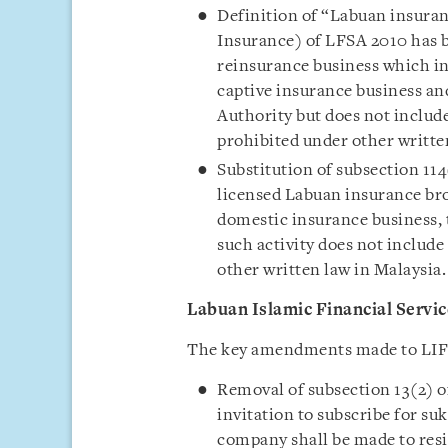
Definition of “Labuan insuran
Insurance) of LFSA 2010 has
reinsurance business which in
captive insurance business an
Authority but does not include
prohibited under other writte
Substitution of subsection 11
licensed Labuan insurance br
domestic insurance business, 
such activity does not include 
other written law in Malaysia.
Labuan Islamic Financial Servi
The key amendments made to LIFS
Removal of subsection 13(2) o
invitation to subscribe for s
company shall be made to resi