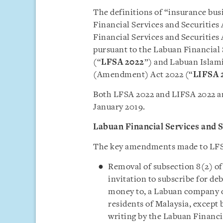
The definitions of “insurance bus
Financial Services and Securities 
Financial Services and Securities 
pursuant to the Labuan Financial
(“
LFSA 2022
”) and Labuan Islami
(Amendment) Act 2022 (“
LIFSA
Both LFSA 2022 and LIFSA 2022 ar
January 2019.
Labuan Financial Services and 
The key amendments made to LFSA
Removal of subsection 8(2) of
invitation to subscribe for de
money to, a Labuan company o
residents of Malaysia, except 
writing by the Labuan Financi