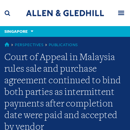
Skip
Skip
Skip
to
to
to
navigation
main
footer
content
(accesskey
SINGAPORE
(accesskey
x)
Search
Men
s)
SINGAPORE
PERSPECTIVES
PUBLICATIONS
Court of Appeal in Malaysia
rules sale and purchase
agreement continued to bind
both parties as intermittent
payments after completion
date were paid and accepted
by vendor