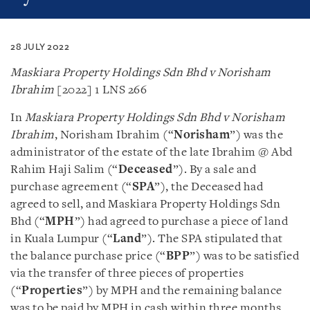
28 JULY 2022
Maskiara Property Holdings Sdn Bhd v Norisham
Ibrahim
[2022] 1 LNS 266
In
Maskiara Property Holdings Sdn Bhd v Norisham
Ibrahim
, Norisham Ibrahim (“
Norisham
”) was the
administrator of the estate of the late Ibrahim @ Abd
Rahim Haji Salim (“
Deceased
”). By a sale and
purchase agreement (“
SPA
”), the Deceased had
agreed to sell, and Maskiara Property Holdings Sdn
Bhd (“
MPH
”) had agreed to purchase a piece of land
in Kuala Lumpur (“
Land
”). The SPA stipulated that
the balance purchase price (“
BPP
”) was to be satisfied
via the transfer of three pieces of properties
(“
Properties
”) by MPH and the remaining balance
was to be paid by MPH in cash within three months