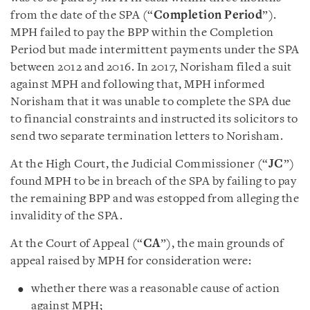
from the date of the SPA (“
Completion Period
”).
MPH failed to pay the BPP within the Completion
Period but made intermittent payments under the SPA
between 2012 and 2016. In 2017, Norisham filed a suit
against MPH and following that, MPH informed
Norisham that it was unable to complete the SPA due
to financial constraints and instructed its solicitors to
send two separate termination letters to Norisham.
At the High Court, the Judicial Commissioner (“
JC
”)
found MPH to be in breach of the SPA by failing to pay
the remaining BPP and was estopped from alleging the
invalidity of the SPA.
At the Court of Appeal (“
CA
”), the main grounds of
appeal raised by MPH for consideration were:
whether there was a reasonable cause of action
against MPH;