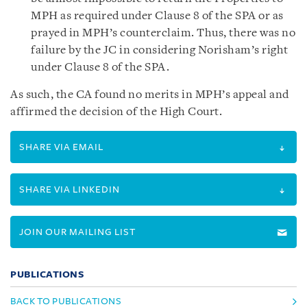
MPH as required under Clause 8 of the SPA or as
prayed in MPH’s counterclaim. Thus, there was no
failure by the JC in considering Norisham’s right
under Clause 8 of the SPA.
As such, the CA found no merits in MPH’s appeal and
affirmed the decision of the High Court.
SHARE VIA EMAIL
SHARE VIA LINKEDIN
JOIN OUR MAILING LIST
PUBLICATIONS
BACK TO PUBLICATIONS