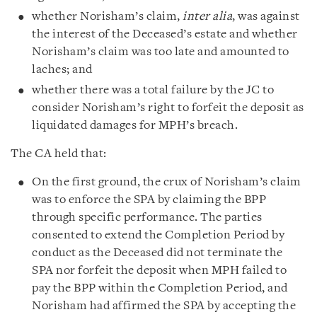
whether Norisham’s claim,
inter alia
, was against
the interest of the Deceased’s estate and whether
Norisham’s claim was too late and amounted to
laches; and
whether there was a total failure by the JC to
consider Norisham’s right to forfeit the deposit as
liquidated damages for MPH’s breach.
The CA held that:
On the first ground, the crux of Norisham’s claim
was to enforce the SPA by claiming the BPP
through specific performance. The parties
consented to extend the Completion Period by
conduct as the Deceased did not terminate the
SPA nor forfeit the deposit when MPH failed to
pay the BPP within the Completion Period, and
Norisham had affirmed the SPA by accepting the