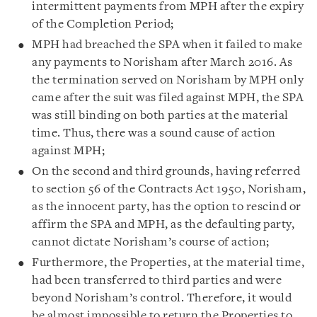
intermittent payments from MPH after the expiry
of the Completion Period;
MPH had breached the SPA when it failed to make
any payments to Norisham after March 2016. As
the termination served on Norisham by MPH only
came after the suit was filed against MPH, the SPA
was still binding on both parties at the material
time. Thus, there was a sound cause of action
against MPH;
On the second and third grounds, having referred
to section 56 of the Contracts Act 1950, Norisham,
as the innocent party, has the option to rescind or
affirm the SPA and MPH, as the defaulting party,
cannot dictate Norisham’s course of action;
Furthermore, the Properties, at the material time,
had been transferred to third parties and were
beyond Norisham’s control. Therefore, it would
be almost impossible to return the Properties to