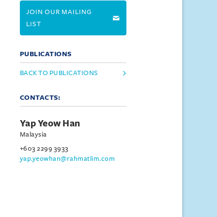
JOIN OUR MAILING
LIST
PUBLICATIONS
BACK TO PUBLICATIONS
CONTACTS:
Yap Yeow Han
Malaysia
+603 2299 3933
yap.yeowhan@rahmatlim.com