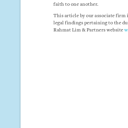
faith to one another.
This article by our associate firm
legal findings pertaining to the du
Rahmat Lim & Partners website
w