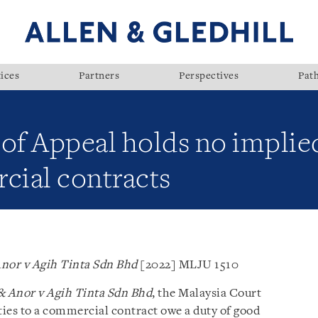
ices
Partners
Perspectives
Pat
 of Appeal holds no implie
cial contracts
nor v Agih Tinta Sdn Bhd
[2022] MLJU 1510
 Anor v Agih Tinta Sdn Bhd
, the Malaysia Court
ies to a commercial contract owe a duty of good