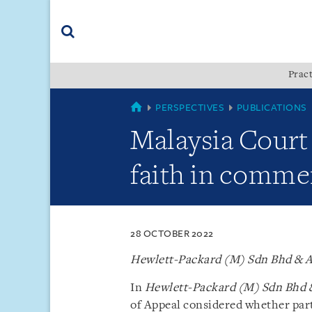
Skip
Skip
Skip
to
to
to
navigation
main
footer
content
(accesskey
Pract
(accesskey
x)
Search
s)
SINGAPORE
PERSPECTIVES
PUBLICATIONS
Malaysia Court
faith in commer
28 OCTOBER 2022
Hewlett-Packard (M) Sdn Bhd & A
In
Hewlett-Packard (M) Sdn Bhd &
of Appeal considered whether part