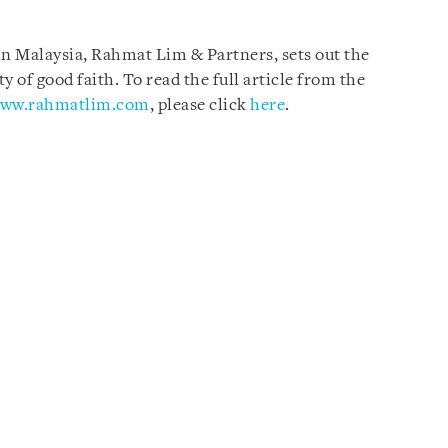
 in Malaysia, Rahmat Lim & Partners, sets out the
ty of good faith. To read the full article from the
ww.rahmatlim.com
, please click
here
.