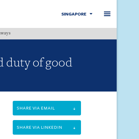
SINGAPORE
hways
Menu
d duty of good
SHARE VIA EMAIL
SHARE VIA LINKEDIN