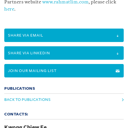
Partners website
www.rahmatlim.com
, please click
here
.
SHARE VIA EMAIL
SHARE VIA LINKEDIN
JOIN OUR MAILING LIST
PUBLICATIONS
BACK TO PUBLICATIONS
CONTACTS:
Kwong Chiew Ee