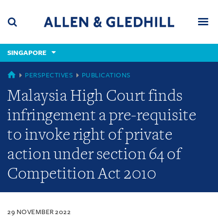
Skip
Skip
Skip
to
to
to
navigation
main
footer
content
(accesskey
SINGAPORE
(accesskey
x)
Search
Men
s)
SINGAPORE
PERSPECTIVES
PUBLICATIONS
Malaysia High Court finds
infringement a pre-requisite
to invoke right of private
action under section 64 of
Competition Act 2010
29 NOVEMBER 2022