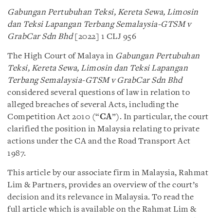
Gabungan Pertubuhan Teksi, Kereta Sewa, Limosin
dan Teksi Lapangan Terbang Semalaysia-GTSM v
GrabCar Sdn Bhd
[2022] 1 CLJ 956
The High Court of Malaya in
Gabungan Pertubuhan
Teksi, Kereta Sewa, Limosin dan Teksi Lapangan
Terbang Semalaysia-GTSM v GrabCar Sdn Bhd
considered several questions of law in relation to
alleged breaches of several Acts, including the
Competition Act 2010 (“
CA
”). In particular, the court
clarified the position in Malaysia relating to private
actions under the CA and the Road Transport Act
1987.
This article by our associate firm in Malaysia, Rahmat
Lim & Partners, provides an overview of the court’s
decision and its relevance in Malaysia. To read the
full article which is available on the Rahmat Lim &