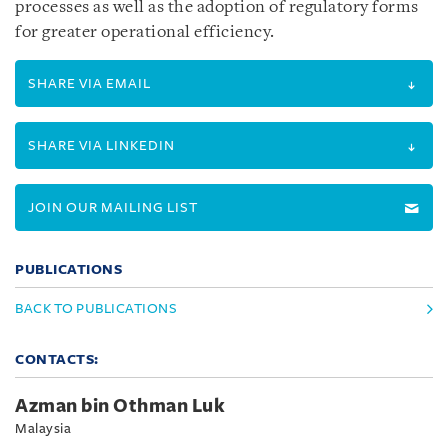
processes as well as the adoption of regulatory forms
for greater operational efficiency.
SHARE VIA EMAIL
SHARE VIA LINKEDIN
JOIN OUR MAILING LIST
PUBLICATIONS
BACK TO PUBLICATIONS
CONTACTS:
Azman bin Othman Luk
Malaysia