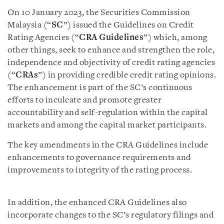
On 10 January 2023, the Securities Commission
Malaysia (“
SC
”) issued the Guidelines on Credit
Rating Agencies (“
CRA
Guidelines
”) which, among
other things, seek to enhance and strengthen the role,
independence and objectivity of credit rating agencies
(“
CRAs
”) in providing credible credit rating opinions.
The enhancement is part of the SC’s continuous
efforts to inculcate and promote greater
accountability and self-regulation within the capital
markets and among the capital market participants.
The key amendments in the CRA Guidelines include
enhancements to governance requirements and
improvements to integrity of the rating process.
In addition, the enhanced CRA Guidelines also
incorporate changes to the SC’s regulatory filings and