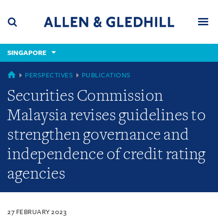
Skip
Skip
Skip
to
to
to
navigation
main
footer
content
(accesskey
SINGAPORE
(accesskey
x)
Search
Men
s)
SINGAPORE
PERSPECTIVES
PUBLICATIONS
Securities Commission
Malaysia revises guidelines to
strengthen governance and
independence of credit rating
agencies
27 FEBRUARY 2023