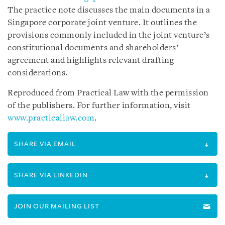
The practice note discusses the main documents in a
Singapore corporate joint venture. It outlines the
provisions commonly included in the joint venture’s
constitutional documents and shareholders’
agreement and highlights relevant drafting
considerations.
Reproduced from Practical Law with the permission
of the publishers. For further information, visit
www.practicallaw.com
.
SHARE VIA EMAIL
SHARE VIA LINKEDIN
JOIN OUR MAILING LIST