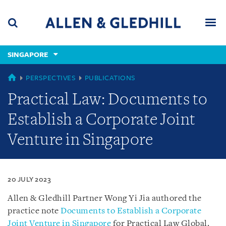
Skip
Skip
Skip
to
to
to
navigation
main
footer
content
(accesskey
SINGAPORE
(accesskey
x)
Search
Men
s)
SINGAPORE
PERSPECTIVES
PUBLICATIONS
Practical Law: Documents to
Establish a Corporate Joint
Venture in Singapore
20 JULY 2023
Allen & Gledhill Partner Wong Yi Jia authored the
practice note
Documents to Establish a Corporate
Joint Venture in Singapore
for Practical Law Global.