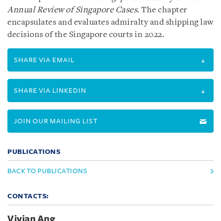
Annual Review of Singapore Cases
. The chapter
encapsulates and evaluates admiralty and shipping law
decisions of the Singapore courts in 2022.
SHARE VIA EMAIL
SHARE VIA LINKEDIN
JOIN OUR MAILING LIST
PUBLICATIONS
BACK TO PUBLICATIONS
CONTACTS:
Vivian Ang