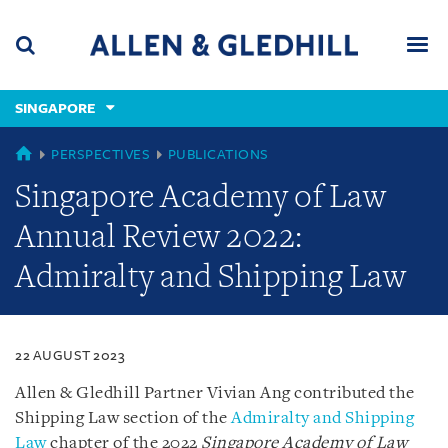
Skip
Skip
Skip
to
to
to
navigation
main
footer
content
(accesskey
SINGAPORE
(accesskey
x)
Search
Men
s)
SINGAPORE
PERSPECTIVES
PUBLICATIONS
Singapore Academy of Law
Annual Review 2022:
Admiralty and Shipping Law
22 AUGUST 2023
Allen & Gledhill Partner Vivian Ang contributed the
Shipping Law section of the
Admiralty and Shipping
Law
chapter of the 2022
Singapore Academy of Law