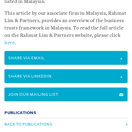
listed in Malaysia.
This article by our associate firm in Malaysia, Rahmat
Lim & Partners, provides an overview of the business
trusts framework in Malaysia. To read the full article
on the Rahmat Lim & Partners website, please click
here
.
SHARE VIA EMAIL
SHARE VIA LINKEDIN
JOIN OUR MAILING LIST
PUBLICATIONS
BACK TO PUBLICATIONS