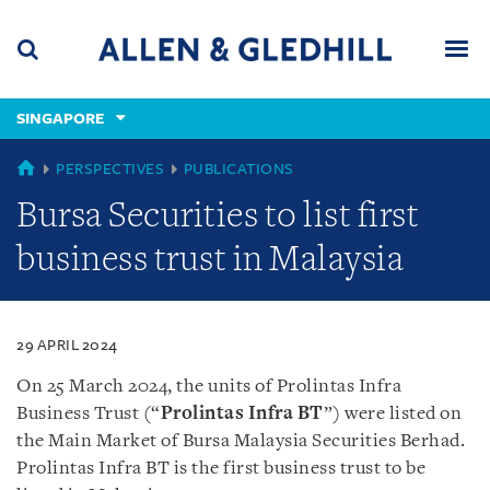
Skip
Skip
Skip
to
to
to
navigation
main
footer
content
(accesskey
SINGAPORE
(accesskey
x)
Search
Men
s)
SINGAPORE
PERSPECTIVES
PUBLICATIONS
Bursa Securities to list first
business trust in Malaysia
29 APRIL 2024
On 25 March 2024, the units of Prolintas Infra
Business Trust (“
Prolintas Infra BT
”) were listed on
the Main Market of Bursa Malaysia Securities Berhad.
Prolintas Infra BT is the first business trust to be