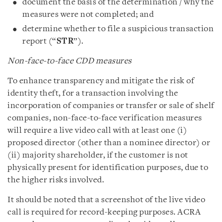
document the basis of the determination / why the
measures were not completed; and
determine whether to file a suspicious transaction
report (“
STR
”).
Non-face-to-face CDD measures
To enhance transparency and mitigate the risk of
identity theft, for a transaction involving the
incorporation of companies or transfer or sale of shelf
companies, non-face-to-face verification measures
will require a live video call with at least one (i)
proposed director (other than a nominee director) or
(ii) majority shareholder, if the customer is not
physically present for identification purposes, due to
the higher risks involved.
It should be noted that a screenshot of the live video
call is required for record-keeping purposes. ACRA