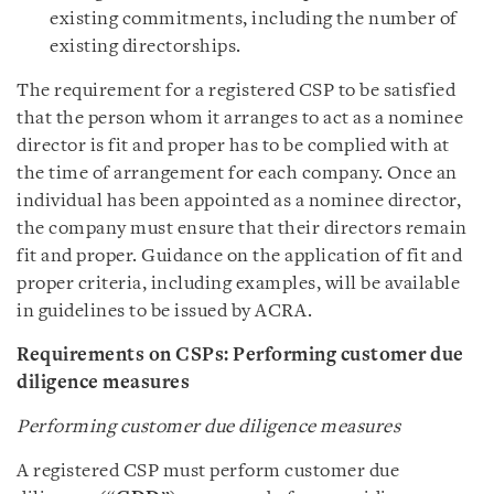
existing commitments, including the number of
existing directorships.
The requirement for a registered CSP to be satisfied
that the person whom it arranges to act as a nominee
director is fit and proper has to be complied with at
the time of arrangement for each company. Once an
individual has been appointed as a nominee director,
the company must ensure that their directors remain
fit and proper. Guidance on the application of fit and
proper criteria, including examples, will be available
in guidelines to be issued by ACRA.
Requirements on CSPs: Performing customer due
diligence measures
Performing customer due diligence measures
A registered CSP must perform customer due