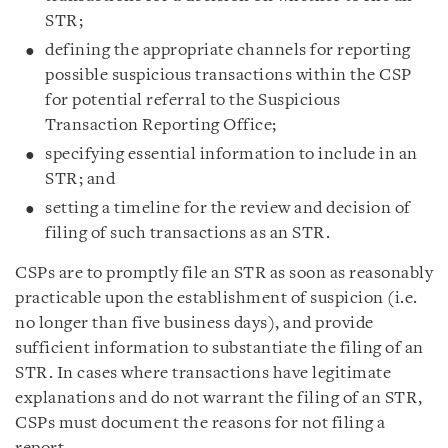
STR;
defining the appropriate channels for reporting
possible suspicious transactions within the CSP
for potential referral to the Suspicious
Transaction Reporting Office;
specifying essential information to include in an
STR; and
setting a timeline for the review and decision of
filing of such transactions as an STR.
CSPs are to promptly file an STR as soon as reasonably
practicable upon the establishment of suspicion (i.e.
no longer than five business days), and provide
sufficient information to substantiate the filing of an
STR. In cases where transactions have legitimate
explanations and do not warrant the filing of an STR,
CSPs must document the reasons for not filing a