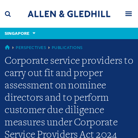
Skip
Skip
Skip
to
to
to
navigation
main
footer
content
(accesskey
SINGAPORE
(accesskey
x)
Search
Men
s)
SINGAPORE
PERSPECTIVES
PUBLICATIONS
Corporate service providers to
carry out fit and proper
assessment on nominee
directors and to perform
customer due diligence
measures under Corporate
Service Providers Act 2024