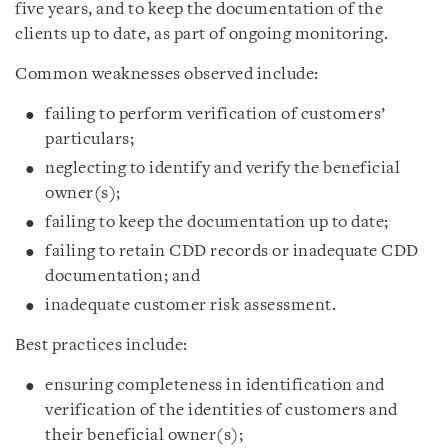
five years, and to keep the documentation of the
clients up to date, as part of ongoing monitoring.
Common weaknesses observed include:
failing to perform verification of customers’
particulars;
neglecting to identify and verify the beneficial
owner(s);
failing to keep the documentation up to date;
failing to retain CDD records or inadequate CDD
documentation; and
inadequate customer risk assessment.
Best practices include:
ensuring completeness in identification and
verification of the identities of customers and
their beneficial owner(s);