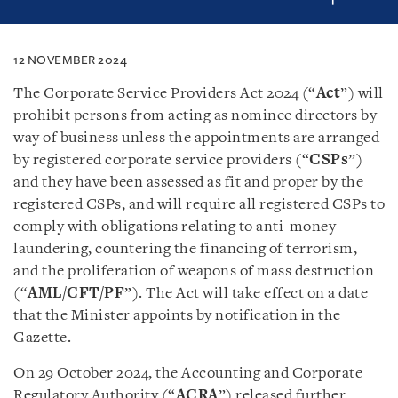
12 NOVEMBER 2024
The Corporate Service Providers Act 2024 (“
Act
”) will
prohibit persons from acting as nominee directors by
way of business unless the appointments are arranged
by registered corporate service providers (“
CSPs
”)
and they have been assessed as fit and proper by the
registered CSPs, and will require all registered CSPs to
comply with obligations relating to anti-money
laundering, countering the financing of terrorism,
and the proliferation of weapons of mass destruction
(“
AML/CFT/PF
”). The Act will take effect on a date
that the Minister appoints by notification in the
Gazette.
On 29 October 2024, the Accounting and Corporate
Regulatory Authority (“
ACRA
”) released further