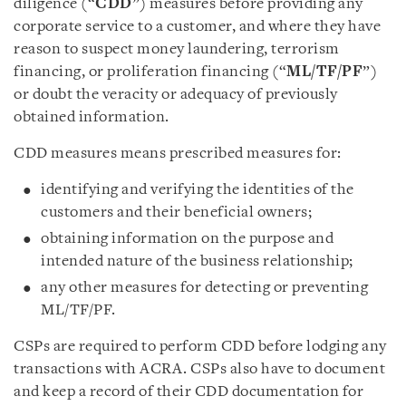
diligence (“
CDD
”) measures before providing any
corporate service to a customer, and where they have
reason to suspect money laundering, terrorism
financing, or proliferation financing (“
ML/TF/PF
”)
or doubt the veracity or adequacy of previously
obtained information.
CDD measures means prescribed measures for:
identifying and verifying the identities of the
customers and their beneficial owners;
obtaining information on the purpose and
intended nature of the business relationship;
any other measures for detecting or preventing
ML/TF/PF.
CSPs are required to perform CDD before lodging any
transactions with ACRA. CSPs also have to document
and keep a record of their CDD documentation for