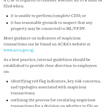
A CSP is required to consider whether an STR must be
filed when:
it is unable to perform/complete CDD; or
it has reasonable grounds to suspect that any
property may be connected to ML/TF/PF.
More guidance on indicators of suspicious
transactions can be found on ACRA’s website at
www.acra.gov.sg
.
As a best practice, internal guidelines should be
established to provide clear direction to employees
on:
identifying red flag indicators, key risk concerns,
and typologies associated with suspicious
transactions;
outlining the process for escalating suspicious
transactions for a decision on whether to file an