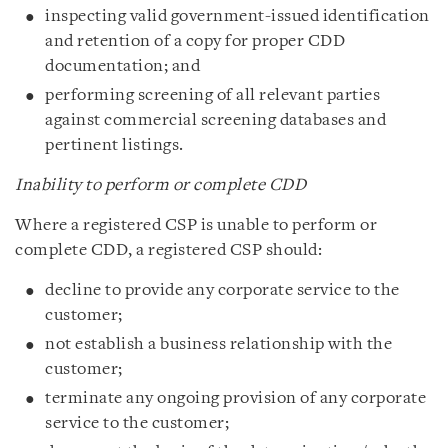
inspecting valid government-issued identification
and retention of a copy for proper CDD
documentation; and
performing screening of all relevant parties
against commercial screening databases and
pertinent listings.
Inability to perform or complete CDD
Where a registered CSP is unable to perform or
complete CDD, a registered CSP should:
decline to provide any corporate service to the
customer;
not establish a business relationship with the
customer;
terminate any ongoing provision of any corporate
service to the customer;