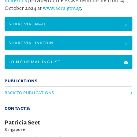
materials
provided at the ACRA seminar held on 29
October 2024 at
www.acra.gov.sg
.
SHARE VIA EMAIL
SHARE VIA LINKEDIN
JOIN OUR MAILING LIST
PUBLICATIONS
BACK TO PUBLICATIONS
CONTACTS:
Patricia Seet
Singapore