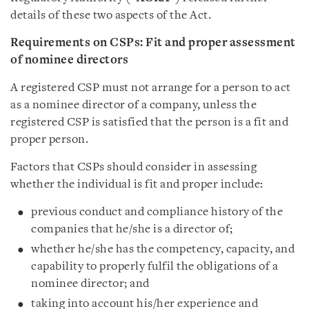
details of these two aspects of the Act.
Requirements on CSPs: Fit and proper assessment
of nominee directors
A registered CSP must not arrange for a person to act
as a nominee director of a company, unless the
registered CSP is satisfied that the person is a fit and
proper person.
Factors that CSPs should consider in assessing
whether the individual is fit and proper include:
previous conduct and compliance history of the
companies that he/she is a director of;
whether he/she has the competency, capacity, and
capability to properly fulfil the obligations of a
nominee director; and
taking into account his/her experience and