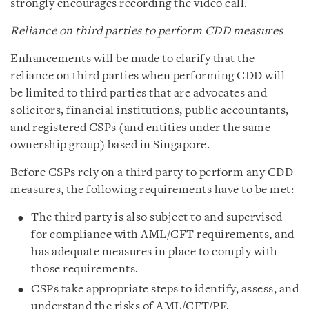
strongly encourages recording the video call.
Reliance on third parties to perform CDD measures
Enhancements will be made to clarify that the
reliance on third parties when performing CDD will
be limited to third parties that are advocates and
solicitors, financial institutions, public accountants,
and registered CSPs (and entities under the same
ownership group) based in Singapore.
Before CSPs rely on a third party to perform any CDD
measures, the following requirements have to be met:
The third party is also subject to and supervised
for compliance with AML/CFT requirements, and
has adequate measures in place to comply with
those requirements.
CSPs take appropriate steps to identify, assess, and
understand the risks of AML/CFT/PF.