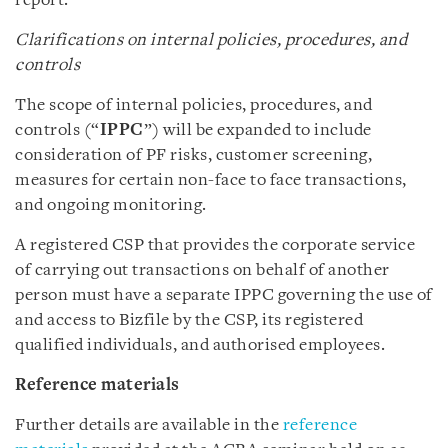
report.
Clarifications on internal policies, procedures, and
controls
The scope of internal policies, procedures, and
controls (“
IPPC
”) will be expanded to include
consideration of PF risks, customer screening,
measures for certain non-face to face transactions,
and ongoing monitoring.
A registered CSP that provides the corporate service
of carrying out transactions on behalf of another
person must have a separate IPPC governing the use of
and access to Bizfile by the CSP, its registered
qualified individuals, and authorised employees.
Reference materials
Further details are available in the
reference