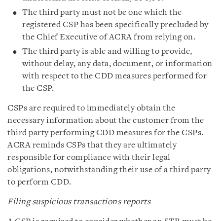
The third party must not be one which the
registered CSP has been specifically precluded by
the Chief Executive of ACRA from relying on.
The third party is able and willing to provide,
without delay, any data, document, or information
with respect to the CDD measures performed for
the CSP.
CSPs are required to immediately obtain the
necessary information about the customer from the
third party performing CDD measures for the CSPs.
ACRA reminds CSPs that they are ultimately
responsible for compliance with their legal
obligations, notwithstanding their use of a third party
to perform CDD.
Filing suspicious transactions reports