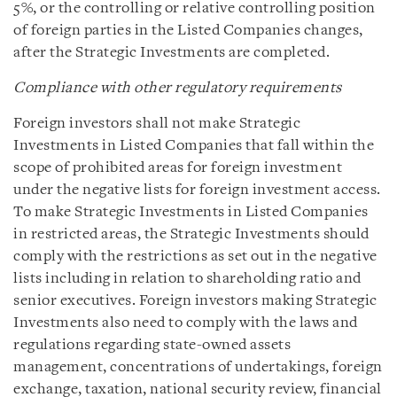
5%, or the controlling or relative controlling position
of foreign parties in the Listed Companies changes,
after the Strategic Investments are completed.
Compliance with other regulatory requirements
Foreign investors shall not make Strategic
Investments in Listed Companies that fall within the
scope of prohibited areas for foreign investment
under the negative lists for foreign investment access.
To make Strategic Investments in Listed Companies
in restricted areas, the Strategic Investments should
comply with the restrictions as set out in the negative
lists including in relation to shareholding ratio and
senior executives. Foreign investors making Strategic
Investments also need to comply with the laws and
regulations regarding state-owned assets
management, concentrations of undertakings, foreign
exchange, taxation, national security review, financial