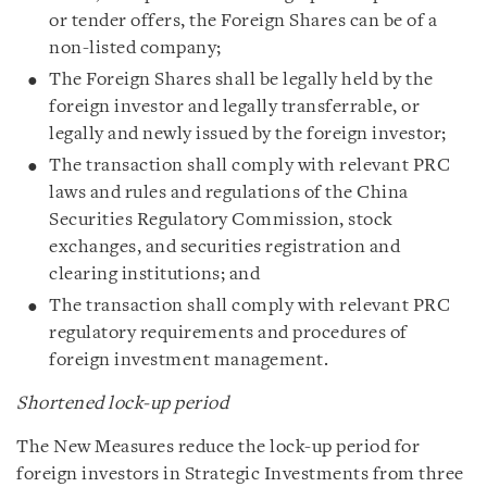
or tender offers, the Foreign Shares can be of a
non-listed company;
The Foreign Shares shall be legally held by the
foreign investor and legally transferrable, or
legally and newly issued by the foreign investor;
The transaction shall comply with relevant PRC
laws and rules and regulations of the China
Securities Regulatory Commission, stock
exchanges, and securities registration and
clearing institutions; and
The transaction shall comply with relevant PRC
regulatory requirements and procedures of
foreign investment management.
Shortened lock-up period
The New Measures reduce the lock-up period for
foreign investors in Strategic Investments from three