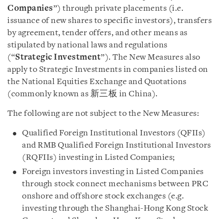
Companies
”) through private placements (i.e.
issuance of new shares to specific investors), transfers
by agreement, tender offers, and other means as
stipulated by national laws and regulations
(“
Strategic
Investment
”). The New Measures also
apply to Strategic Investments in companies listed on
the National Equities Exchange and Quotations
(commonly known as 新三板 in China).
The following are not subject to the New Measures:
Qualified Foreign Institutional Investors (QFIIs)
and RMB Qualified Foreign Institutional Investors
(RQFIIs) investing in Listed Companies;
Foreign investors investing in Listed Companies
through stock connect mechanisms between PRC
onshore and offshore stock exchanges (e.g.
investing through the Shanghai-Hong Kong Stock