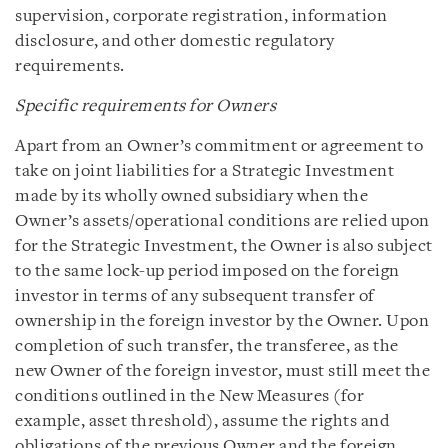
supervision, corporate registration, information
disclosure, and other domestic regulatory
requirements.
Specific requirements for Owners
Apart from an Owner’s commitment or agreement to
take on joint liabilities for a Strategic Investment
made by its wholly owned subsidiary when the
Owner’s assets/operational conditions are relied upon
for the Strategic Investment, the Owner is also subject
to the same lock-up period imposed on the foreign
investor in terms of any subsequent transfer of
ownership in the foreign investor by the Owner. Upon
completion of such transfer, the transferee, as the
new Owner of the foreign investor, must still meet the
conditions outlined in the New Measures (for
example, asset threshold), assume the rights and
obligations of the previous Owner and the foreign