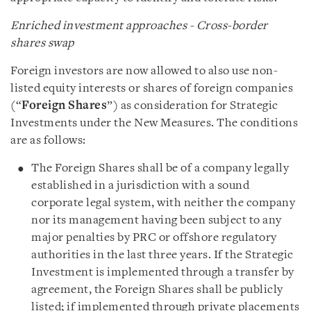
Enriched investment approaches - Cross-border
shares swap
Foreign investors are now allowed to also use non-
listed equity interests or shares of foreign companies
(“
Foreign Shares
”) as consideration for Strategic
Investments under the New Measures. The conditions
are as follows:
The Foreign Shares shall be of a company legally
established in a jurisdiction with a sound
corporate legal system, with neither the company
nor its management having been subject to any
major penalties by PRC or offshore regulatory
authorities in the last three years. If the Strategic
Investment is implemented through a transfer by
agreement, the Foreign Shares shall be publicly
listed; if implemented through private placements