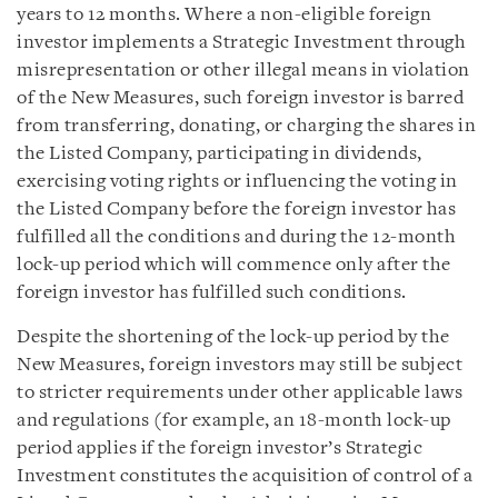
years to 12 months. Where a non-eligible foreign
investor implements a Strategic Investment through
misrepresentation or other illegal means in violation
of the New Measures, such foreign investor is barred
from transferring, donating, or charging the shares in
the Listed Company, participating in dividends,
exercising voting rights or influencing the voting in
the Listed Company before the foreign investor has
fulfilled all the conditions and during the 12-month
lock-up period which will commence only after the
foreign investor has fulfilled such conditions.
Despite the shortening of the lock-up period by the
New Measures, foreign investors may still be subject
to stricter requirements under other applicable laws
and regulations (for example, an 18-month lock-up
period applies if the foreign investor’s Strategic
Investment constitutes the acquisition of control of a