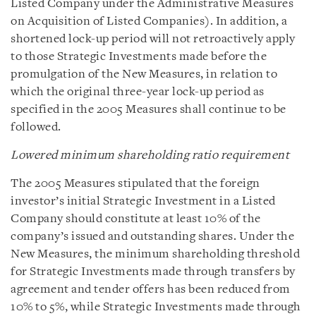
Listed Company under the Administrative Measures
on Acquisition of Listed Companies). In addition, a
shortened lock-up period will not retroactively apply
to those Strategic Investments made before the
promulgation of the New Measures, in relation to
which the original three-year lock-up period as
specified in the 2005 Measures shall continue to be
followed.
Lowered minimum shareholding ratio requirement
The 2005 Measures stipulated that the foreign
investor’s initial Strategic Investment in a Listed
Company should constitute at least 10% of the
company’s issued and outstanding shares. Under the
New Measures, the minimum shareholding threshold
for Strategic Investments made through transfers by
agreement and tender offers has been reduced from
10% to 5%, while Strategic Investments made through