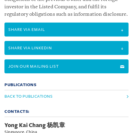
investor in the Listed Company, and fulfil its
regulatory obligations such as information disclosure.
SHARE VIA EMAIL
SHARE VIA LINKEDIN
JOIN OUR MAILING LIST
PUBLICATIONS
BACK TO PUBLICATIONS
CONTACTS:
Yong Kai Chang 杨凯章
Singapore, China