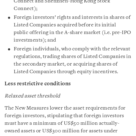
Connect and Shenzhen-Hong Kong Stock
Connect);
Foreign investors’ rights and interests in shares of
Listed Companies acquired before its initial
public offering in the A-share market (i.e. pre-IPO
investments); and
Foreign individuals, who comply with the relevant
regulations, trading shares of Listed Companies in
the secondary market, or acquiring shares of
Listed Companies through equity incentives.
Less restrictive conditions
Relaxed asset threshold
The New Measures lower the asset requirements for
foreign investors, stipulating that foreign investors
must have a minimum of US$50 million actually-
owned assets or US$300 million for assets under