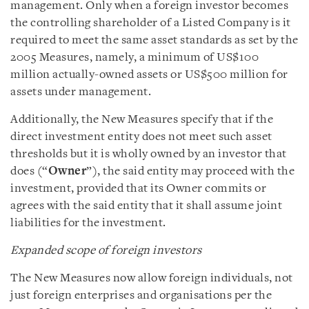
management. Only when a foreign investor becomes
the controlling shareholder of a Listed Company is it
required to meet the same asset standards as set by the
2005 Measures, namely, a minimum of US$100
million actually-owned assets or US$500 million for
assets under management.
Additionally, the New Measures specify that if the
direct investment entity does not meet such asset
thresholds but it is wholly owned by an investor that
does (“
Owner
”), the said entity may proceed with the
investment, provided that its Owner commits or
agrees with the said entity that it shall assume joint
liabilities for the investment.
Expanded scope of foreign investors
The New Measures now allow foreign individuals, not
just foreign enterprises and organisations per the