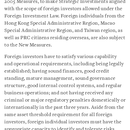
2005 Measures, to make Strategic Investments aligned
with the scope of foreign investors allowed under the
Foreign Investment Law. Foreign individuals from the
Hong Kong Special Administrative Region, Macao
Special Administrative Region, and Taiwan region, as
well as PRC citizens residing overseas, are also subject
to the New Measures.
Foreign investors have to satisfy various capability
and operational requirements, including being legally
established; having sound finances, good credit
standing, mature management, sound governance
structure, good internal control systems, and regular
business operations; and not having received any
criminal or major regulatory penalties domestically or
internationally in the past three years. Aside from the
same asset threshold requirement for all foreign
investors, foreign individual investors must have the
appropriate capacity to identify and tolerate risks.