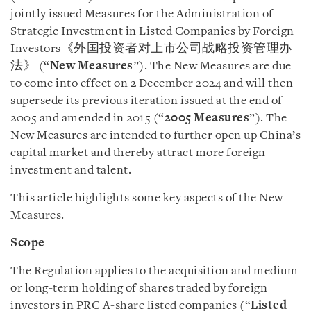
jointly issued Measures for the Administration of
Strategic Investment in Listed Companies by Foreign
Investors《外国投资者对上市公司战略投资管理办
法》 (“
New
Measures
”). The New Measures are due
to come into effect on 2 December 2024 and will then
supersede its previous iteration issued at the end of
2005 and amended in 2015 (“
2005 Measures
”). The
New Measures are intended to further open up China’s
capital market and thereby attract more foreign
investment and talent.
This article highlights some key aspects of the New
Measures.
Scope
The Regulation applies to the acquisition and medium
or long-term holding of shares traded by foreign
investors in PRC A-share listed companies (“
Listed