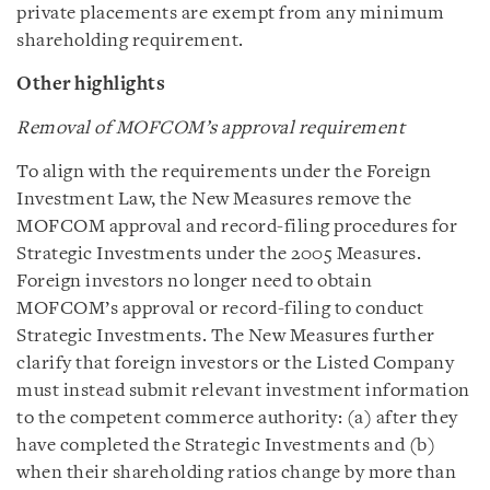
private placements are exempt from any minimum
shareholding requirement.
Other highlights
Removal of MOFCOM’s approval requirement
To align with the requirements under the Foreign
Investment Law, the New Measures remove the
MOFCOM approval and record-filing procedures for
Strategic Investments under the 2005 Measures.
Foreign investors no longer need to obtain
MOFCOM’s approval or record-filing to conduct
Strategic Investments. The New Measures further
clarify that foreign investors or the Listed Company
must instead submit relevant investment information
to the competent commerce authority: (a) after they
have completed the Strategic Investments and (b)
when their shareholding ratios change by more than