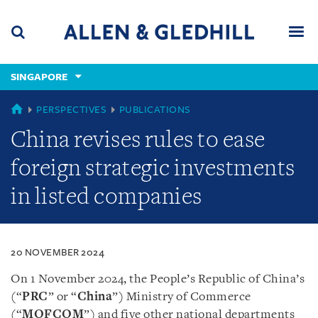
Skip
Skip
Skip
to
to
to
navigation
main
footer
content
(accesskey
SINGAPORE
(accesskey
x)
Search
Men
s)
SINGAPORE
PERSPECTIVES
PUBLICATIONS
China revises rules to ease
foreign strategic investments
in listed companies
20 NOVEMBER 2024
On 1 November 2024, the People’s Republic of China’s
(“
PRC
” or “
China
”) Ministry of Commerce
(“
MOFCOM
”) and five other national departments