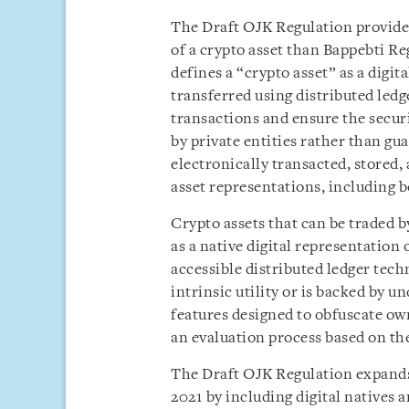
The Draft OJK Regulation provide
of a crypto asset than Bappebti R
defines a “crypto asset” as a digit
transferred using distributed ledg
transactions and ensure the securi
by private entities rather than gu
electronically transacted, stored, 
asset representations, including 
Crypto assets that can be traded 
as a native digital representation 
accessible distributed ledger tec
intrinsic utility or is backed by u
features designed to obfuscate ow
an evaluation process based on th
The Draft OJK Regulation expands 
2021 by including digital natives 