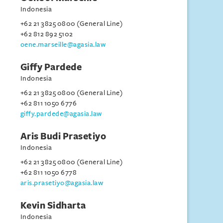
Indonesia
+62 21 3825 0800 (General Line)
+62 812 892 5102
oene.marseille@agasia.law
Giffy Pardede
Indonesia
+62 21 3825 0800 (General Line)
+62 811 1050 6776
giffy.pardede@agasia.law
Aris Budi Prasetiyo
Indonesia
+62 21 3825 0800 (General Line)
+62 811 1050 6778
aris.prasetiyo@agasia.law
Kevin Sidharta
Indonesia