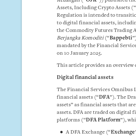
Keuangan
(“
OJK
”)) published the
Assets, Including Crypto Assets (“
Regulation is intended to transiti
to digital financial assets, includ
the Commodity Futures Trading A
Berjangka Komoditi
(“
Bappebti
”
mandated by the Financial Service
on 10 January 2025.
This article provides an overview 
Digital financial assets
The Financial Services Omnibus La
financial assets (“
DFA
”). The Dra
assets” as financial assets that ar
assets. DFA are traded on digital f
platforms (“
DFA Platform
”), wh
A DFA Exchange (“
Exchange