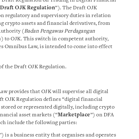
 Draft Regulation on Trading in Digital Financial
Draft OJK Regulation
”). The Draft OJK
on regulatory and supervisory duties in relation
ing crypto assets and financial derivatives, from
uthority (
Badan Pengawas Perdagangan
)) to OJK. This switch in competent authority,
s Omnibus Law, is intended to come into effect
of the Draft OJK Regulation.
w provides that OJK will supervise all digital
ft OJK Regulation defines “digital financial
e stored or represented digitally, including crypto
inancial asset markets (“
Marketplace
”) on DFA
ich include the following parties:
”) is a business entity that organises and operates