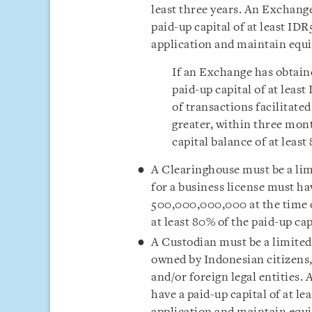
least three years. An Exchange
paid-up capital of at least ID
application and maintain equity
If an Exchange has obtaine
paid-up capital of at leas
of transactions facilitate
greater, within three mont
capital balance of at least
A Clearinghouse must be a lim
for a business license must hav
500,000,000,000 at the time of
at least 80% of the paid-up cap
A Custodian must be a limited
owned by Indonesian citizens, 
and/or foreign legal entities.
have a paid-up capital of at l