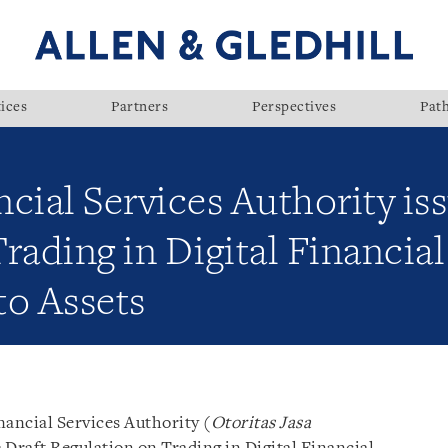
ices
Partners
Perspectives
Pat
cial Services Authority iss
rading in Digital Financial
to Assets
nancial Services Authority (
Otoritas Jasa