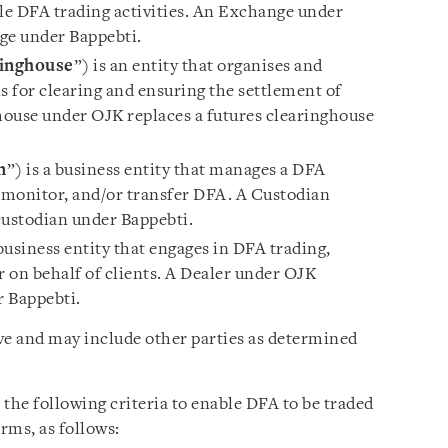
le DFA trading activities. An Exchange under
ge under Bappebti.
inghouse
”) is an entity that organises and
 for clearing and ensuring the settlement of
ouse under OJK replaces a futures clearinghouse
n
”) is a business entity that manages a DFA
, monitor, and/or transfer DFA. A Custodian
custodian under Bappebti.
 business entity that engages in DFA trading,
r on behalf of clients. A Dealer under OJK
r Bappebti.
ve and may include other parties as determined
the following criteria to enable DFA to be traded
rms, as follows: