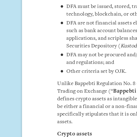
DFA must be issued, stored, tr
technology, blockchain, or ot
DFA are not financial assets e
such as bank account balances
applications, and scripless s
Securities Depository (
Kustod
DFA may not be procured and/or
and regulations; and
Other criteria set by OJK.
Unlike Bappebti Regulation No. 8 
Trading on Exchange (“
Bappebti 
defines crypto assets as intangib
be either a financial or a non-fin
specifically stipulates that it is 
assets.
Crypto assets