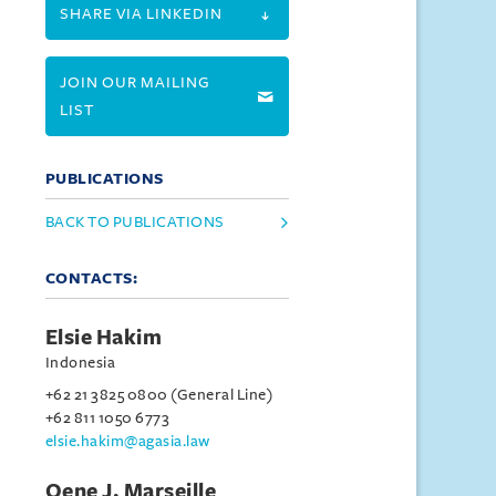
SHARE VIA LINKEDIN
JOIN OUR MAILING
LIST
PUBLICATIONS
BACK TO PUBLICATIONS
CONTACTS:
Elsie Hakim
Indonesia
+62 21 3825 0800 (General Line)
+62 811 1050 6773
elsie.hakim@agasia.law
Oene J. Marseille