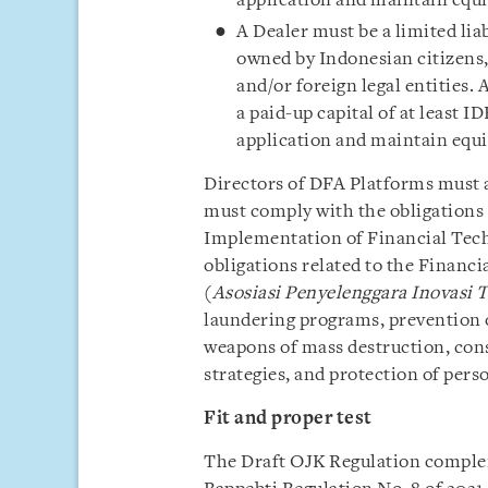
application and maintain equit
A Dealer must be a limited li
owned by Indonesian citizens, 
and/or foreign legal entities.
a paid-up capital of at least 
application and maintain equi
Directors of DFA Platforms must a
must comply with the obligations 
Implementation of Financial Techn
obligations related to the Financ
(
Asosiasi Penyelenggara Inovasi 
laundering programs, prevention o
weapons of mass destruction, con
strategies, and protection of perso
Fit and proper test
The Draft OJK Regulation compleme