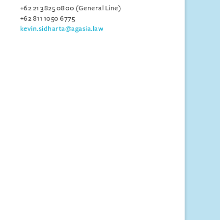
+62 21 3825 0800 (General Line)
+62 811 1050 6775
kevin.sidharta@agasia.law