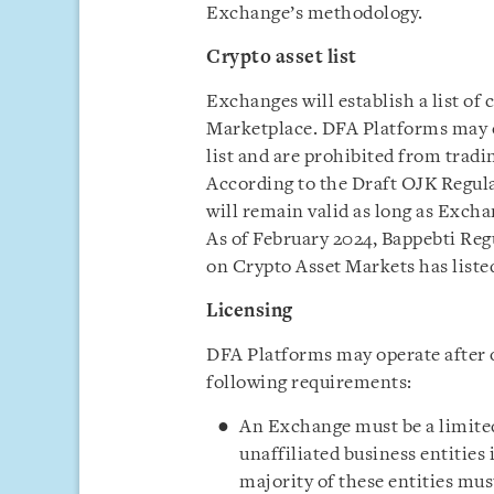
Exchange’s methodology.
Crypto asset list
Exchanges will establish a list of 
Marketplace. DFA Platforms may on
list and are prohibited from tradin
According to the Draft OJK Regulat
will remain valid as long as Exchan
As of February 2024, Bappebti Reg
on Crypto Asset Markets has listed
Licensing
DFA Platforms may operate after 
following requirements:
An Exchange must be a limited 
unaffiliated business entities
majority of these entities mus