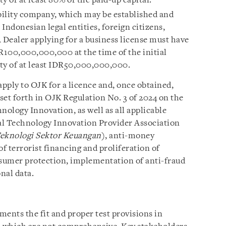
y of at least 80% of the paid-up capital.
ability company, which may be established and
Indonesian legal entities, foreign citizens,
 A Dealer applying for a business license must have
IDR100,000,000,000 at the time of the initial
ty of at least IDR50,000,000,000.
pply to OJK for a licence and, once obtained,
set forth in OJK Regulation No. 3 of 2024 on the
ology Innovation, as well as all applicable
ial Technology Innovation Provider Association
Teknologi Sektor Keuangan
), anti-money
f terrorist financing and proliferation of
sumer protection, implementation of anti-fraud
nal data.
nts the fit and proper test provisions in