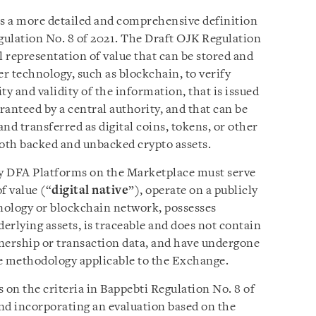
s a more detailed and comprehensive definition
egulation No. 8 of 2021. The Draft OJK Regulation
al representation of value that can be stored and
er technology, such as blockchain, to verify
ty and validity of the information, that is issued
aranteed by a central authority, and that can be
and transferred as digital coins, tokens, or other
both backed and unbacked crypto assets.
by DFA Platforms on the Marketplace must serve
of value (“
digital native
”), operate on a publicly
hnology or blockchain network, possesses
nderlying assets, is traceable and does not contain
nership or transaction data, and have undergone
e methodology applicable to the Exchange.
on the criteria in Bappebti Regulation No. 8 of
and incorporating an evaluation based on the