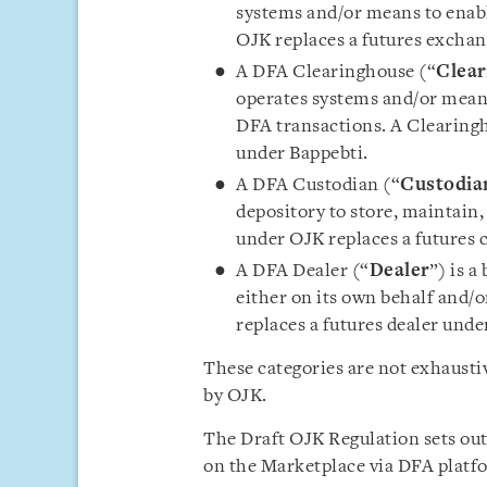
systems and/or means to enab
OJK replaces a futures exchan
A DFA Clearinghouse (“
Clear
operates systems and/or means
DFA transactions. A Clearingh
under Bappebti.
A DFA Custodian (“
Custodia
depository to store, maintain
under OJK replaces a futures 
A DFA Dealer (“
Dealer
”) is a
either on its own behalf and/o
replaces a futures dealer unde
These categories are not exhausti
by OJK.
The Draft OJK Regulation sets out 
on the Marketplace via DFA platfo