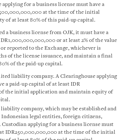
 applying for a business license must have a
R500,000,000,000 at the time of the initial
 of at least 80% of this paid-up capital.
d a business license from OJK, it must have a
t IDR1,000,000,000,000 or at least 2% of the value
d or reported to the Exchange, whichever is
hs of the license issuance, and maintain a final
 80% of the paid-up capital.
ited liability company. A Clearinghouse applying
e a paid-up capital of at least IDR
 the initial application and maintain equity of
ital.
 liability company, which may be established and
Indonesian legal entities, foreign citizens,
 A Custodian applying for a business license must
east IDR250,000,000,000 at the time of the initial