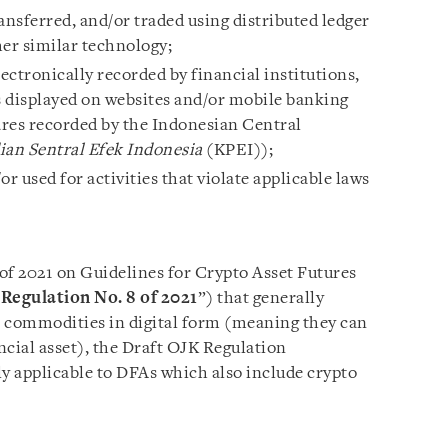
ansferred, and/or traded using distributed ledger
her similar technology;
lectronically recorded by financial institutions,
 displayed on websites and/or mobile banking
hares recorded by the Indonesian Central
ian Sentral Efek Indonesia
(KPEI));
 used for activities that violate applicable laws
of 2021 on Guidelines for Crypto Asset Futures
Regulation No. 8 of 2021
”) that generally
le commodities in digital form (meaning they can
ancial asset), the Draft OJK Regulation
only applicable to DFAs which also include crypto