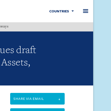
COUNTRIES
hways
Menu
ues draft
 Assets,
SHARE VIA EMAIL