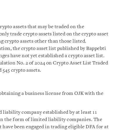
crypto assets that may be traded on the
ly trade crypto assets listed on the crypto asset
g crypto assets other than those listed.
ion, the crypto asset list published by Bappebti
ges have not yet established a crypto asset list.
ulation No. 2 of 2024 on Crypto Asset List Traded
 545 crypto assets.
obtaining a business license from OJK with the
liability company established by at least 11
 in the form of limited liability companies. The
t have been engaged in trading eligible DFA for at