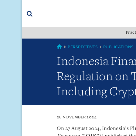
Skip
Skip
Skip
to
to
to
navigation
main
footer
content
(accesskey
Pract
(accesskey
x)
Search
s)
COUNTRIES
PERSPECTIVES
PUBLICATIONS
Indonesia Finan
Regulation on T
Including Cryp
28 NOVEMBER 2024
On 27 August 2024, Indonesia’s Fi