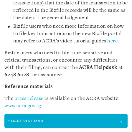
transactions) that the date of the transaction to be
reflected in the Bizfile records will be the same as
the date of the general lodgement.
Bizfile users who need more information on how
to file key transactions on the new Bizfile portal
may refer to ACRA’s video tutorial guides
here
.
Bizfile users who need to file time-sensitive and
critical transactions, or encounter any difficulties
with their filing, can contact the
ACRA Helpdesk
at
6248 6028
for assistance.
Reference materials
The
press release
is available on the ACRA website
www.acra.gov.sg
.
SHARE VIA EMAIL