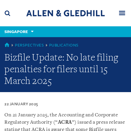
Skip
Skip
Skip
to
to
to
navigation
main
footer
content
(accesskey
SINGAPORE
(accesskey
x)
Search
Men
s)
SINGAPORE
PERSPECTIVES
PUBLICATIONS
Bizfile Update: No late filing
penalties for filers until 15
March 2025
22 JANUARY 2025
On 21 January 2025, the Accounting and Corporate
Regulatory Authority (“
ACRA
”) issued a press release
stating that ACRA is aware that some Bizfile users