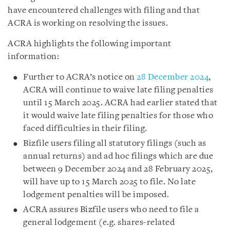
have encountered challenges with filing and that
ACRA is working on resolving the issues.
ACRA highlights the following important
information:
Further to ACRA’s notice on
28 December 2024
,
ACRA will continue to waive late filing penalties
until 15 March 2025. ACRA had earlier stated that
it would waive late filing penalties for those who
faced difficulties in their filing.
Bizfile users filing all statutory filings (such as
annual returns) and ad hoc filings which are due
between 9 December 2024 and 28 February 2025,
will have up to 15 March 2025 to file. No late
lodgement penalties will be imposed.
ACRA assures Bizfile users who need to file a
general lodgement (e.g. shares-related