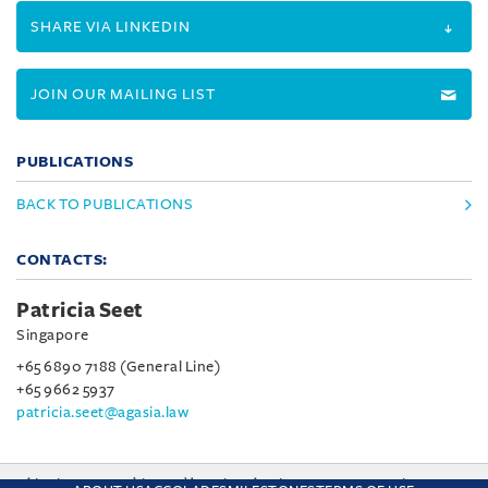
SHARE VIA LINKEDIN
JOIN OUR MAILING LIST
PUBLICATIONS
BACK TO PUBLICATIONS
CONTACTS:
Patricia Seet
Singapore
+65 6890 7188 (General Line)
+65 9662 5937
patricia.seet@agasia.law
This site uses cookies and by using the site you are consenting