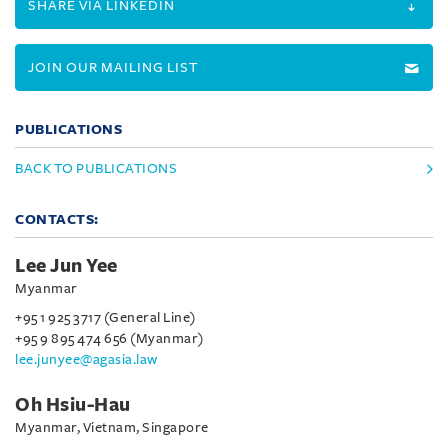
SHARE VIA LINKEDIN
JOIN OUR MAILING LIST
PUBLICATIONS
BACK TO PUBLICATIONS
CONTACTS:
Lee Jun Yee
Myanmar
+95 1 925 3717 (General Line)
+95 9 895 474 656 (Myanmar)
lee.junyee@agasia.law
Oh Hsiu-Hau
Myanmar, Vietnam, Singapore