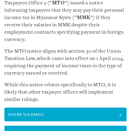
Taxpayers Office 2 (“
MTO
”) issued a notice
informing taxpayers that they may pay their personal
income tax in Myanmar Kyats (“
MMK
”) if they
receive their salaries in MMK despite their
employment contracts specifying payment in foreign
currency.
The MTO notice aligns with section 30 of the Union
Taxation Law, which came into effect on 1 April 2024,
requiring the payment of income taxes in the type of
currency earned or received.
While this notice relates specifically to MTO, it is
likely that other taxpayer offices will implement
similar rulings.
SHARE VIA EMAIL