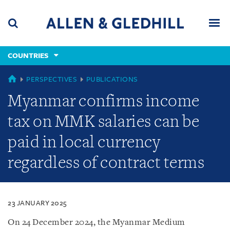
Skip
Skip
Skip
to
to
to
navigation
main
footer
content
(accesskey
COUNTRIES
(accesskey
x)
Search
Men
s)
COUNTRIES
PERSPECTIVES
PUBLICATIONS
Myanmar confirms income
tax on MMK salaries can be
paid in local currency
regardless of contract terms
23 JANUARY 2025
On 24 December 2024, the Myanmar Medium