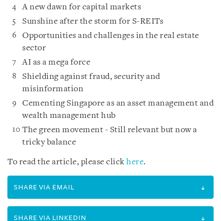
A new dawn for capital markets
Sunshine after the storm for S-REITs
Opportunities and challenges in the real estate
sector
AI as a mega force
Shielding against fraud, security and
misinformation
Cementing Singapore as an asset management and
wealth management hub
The green movement - Still relevant but now a
tricky balance
To read the article, please click
here
.
SHARE VIA EMAIL
SHARE VIA LINKEDIN