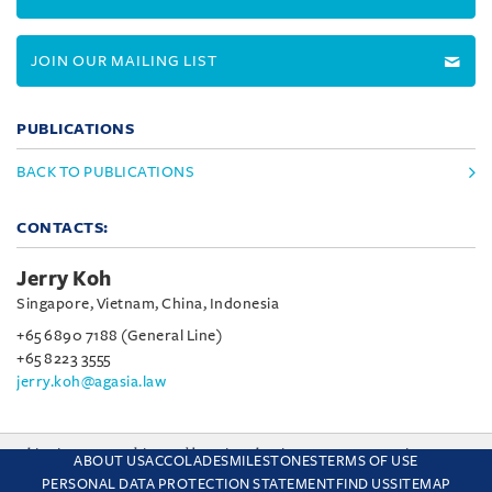
JOIN OUR MAILING LIST
PUBLICATIONS
BACK TO PUBLICATIONS
CONTACTS:
Jerry Koh
Singapore, Vietnam, China, Indonesia
+65 6890 7188 (General Line)
+65 8223 3555
jerry.koh@agasia.law
This site uses cookies and by using the site you are consenting
ABOUT US
ACCOLADES
MILESTONES
TERMS OF USE
to this. Find out why we use cookies and how to manage your
PERSONAL DATA PROTECTION STATEMENT
FIND US
SITEMAP