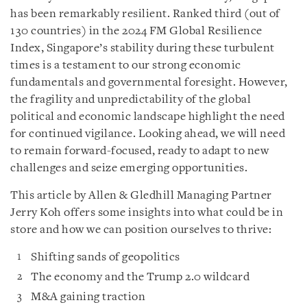
has been remarkably resilient. Ranked third (out of
130 countries) in the 2024 FM Global Resilience
Index, Singapore’s stability during these turbulent
times is a testament to our strong economic
fundamentals and governmental foresight. However,
the fragility and unpredictability of the global
political and economic landscape highlight the need
for continued vigilance. Looking ahead, we will need
to remain forward-focused, ready to adapt to new
challenges and seize emerging opportunities.
This article by Allen & Gledhill Managing Partner
Jerry Koh offers some insights into what could be in
store and how we can position ourselves to thrive:
Shifting sands of geopolitics
The economy and the Trump 2.0 wildcard
M&A gaining traction