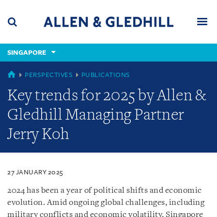
Skip
Skip
Skip
to
to
to
navigation
main
footer
content
(accesskey
SINGAPORE
(accesskey
x)
Search
Men
s)
SINGAPORE
PERSPECTIVES
PUBLICATIONS
Key trends for 2025 by Allen &
Gledhill Managing Partner
Jerry Koh
27 JANUARY 2025
2024 has been a year of political shifts and economic
evolution. Amid ongoing global challenges, including
military conflicts and economic volatility, Singapore