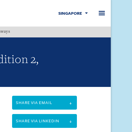
SINGAPORE
hways
Menu
ition 2,
SHARE VIA EMAIL
SHARE VIA LINKEDIN