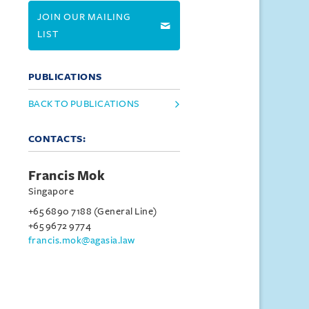
JOIN OUR MAILING
LIST
PUBLICATIONS
BACK TO PUBLICATIONS
CONTACTS:
Francis Mok
Singapore
+65 6890 7188 (General Line)
+65 9672 9774
francis.mok@agasia.law