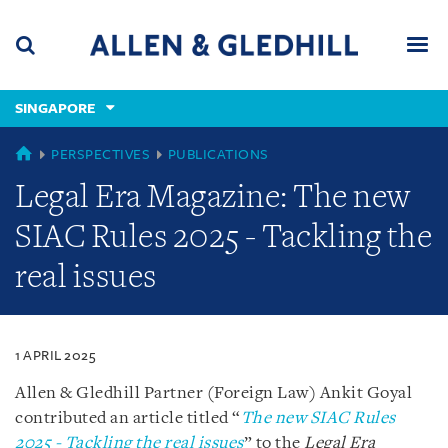
Skip
Skip
Skip
to
to
to
navigation
main
footer
content
(accesskey
SINGAPORE
(accesskey
x)
Search
Men
s)
SINGAPORE
PERSPECTIVES
PUBLICATIONS
Legal Era Magazine: The new
SIAC Rules 2025 - Tackling the
real issues
1 APRIL 2025
Allen & Gledhill Partner (Foreign Law) Ankit Goyal
contributed an article titled “
The new SIAC Rules
2025 - Tackling the real issues
” to the
Legal Era