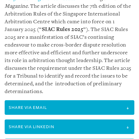
Magazine
. The article discusses the 7th edition of the
Arbitration Rules of the Singapore International
Arbitration Centre which came into force on 1
January 2025 (“
SIAC Rules 2025
”). The SIAC Rules
2025 are a manifestation of SIAC’s continuing
endeavour to make cross-border dispute resolution
more effective and efficient and further underscore
its role in arbitration thought leadership. The article
discusses the requirement under the SIAC Rules 2025
for a Tribunal to identify and record the issues to be
determined, and the introduction of preliminary
determinations.
SHARE VIA EMAIL
SHARE VIA LINKEDIN