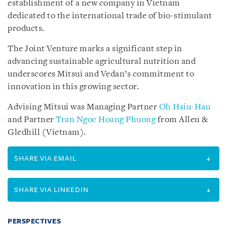
establishment of a new company in Vietnam
dedicated to the international trade of bio-stimulant
products.
The Joint Venture marks a significant step in
advancing sustainable agricultural nutrition and
underscores Mitsui and Vedan’s commitment to
innovation in this growing sector.
Advising Mitsui was Managing Partner
Oh Hsiu-Hau
and Partner
Tran Ngoc Hoang Phuong
from Allen &
Gledhill (Vietnam).
SHARE VIA EMAIL
SHARE VIA LINKEDIN
PERSPECTIVES