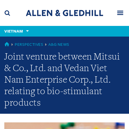
Skip
Skip
Skip
to
to
to
navigation
main
footer
content
(accesskey
VIETNAM
(accesskey
x)
Search
Men
s)
GLOBAL
PERSPECTIVES
A&G NEWS
Joint venture between Mitsui
& Co., Ltd. and Vedan Viet
Nam Enterprise Corp., Ltd.
relating to bio-stimulant
products