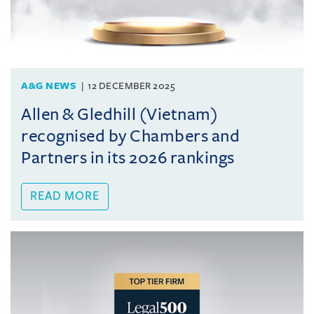
A&G NEWS
12 DECEMBER 2025
Allen & Gledhill (Vietnam)
recognised by Chambers and
Partners in its 2026 rankings
READ MORE