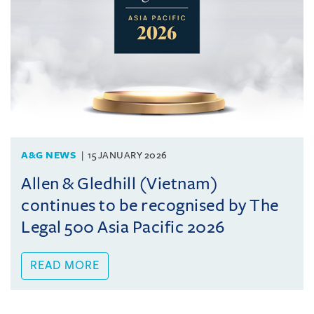
A&G NEWS
15 JANUARY 2026
Allen & Gledhill (Vietnam)
continues to be recognised by The
Legal 500 Asia Pacific 2026
READ MORE