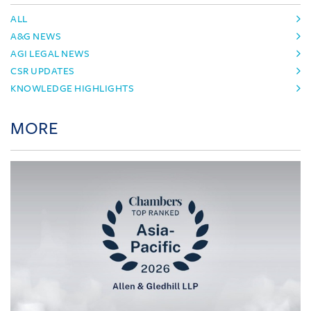
ALL
A&G NEWS
AGI LEGAL NEWS
CSR UPDATES
KNOWLEDGE HIGHLIGHTS
MORE