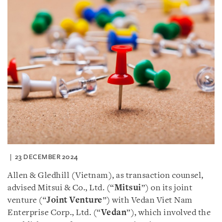
23 DECEMBER 2024
Allen & Gledhill (Vietnam), as transaction counsel,
advised Mitsui & Co., Ltd. (“
Mitsui
”) on its joint
venture (“
Joint Venture
”) with Vedan Viet Nam
Enterprise Corp., Ltd. (“
Vedan
”), which involved the