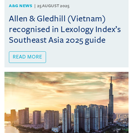
A&G NEWS
25 AUGUST 2025
Allen & Gledhill (Vietnam)
recognised in Lexology Index’s
Southeast Asia 2025 guide
READ MORE