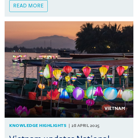
READ MORE
KNOWLEDGE HIGHLIGHTS
28 APRIL 2025