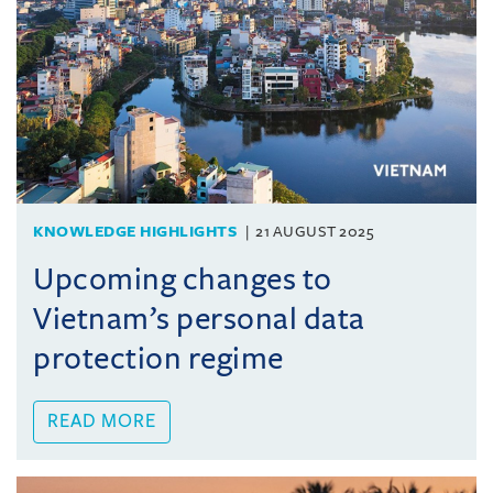
KNOWLEDGE HIGHLIGHTS
21 AUGUST 2025
Upcoming changes to
Vietnam’s personal data
protection regime
READ MORE