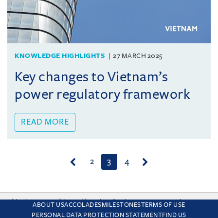
KNOWLEDGE HIGHLIGHTS
27 MARCH 2025
Key changes to Vietnam’s
power regulatory framework
READ MORE
(current)
2
3
4
This site uses cookies and by using the site you are consenting
ABOUT US
ACCOLADES
MILESTONES
TERMS OF USE
to this. Find out why we use cookies and how to manage your
PERSONAL DATA PROTECTION STATEMENT
FIND US