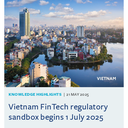
KNOWLEDGE HIGHLIGHTS
21 MAY 2025
Vietnam FinTech regulatory
sandbox begins 1 July 2025