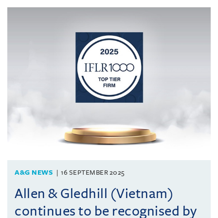
A&G NEWS
16 SEPTEMBER 2025
Allen & Gledhill (Vietnam)
continues to be recognised by