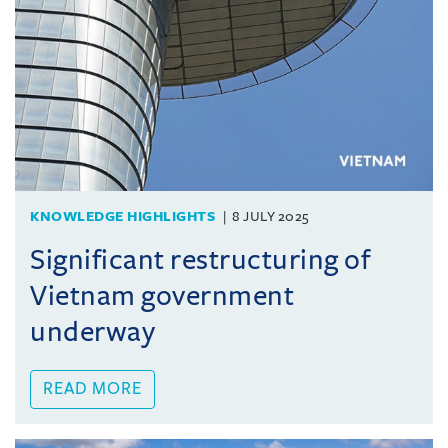
KNOWLEDGE HIGHLIGHTS
8 JULY 2025
Significant restructuring of
Vietnam government
underway
READ MORE