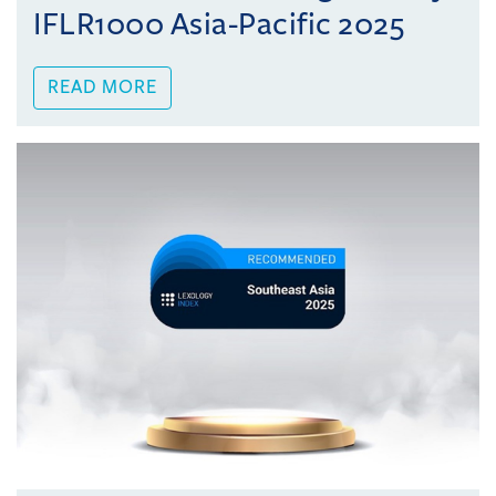
IFLR1000 Asia-Pacific 2025
READ MORE