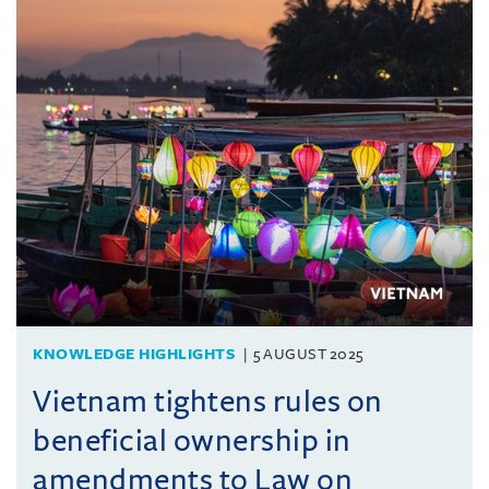
KNOWLEDGE HIGHLIGHTS
5 AUGUST 2025
Vietnam tightens rules on
beneficial ownership in
amendments to Law on