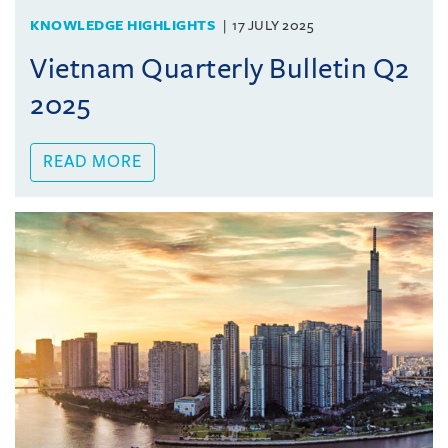
KNOWLEDGE HIGHLIGHTS
17 JULY 2025
Vietnam Quarterly Bulletin Q2
2025
READ MORE