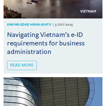
KNOWLEDGE HIGHLIGHTS
3 JULY 2025
Navigating Vietnam’s e-ID
requirements for business
administration
READ MORE