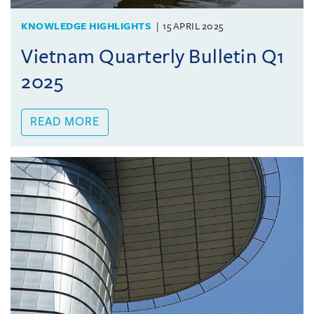
KNOWLEDGE HIGHLIGHTS
15 APRIL 2025
Vietnam Quarterly Bulletin Q1
2025
READ MORE