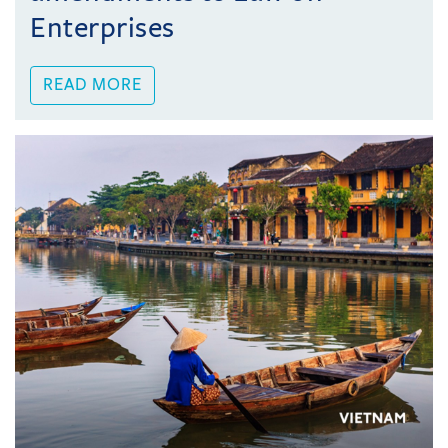
Enterprises
READ MORE