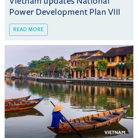
Vietnam updates National
Power Development Plan VIII
READ MORE