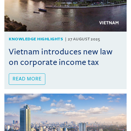
KNOWLEDGE HIGHLIGHTS
27 AUGUST 2025
Vietnam introduces new law
on corporate income tax
READ MORE