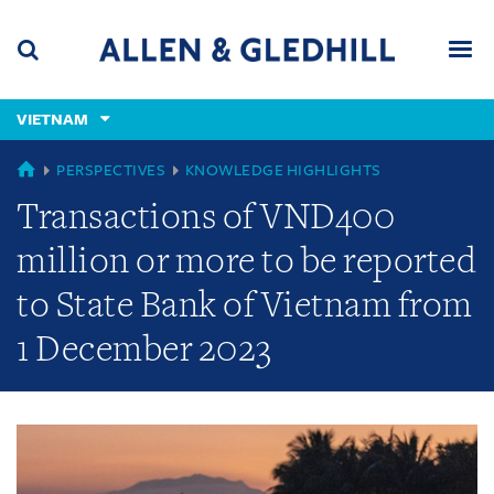
Skip
Skip
Skip
to
to
to
navigation
main
footer
content
(accesskey
VIETNAM
(accesskey
x)
Search
Men
s)
GLOBAL
PERSPECTIVES
KNOWLEDGE HIGHLIGHTS
Transactions of VND400
million or more to be reported
to State Bank of Vietnam from
1 December 2023