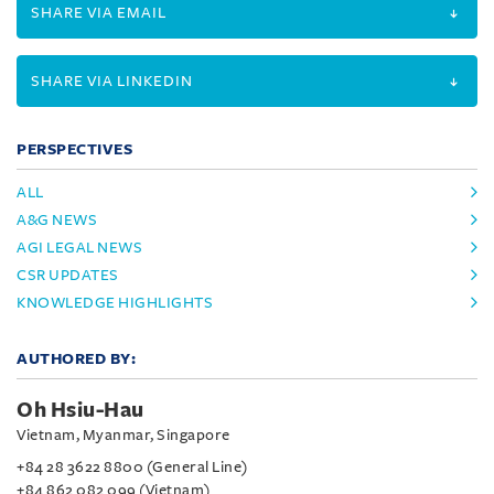
SHARE VIA EMAIL
SHARE VIA LINKEDIN
PERSPECTIVES
ALL
A&G NEWS
AGI LEGAL NEWS
CSR UPDATES
KNOWLEDGE HIGHLIGHTS
AUTHORED BY:
Oh Hsiu-Hau
Vietnam, Myanmar, Singapore
+84 28 3622 8800 (General Line)
+84 862 082 099 (Vietnam)