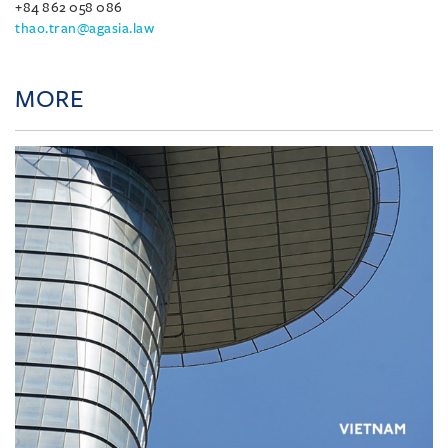
+84 862 058 086
thao.tran@agasia.law
MORE