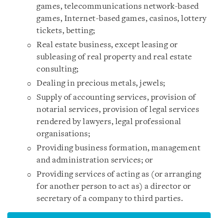
games, telecommunications network-based
games, Internet-based games, casinos, lottery
tickets, betting;
Real estate business, except leasing or
subleasing of real property and real estate
consulting;
Dealing in precious metals, jewels;
Supply of accounting services, provision of
notarial services, provision of legal services
rendered by lawyers, legal professional
organisations;
Providing business formation, management
and administration services; or
Providing services of acting as (or arranging
for another person to act as) a director or
secretary of a company to third parties.