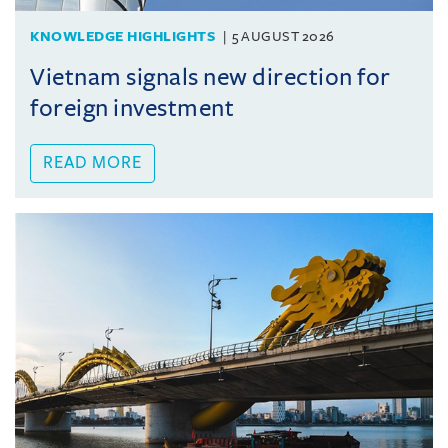
KNOWLEDGE HIGHLIGHTS
5 AUGUST 2026
Vietnam signals new direction for
foreign investment
READ MORE