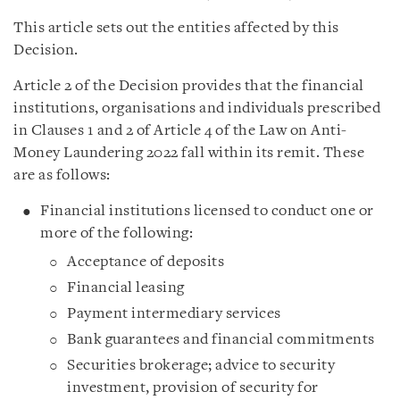
This article sets out the entities affected by this
Decision.
Article 2 of the Decision provides that the financial
institutions, organisations and individuals prescribed
in Clauses 1 and 2 of Article 4 of the Law on Anti-
Money Laundering 2022 fall within its remit. These
are as follows:
Financial institutions licensed to conduct one or
more of the following:
Acceptance of deposits
Financial leasing
Payment intermediary services
Bank guarantees and financial commitments
Securities brokerage; advice to security
investment, provision of security for