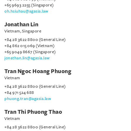
+65 9693 2255 (Singapore)
oh.hsiuhau@agasia.law
Jonathan Lin
Vietnam, Singapore
+84 28 3622 8800 (General Line)
+84 862 015 069 (Vietnam)
+65 9049 8667 (Singapore)
jonathan.lin@agasia.law
Tran Ngoc Hoang Phuong
Vietnam
+84 28 3622 8800 (General Line)
+84 971 524 688
phuong.tran@agasia.law
Tran Thi Phuong Thao
Vietnam
+84 28 3622 8800 (General Line)