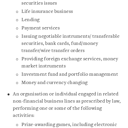
securities issues
Life insurance business
Lending
Payment services
Issuing negotiable instruments/ transferable
securities, bank cards, fund/money
transfer/wire transfer orders
Providing foreign exchange services, money
market instruments
Investment fund and portfolio management
Money and currency changing
An organisation or individual engaged in related
non-financial business lines as prescribed by law,
performing one or some of the following
activities:
Prize-awarding games, including electronic