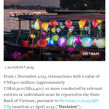
22 AUGUST 2023
From 1 December 2023, transactions with a value of
VND400 million (approximately
US$16,900/S$22,400) or more conducted by relevant
entities or individuals must be reported to the State
Bank of Vietnam, pursuant to
Decision 11/2023/QD-
TTg
issued on 27 April 2023 (“
Decision
”).