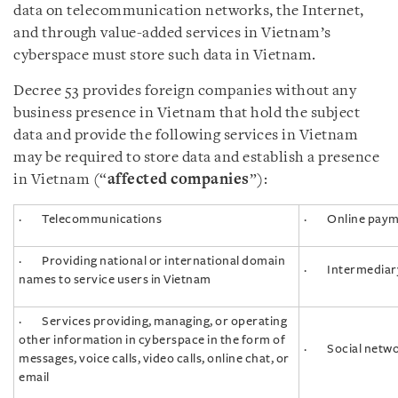
data on telecommunication networks, the Internet,
and through value-added services in Vietnam’s
cyberspace must store such data in Vietnam.
Decree 53 provides foreign companies without any
business presence in Vietnam that hold the subject
data and provide the following services in Vietnam
may be required to store data and establish a presence
in Vietnam (“
affected companies
”):
· Telecommunications
· Online paym
· Providing national or international domain
· Intermediar
names to service users in Vietnam
· Services providing, managing, or operating
other information in cyberspace in the form of
· Social networ
messages, voice calls, video calls, online chat, or
email