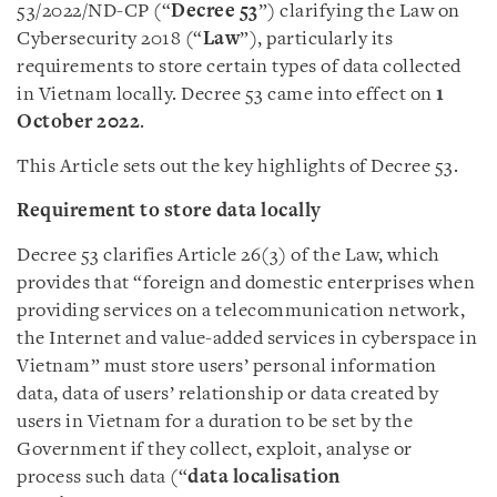
53/2022/ND-CP (“
Decree 53
”) clarifying the Law on
Cybersecurity 2018 (“
Law
”), particularly its
requirements to store certain types of data collected
in Vietnam locally. Decree 53 came into effect on
1
October 2022
.
This Article sets out the key highlights of Decree 53.
Requirement to store data locally
Decree 53 clarifies Article 26(3) of the Law, which
provides that “foreign and domestic enterprises when
providing services on a telecommunication network,
the Internet and value-added services in cyberspace in
Vietnam” must store users’ personal information
data, data of users’ relationship or data created by
users in Vietnam for a duration to be set by the
Government if they collect, exploit, analyse or
process such data (“
data localisation