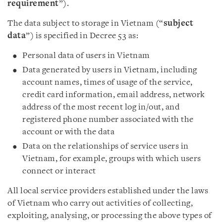
requirement
”).
The data subject to storage in Vietnam (“
subject
data
”) is specified in Decree 53 as:
Personal data of users in Vietnam
Data generated by users in Vietnam, including
account names, times of usage of the service,
credit card information, email address, network
address of the most recent log in/out, and
registered phone number associated with the
account or with the data
Data on the relationships of service users in
Vietnam, for example, groups with which users
connect or interact
All local service providers established under the laws
of Vietnam who carry out activities of collecting,
exploiting, analysing, or processing the above types of