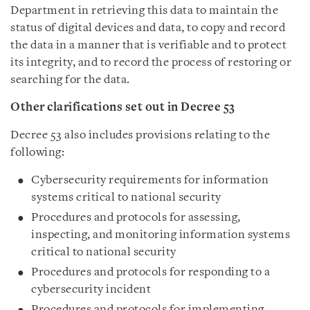
Department in retrieving this data to maintain the
status of digital devices and data, to copy and record
the data in a manner that is verifiable and to protect
its integrity, and to record the process of restoring or
searching for the data.
Other clarifications set out in Decree 53
Decree 53 also includes provisions relating to the
following:
Cybersecurity requirements for information
systems critical to national security
Procedures and protocols for assessing,
inspecting, and monitoring information systems
critical to national security
Procedures and protocols for responding to a
cybersecurity incident
Procedures and protocols for implementing