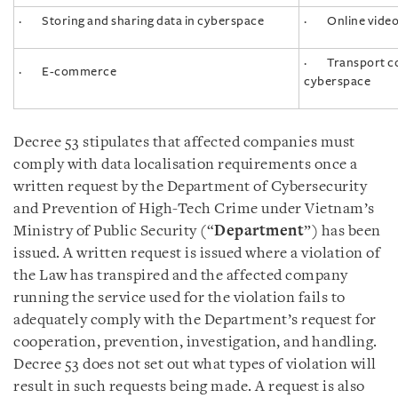
· Storing and sharing data in cyberspace
· Online video
· Transport con
· E-commerce
cyberspace
Decree 53 stipulates that affected companies must
comply with data localisation requirements once a
written request by the Department of Cybersecurity
and Prevention of High-Tech Crime under Vietnam’s
Ministry of Public Security (“
Department
”) has been
issued. A written request is issued where a violation of
the Law has transpired and the affected company
running the service used for the violation fails to
adequately comply with the Department’s request for
cooperation, prevention, investigation, and handling.
Decree 53 does not set out what types of violation will
result in such requests being made. A request is also