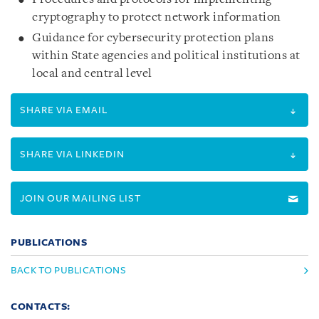
cryptography to protect network information
Guidance for cybersecurity protection plans
within State agencies and political institutions at
local and central level
SHARE VIA EMAIL
SHARE VIA LINKEDIN
JOIN OUR MAILING LIST
PUBLICATIONS
BACK TO PUBLICATIONS
CONTACTS: