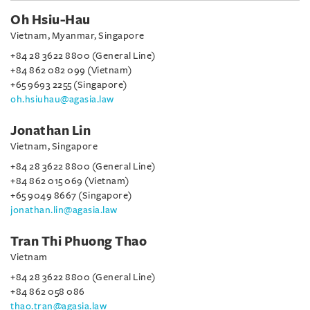
Oh Hsiu-Hau
Vietnam, Myanmar, Singapore
+84 28 3622 8800 (General Line)
+84 862 082 099 (Vietnam)
+65 9693 2255 (Singapore)
oh.hsiuhau@agasia.law
Jonathan Lin
Vietnam, Singapore
+84 28 3622 8800 (General Line)
+84 862 015 069 (Vietnam)
+65 9049 8667 (Singapore)
jonathan.lin@agasia.law
Tran Thi Phuong Thao
Vietnam
+84 28 3622 8800 (General Line)
+84 862 058 086
thao.tran@agasia.law