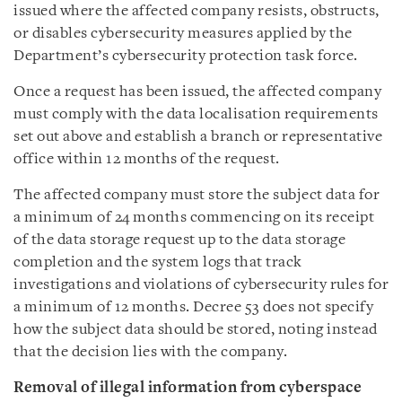
issued where the affected company resists, obstructs,
or disables cybersecurity measures applied by the
Department’s cybersecurity protection task force.
Once a request has been issued, the affected company
must comply with the data localisation requirements
set out above and establish a branch or representative
office within 12 months of the request.
The affected company must store the subject data for
a minimum of 24 months commencing on its receipt
of the data storage request up to the data storage
completion and the system logs that track
investigations and violations of cybersecurity rules for
a minimum of 12 months. Decree 53 does not specify
how the subject data should be stored, noting instead
that the decision lies with the company.
Removal of illegal information from cyberspace