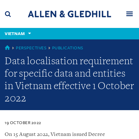
Skip
Skip
Skip
to
to
to
navigation
main
footer
content
(accesskey
VIETNAM
(accesskey
x)
Search
Men
s)
VIETNAM
PERSPECTIVES
PUBLICATIONS
Data localisation requirement
for specific data and entities
in Vietnam effective 1 October
2022
19 OCTOBER 2022
On 15 August 2022, Vietnam issued Decree