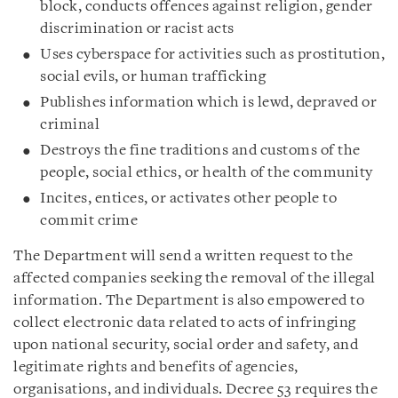
block, conducts offences against religion, gender
discrimination or racist acts
Uses cyberspace for activities such as prostitution,
social evils, or human trafficking
Publishes information which is lewd, depraved or
criminal
Destroys the fine traditions and customs of the
people, social ethics, or health of the community
Incites, entices, or activates other people to
commit crime
The Department will send a written request to the
affected companies seeking the removal of the illegal
information. The Department is also empowered to
collect electronic data related to acts of infringing
upon national security, social order and safety, and
legitimate rights and benefits of agencies,
organisations, and individuals. Decree 53 requires the