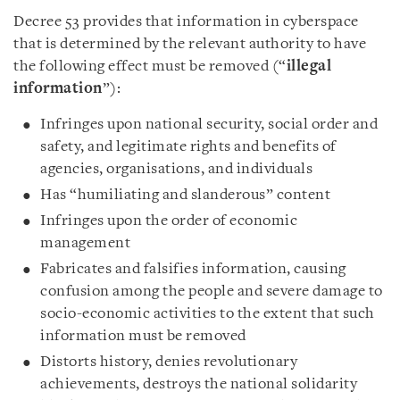
Decree 53 provides that information in cyberspace
that is determined by the relevant authority to have
the following effect must be removed (“
illegal
information
”):
Infringes upon national security, social order and
safety, and legitimate rights and benefits of
agencies, organisations, and individuals
Has “humiliating and slanderous” content
Infringes upon the order of economic
management
Fabricates and falsifies information, causing
confusion among the people and severe damage to
socio-economic activities to the extent that such
information must be removed
Distorts history, denies revolutionary
achievements, destroys the national solidarity