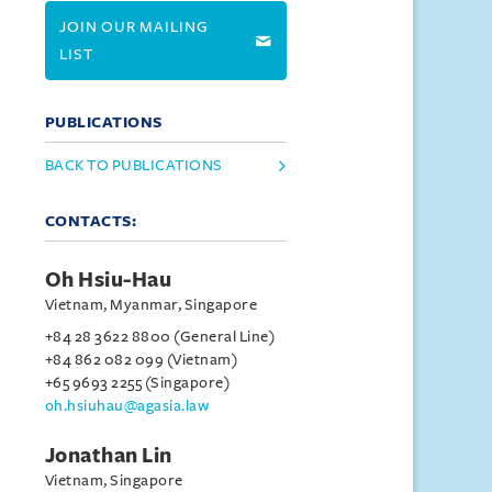
JOIN OUR MAILING
LIST
PUBLICATIONS
BACK TO PUBLICATIONS
CONTACTS:
Oh Hsiu-Hau
Vietnam, Myanmar, Singapore
+84 28 3622 8800 (General Line)
+84 862 082 099 (Vietnam)
+65 9693 2255 (Singapore)
oh.hsiuhau@agasia.law
Jonathan Lin
Vietnam, Singapore