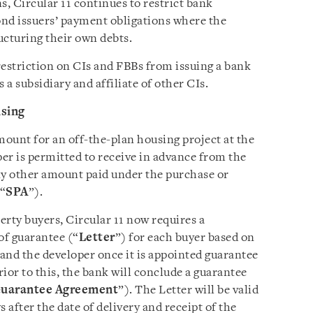
s, Circular 11 continues to restrict bank
bond issuers’ payment obligations where the
ructuring their own debts.
restriction on CIs and FBBs from issuing a bank
 a subsidiary and affiliate of other CIs.
us
ing
mount for an off-the-plan housing project at the
er is permitted to receive in advance from the
ny other amount paid under the purchase or
(“
SPA
”).
erty buyers, Circular 11 now requires a
of guarantee (“
Letter
”) for each buyer based on
and the developer once it is appointed guarantee
rior to this, the bank will conclude a guarantee
uarantee Agreement
”). The Letter will be valid
s after the date of delivery and receipt of the