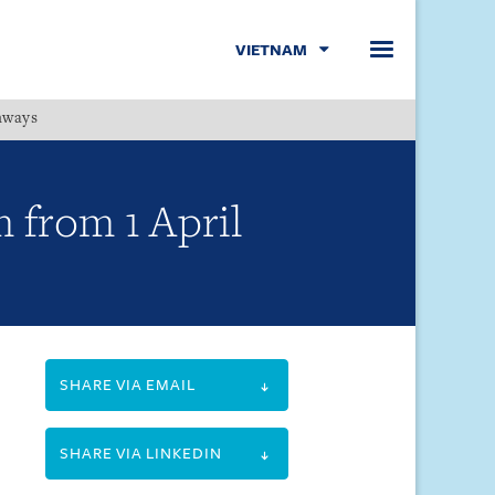
VIETNAM
hways
Menu
 from 1 April
SHARE VIA EMAIL
SHARE VIA LINKEDIN