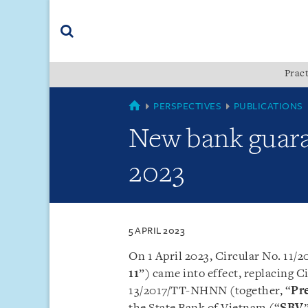
Skip
Skip
Skip
to
to
to
navigation
main
footer
content
(accesskey
Pract
(accesskey
x)
Search
s)
VIETNAM
PERSPECTIVES
PUBLICATIONS
New bank guara
2023
5 APRIL 2023
On 1 April 2023, Circular No. 11
11
”) came into effect, replacing
13/2017/TT-NHNN (together, “
Pr