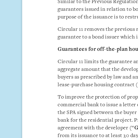
Similar to the Previous Regulation
guarantees issued in relation to 
purpose of the issuance is to rest
Circular 11 removes the previous 
guarantee to a bond issuer which is
Guarantee
s
for off-the-plan ho
Circular 11 limits the guarantee a
aggregate amount that the develop
buyers as prescribed by law and a
lease-purchase housing contract 
To improve the protection of prop
commercial bank to issue a letter 
the SPA signed between the buyer 
bank for the residential project. P
agreement with the developer (“
G
from its issuance to at least 30 day