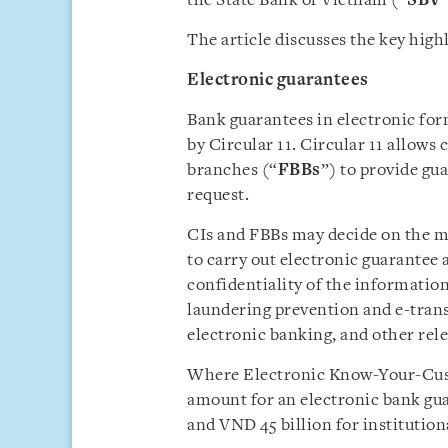
the State Bank of Vietnam (“
SBV
The article discusses the key highl
Electronic guarantee
s
Bank guarantees in electronic for
by Circular 11. Circular 11 allows c
branches (“
FBBs
”) to provide gu
request.
CIs and FBBs may decide on the me
to carry out electronic guarantee 
confidentiality of the informatio
laundering prevention and e-tran
electronic banking, and other rele
Where Electronic Know-Your-Cus
amount for an electronic bank gua
and VND 45 billion for institutio