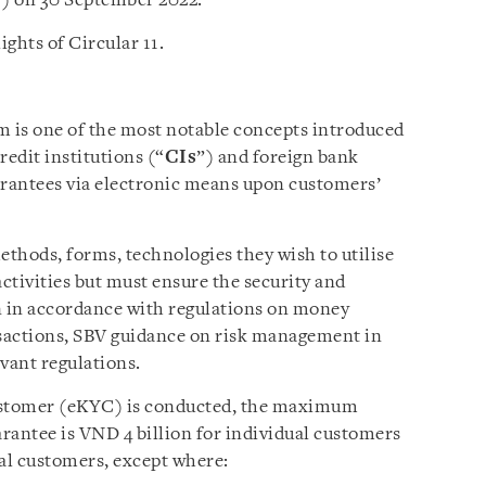
”) on 30 September 2022.
ights of Circular 11.
m is one of the most notable concepts introduced
redit institutions (“
CIs
”) and foreign bank
arantees via electronic means upon customers’
thods, forms, technologies they wish to utilise
activities but must ensure the security and
n in accordance with regulations on money
sactions, SBV guidance on risk management in
vant regulations.
tomer (eKYC) is conducted, the maximum
rantee is VND 4 billion for individual customers
nal customers, except where: