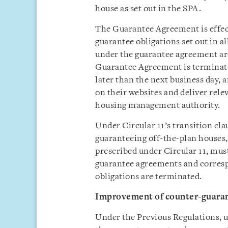
house as set out in the SPA.
The Guarantee Agreement is effect
guarantee obligations set out in al
under the guarantee agreement are
Guarantee Agreement is terminate
later than the next business day,
on their websites and deliver rele
housing management authority.
Under Circular 11’s transition cl
guaranteeing off-the-plan houses,
prescribed under Circular 11, mus
guarantee agreements and corres
obligations are terminated.
Improvement of
counter-guara
Under the Previous Regulations, 