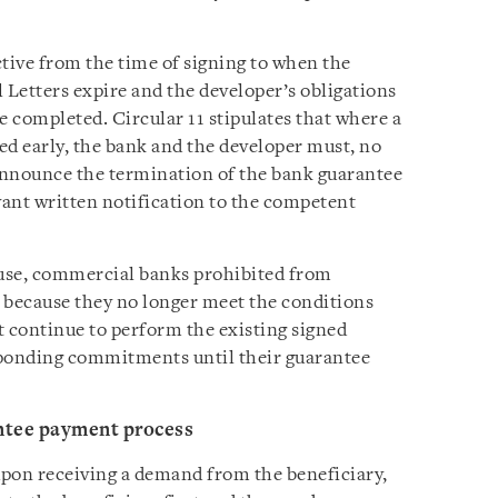
ive from the time of signing to when the
l Letters expire and the developer’s obligations
 completed. Circular 11 stipulates that where a
d early, the bank and the developer must, no
 announce the termination of the bank guarantee
vant written notification to the competent
ause, commercial banks prohibited from
 because they no longer meet the conditions
t continue to perform the existing signed
ponding commitments until their guarantee
ntee payment process
upon receiving a demand from the beneficiary,