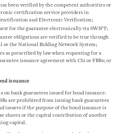
has been verified by the competent authorities or
tronic certification service providers in
entification and Electronic Verification;
uest for the guarantee electronically via SWIFT;
antee obligations are verified to be true through
 or the National Bidding Network System;
es as prescribed by law when requesting for a
guarantee issuance agreement with CIs or FBBs; or
ond issuance
ns on bank guarantees issued for bond issuance.
FBBs are prohibited from issuing bank guarantees
d issuers if the purpose of the bond issuance is
ase shares or the capital contribution of another
king capital.