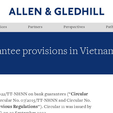
ices
Partners
Perspectives
Pat
ntee provisions in Vietnam
/2022/TT-NHNN on bank guarantees (“
Circular
 Circular No. 07/2015/TT-NHNN and Circular No.
evious Regulations
”). Circular 11 was issued by