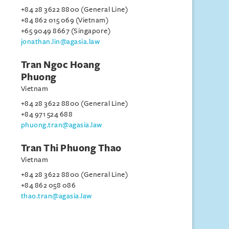
+84 28 3622 8800 (General Line)
+84 862 015 069 (Vietnam)
+65 9049 8667 (Singapore)
jonathan.lin@agasia.law
Tran Ngoc Hoang
Phuong
Vietnam
+84 28 3622 8800 (General Line)
+84 971 524 688
phuong.tran@agasia.law
Tran Thi Phuong Thao
Vietnam
+84 28 3622 8800 (General Line)
+84 862 058 086
thao.tran@agasia.law