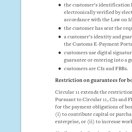
the customer’s identification 
electronically verified by elec
accordance with the Law on Id
the customer has sent the req
a customer’s identity and guar
the Customs E-Payment Portal
customers use digital signatur
guarantee or entering into a 
customers are CIs and FBBs.
Restriction on g
uarantee
s
for b
Circular 11 extends the restrictio
Pursuant to Circular 11, CIs and 
for the payment obligations of bon
(i) to contribute capital or purch
enterprise, or (ii) to increase wor